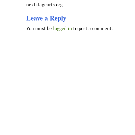
nextstagearts.org.
Leave a Reply
You must be
logged in
to post a comment.