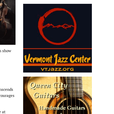
ch show
anscends
ncourages
e at