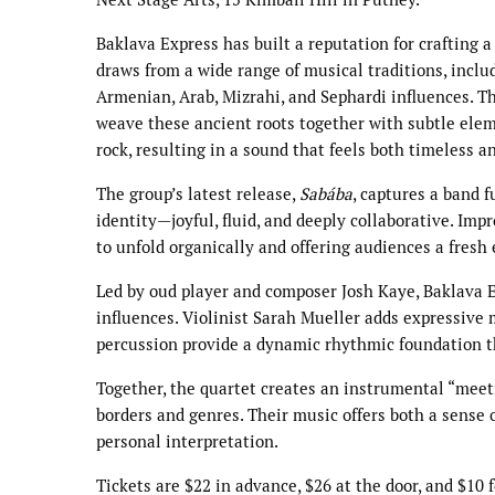
Baklava Express has built a reputation for crafting a
draws from a wide range of musical traditions, inclu
Armenian, Arab, Mizrahi, and Sephardi influences. T
weave these ancient roots together with subtle eleme
rock, resulting in a sound that feels both timeless a
The group’s latest release,
Sabába
, captures a band f
identity—joyful, fluid, and deeply collaborative. Imp
to unfold organically and offering audiences a fresh
Led by oud player and composer Josh Kaye, Baklava 
influences. Violinist Sarah Mueller adds expressive
percussion provide a dynamic rhythmic foundation t
Together, the quartet creates an instrumental “meeti
borders and genres. Their music offers both a sense
personal interpretation.
Tickets are $22 in advance, $26 at the door, and $10 