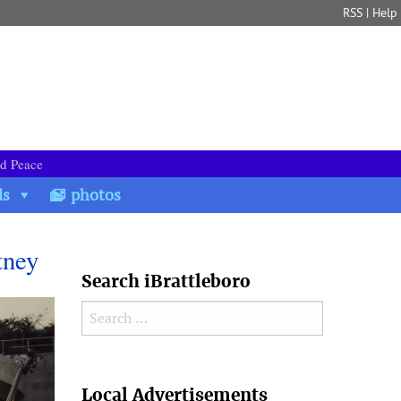
RSS
|
Help
nd Peace
ds
photos
tney
Search iBrattleboro
Search for:
Search
Local Advertisements