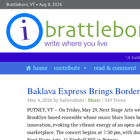
Skip to content
Brattleboro, VT
• Aug 8, 2026
“A batt
home
contribute
read & comment
Baklava Express Brings Border
May 4, 2026
by hahrenholz |
Music
| 349 Views
PUTNEY, VT — On Friday, May 29, Next Stage Arts we
Brooklyn-based ensemble whose music blurs lines b
innovation, evoking the vibrant energy of an open-a
marketplace. The concert begins at 7:30 pm, with doo
Next Stage Arts, 15 Kimball Hill in Putney.