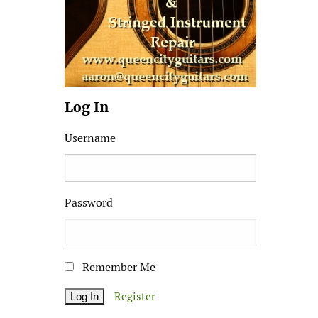
Log In
Username
Password
Remember Me
Register