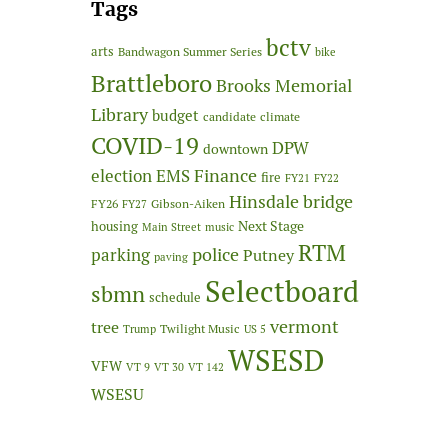
Tags
bctv
arts
Bandwagon Summer Series
bike
Brattleboro
Brooks Memorial
Library
budget
candidate
climate
COVID-19
DPW
downtown
Finance
election
EMS
fire
FY21
FY22
Hinsdale bridge
FY26
Gibson-Aiken
FY27
Next Stage
housing
Main Street
music
RTM
police
parking
Putney
paving
Selectboard
sbmn
schedule
vermont
tree
Twilight Music
Trump
US 5
WSESD
VFW
VT 9
VT 30
VT 142
WSESU