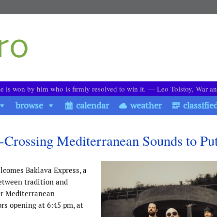
le is won by him who is firmly resolved to win it. ― Leo Tolstoy, War a
browse
calendar
weather
classifie
-Crossing Mediterranean Sounds to Pu
lcomes Baklava Express, a
etween tradition and
ir Mediterranean
rs opening at 6:45 pm, at