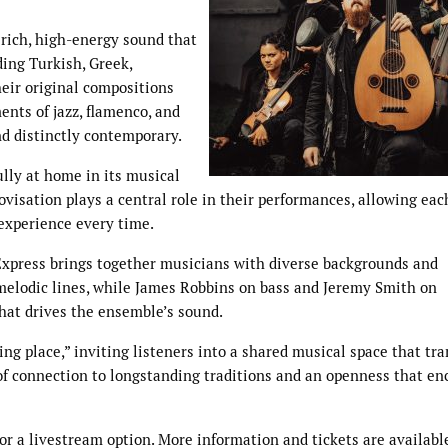
 rich, high-energy sound that
ding Turkish, Greek,
heir original compositions
nts of jazz, flamenco, and
nd distinctly contemporary.
ully at home in its musical
rovisation plays a central role in their performances, allowing ea
 experience every time.
Express brings together musicians with diverse backgrounds and
 melodic lines, while James Robbins on bass and Jeremy Smith on
hat drives the ensemble’s sound.
ng place,” inviting listeners into a shared musical space that tr
 of connection to longstanding traditions and an openness that e
for a livestream option. More information and tickets are availabl