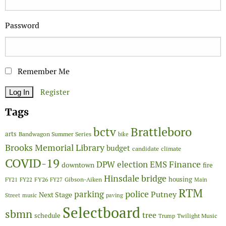
Password
Remember Me
Register
Tags
Brattleboro
bctv
arts
Bandwagon Summer Series
bike
Brooks Memorial Library
budget
candidate
climate
COVID-19
Finance
DPW
election
EMS
downtown
fire
Hinsdale bridge
FY26
housing
Gibson-Aiken
FY21
FY22
FY27
Main
RTM
police
parking
Putney
Next Stage
Street
music
paving
Selectboard
sbmn
tree
schedule
Twilight Music
Trump