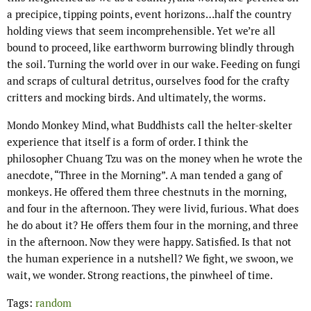
a precipice, tipping points, event horizons…half the country
holding views that seem incomprehensible. Yet we’re all
bound to proceed, like earthworm burrowing blindly through
the soil. Turning the world over in our wake. Feeding on fungi
and scraps of cultural detritus, ourselves food for the crafty
critters and mocking birds. And ultimately, the worms.
Mondo Monkey Mind, what Buddhists call the helter-skelter
experience that itself is a form of order. I think the
philosopher Chuang Tzu was on the money when he wrote the
anecdote, “Three in the Morning”. A man tended a gang of
monkeys. He offered them three chestnuts in the morning,
and four in the afternoon. They were livid, furious. What does
he do about it? He offers them four in the morning, and three
in the afternoon. Now they were happy. Satisfied. Is that not
the human experience in a nutshell? We fight, we swoon, we
wait, we wonder. Strong reactions, the pinwheel of time.
Tags:
random