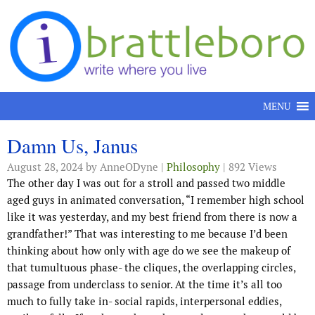
Skip to content
MENU
Damn Us, Janus
August 28, 2024
by AnneODyne |
Philosophy
| 892 Views
The other day I was out for a stroll and passed two middle
aged guys in animated conversation, “I remember high school
like it was yesterday, and my best friend from there is now a
grandfather!” That was interesting to me because I’d been
thinking about how only with age do we see the makeup of
that tumultuous phase- the cliques, the overlapping circles,
passage from underclass to senior. At the time it’s all too
much to fully take in- social rapids, interpersonal eddies,