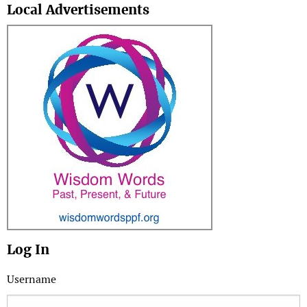
Local Advertisements
Log In
Username