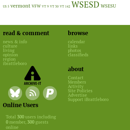
WSESD
vermont
WSESU
VFW
US 5
VT 9
VT 30
VT 142
read & comment
browse
news & info
calendar
culture
links
living
photos
opinion
classifieds
region
ibrattleboro
about
Contact
Members
Activity
Site Policies
Advertise
Support iBrattleboro
Online Users
Total
300
users including
0
member,
300
guests
online