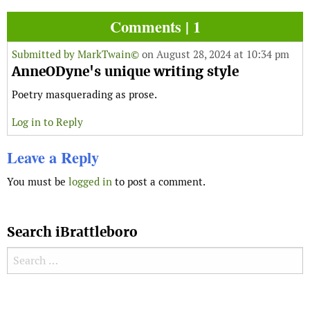
Comments | 1
Submitted by
MarkTwain©
on August 28, 2024 at 10:34 pm
AnneODyne's unique writing style
Poetry masquerading as prose.
Log in to Reply
Leave a Reply
You must be
logged in
to post a comment.
Search iBrattleboro
Search for:
Search