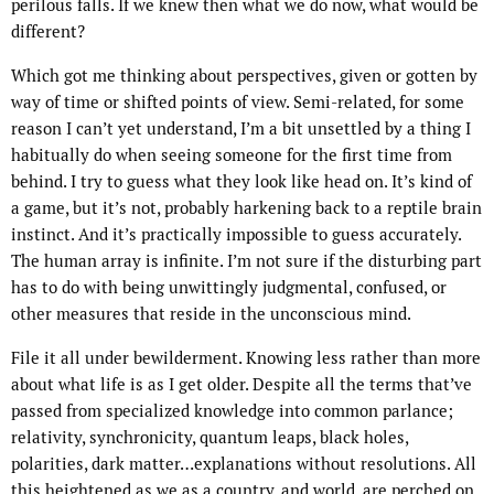
perilous falls. If we knew then what we do now, what would be
different?
Which got me thinking about perspectives, given or gotten by
way of time or shifted points of view. Semi-related, for some
reason I can’t yet understand, I’m a bit unsettled by a thing I
habitually do when seeing someone for the first time from
behind. I try to guess what they look like head on. It’s kind of
a game, but it’s not, probably harkening back to a reptile brain
instinct. And it’s practically impossible to guess accurately.
The human array is infinite. I’m not sure if the disturbing part
has to do with being unwittingly judgmental, confused, or
other measures that reside in the unconscious mind.
File it all under bewilderment. Knowing less rather than more
about what life is as I get older. Despite all the terms that’ve
passed from specialized knowledge into common parlance;
relativity, synchronicity, quantum leaps, black holes,
polarities, dark matter…explanations without resolutions. All
this heightened as we as a country, and world, are perched on