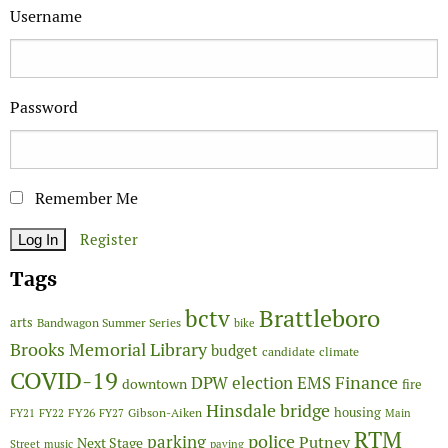
Username
Password
Remember Me
Register
Tags
Brattleboro
bctv
arts
Bandwagon Summer Series
bike
Brooks Memorial Library
budget
candidate
climate
COVID-19
Finance
DPW
election
EMS
downtown
fire
Hinsdale bridge
FY26
housing
Gibson-Aiken
FY21
FY22
FY27
Main
RTM
police
parking
Putney
Next Stage
Street
music
paving