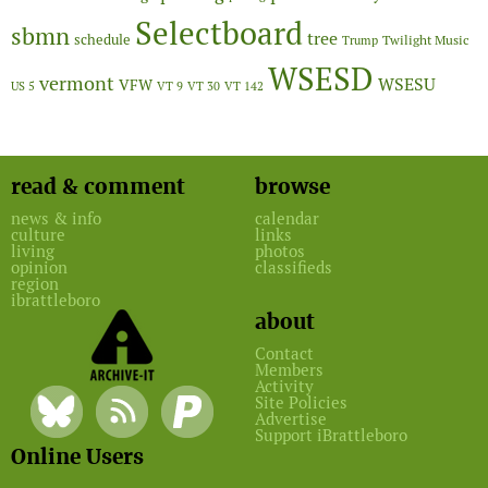
Selectboard
sbmn
tree
schedule
Twilight Music
Trump
WSESD
vermont
WSESU
VFW
US 5
VT 9
VT 30
VT 142
read & comment
browse
news & info
calendar
culture
links
living
photos
opinion
classifieds
region
ibrattleboro
about
Contact
Members
Activity
Site Policies
Advertise
Support iBrattleboro
Online Users