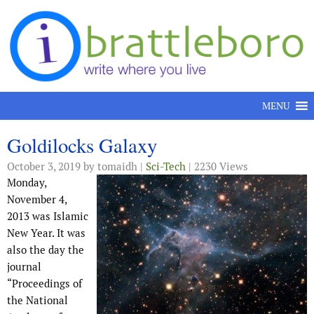
Skip to content
MENU
Goldilocks Galaxy
October 3, 2019
by tomaidh |
Sci-Tech
| 2230 Views
Monday,
November 4,
2013 was Islamic
New Year. It was
also the day the
journal
“Proceedings of
the National