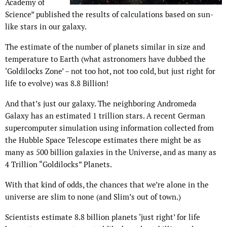
Academy of
Science” published the results of calculations based on sun-
like stars in our galaxy.
The estimate of the number of planets similar in size and
temperature to Earth (what astronomers have dubbed the
‘Goldilocks Zone’ – not too hot, not too cold, but just right for
life to evolve) was 8.8 Billion!
And that’s just our galaxy. The neighboring Andromeda
Galaxy has an estimated 1 trillion stars. A recent German
supercomputer simulation using information collected from
the Hubble Space Telescope estimates there might be as
many as 500 billion galaxies in the Universe, and as many as
4 Trillion “Goldilocks” Planets.
With that kind of odds, the chances that we’re alone in the
universe are slim to none (and Slim’s out of town.)
Scientists estimate 8.8 billion planets ‘just right’ for life