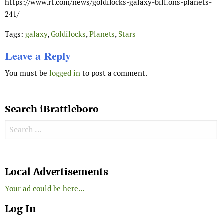
https://www.rt.com/news/goldilocks-galaxy-billions-planets-
241/
Tags:
galaxy
,
Goldilocks
,
Planets
,
Stars
Leave a Reply
You must be
logged in
to post a comment.
Search iBrattleboro
Search for:
Search
Local Advertisements
Your ad could be here...
Log In