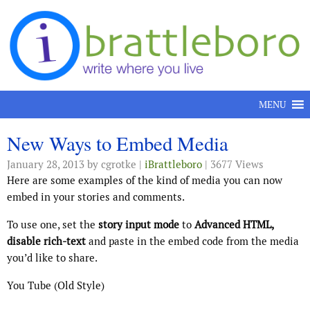
Skip to content
MENU
New Ways to Embed Media
January 28, 2013
by cgrotke |
iBrattleboro
| 3677 Views
Here are some examples of the kind of media you can now
embed in your stories and comments.
To use one, set the
story input mode
to
Advanced HTML,
disable rich-text
and paste in the embed code from the media
you’d like to share.
You Tube (Old Style)