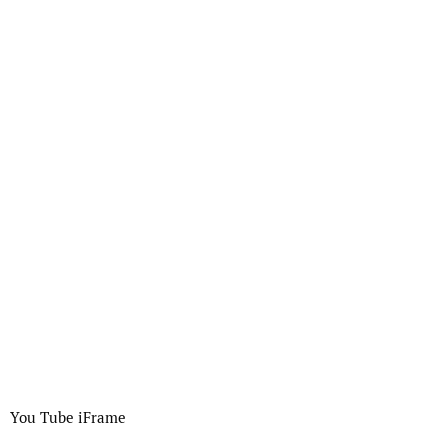
You Tube iFrame