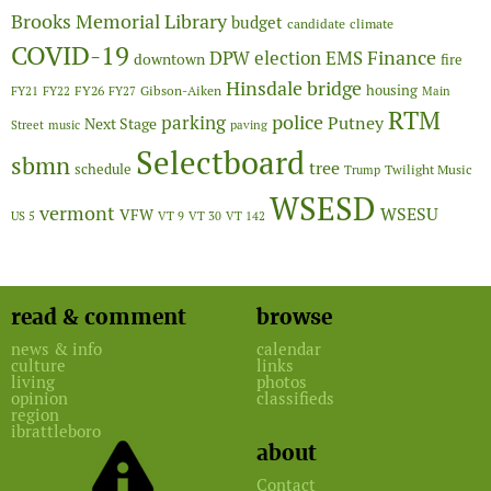
Brooks Memorial Library
budget
candidate
climate
COVID-19
Finance
DPW
election
EMS
downtown
fire
Hinsdale bridge
FY26
housing
Gibson-Aiken
FY21
FY22
FY27
Main
RTM
police
parking
Putney
Next Stage
Street
music
paving
Selectboard
sbmn
tree
schedule
Twilight Music
Trump
WSESD
vermont
WSESU
VFW
US 5
VT 9
VT 30
VT 142
read & comment
browse
news & info
calendar
culture
links
living
photos
opinion
classifieds
region
ibrattleboro
about
Contact