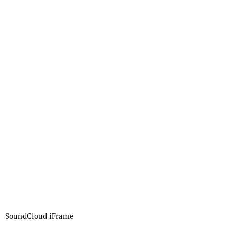
SoundCloud iFrame