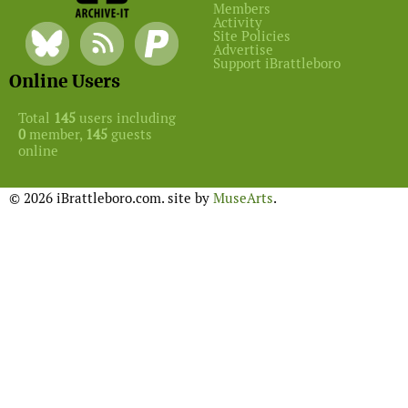
Members
Activity
Site Policies
Advertise
Support iBrattleboro
Online Users
Total
145
users including
0
member,
145
guests
online
© 2026 iBrattleboro.com. site by
MuseArts
.