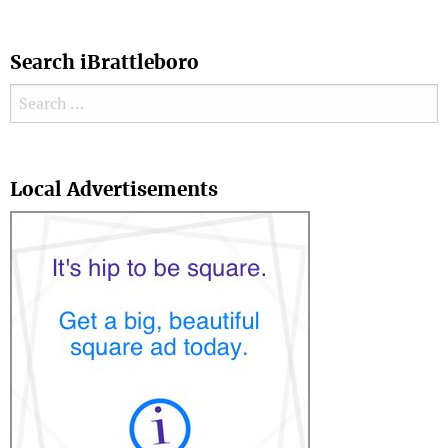
Search iBrattleboro
Search for:
Search
Local Advertisements