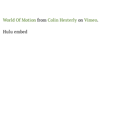
World Of Motion
from
Colin Hesterly
on
Vimeo
.
Hulu embed