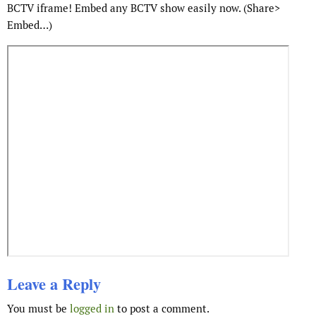
BCTV iframe! Embed any BCTV show easily now. (Share>
Embed…)
Leave a Reply
You must be
logged in
to post a comment.