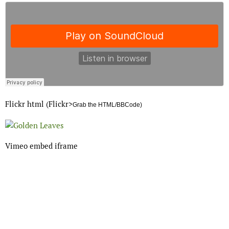
Flickr html (Flickr>
Grab the HTML/BBCode)
Vimeo embed iframe