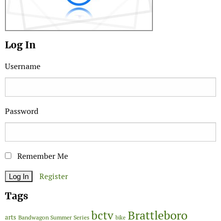
Log In
Username
Password
Remember Me
Register
Tags
Brattleboro
bctv
arts
Bandwagon Summer Series
bike