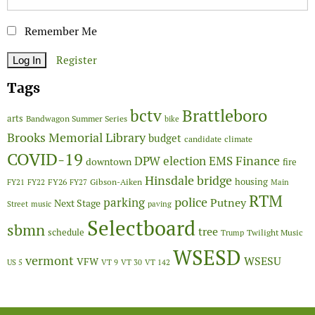
Remember Me
Register
Tags
Brattleboro
bctv
arts
Bandwagon Summer Series
bike
Brooks Memorial Library
budget
candidate
climate
COVID-19
Finance
DPW
election
EMS
downtown
fire
Hinsdale bridge
FY26
housing
Gibson-Aiken
FY21
FY22
FY27
Main
RTM
police
parking
Putney
Next Stage
Street
music
paving
Selectboard
sbmn
tree
schedule
Twilight Music
Trump
WSESD
vermont
WSESU
VFW
US 5
VT 9
VT 30
VT 142