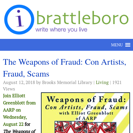
Skip to content
MENU
The Weapons of Fraud: Con Artists,
Fraud, Scams
August 12, 2018
by Brooks Memorial Library |
Living
| 1921
Views
Join Elliott
Greenblott from
AARP on
Wednesday,
August 22
for
The Weapons of