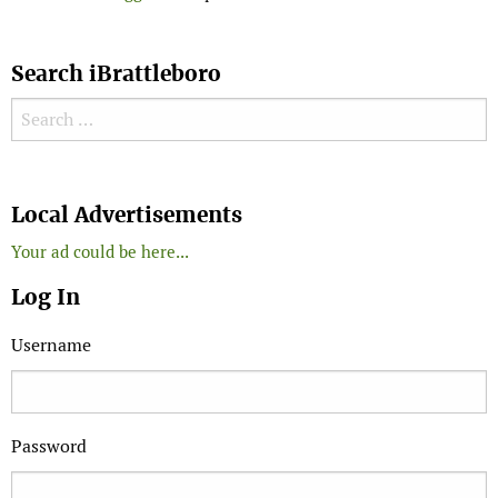
Search iBrattleboro
Search for:
Search
Local Advertisements
Your ad could be here...
Log In
Username
Password