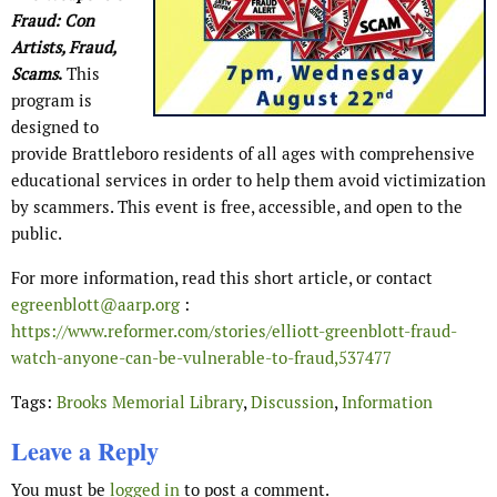
Fraud: Con
Artists, Fraud,
Scams
.
This
program is
designed to
provide Brattleboro residents of all ages with comprehensive
educational services in order to help them avoid victimization
by scammers. This event is free, accessible, and open to the
public.
For more information, read this short article, or contact
egreenblott@aarp.org
:
https://www.reformer.com/stories/elliott-greenblott-fraud-
watch-anyone-can-be-vulnerable-to-fraud,537477
Tags:
Brooks Memorial Library
,
Discussion
,
Information
Leave a Reply
You must be
logged in
to post a comment.