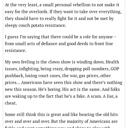
At the very least, a small personal rebellion to not make it
easy for the overlords. If they want to take over everything,
they should have to really fight for it and not be met by
sleepy couch potato resistance.
I guess I’m saying that there could be a role for anyone –
from small acts of defiance and good deeds to front line
resistance.
My own feeling is the clown show is winding down. Health
issues, infighting, being crazy, dropping poll numbers, GOP
pushback, losing court cases, the war, gas prices, other
prices… Americans have seen this show and there’s nothing
new this season. He’s boring. His act is the same. And folks
are waking up to the fact that he’s a fake. A scam. A liar, a
cheat.
Some still think this is great and like hearing the old hits
over and over and over. But the majority of Americans are