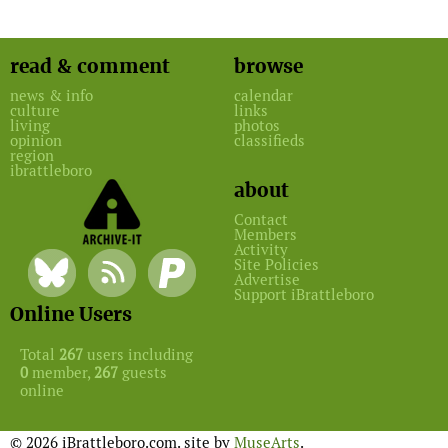
read & comment
browse
news & info
calendar
culture
links
living
photos
opinion
classifieds
region
ibrattleboro
about
Contact
Members
Activity
Site Policies
Advertise
Support iBrattleboro
Online Users
Total
267
users including
0
member,
267
guests
online
© 2026 iBrattleboro.com. site by
MuseArts
.