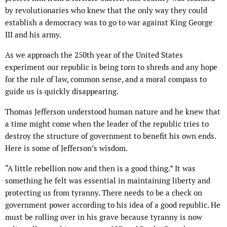
by revolutionaries who knew that the only way they could
establish a democracy was to go to war against King George
III and his army.
As we approach the 250th year of the United States
experiment our republic is being torn to shreds and any hope
for the rule of law, common sense, and a moral compass to
guide us is quickly disappearing.
Thomas Jefferson understood human nature and he knew that
a time might come when the leader of the republic tries to
destroy the structure of government to benefit his own ends.
Here is some of Jefferson’s wisdom.
“A little rebellion now and then is a good thing.” It was
something he felt was essential in maintaining liberty and
protecting us from tyranny. There needs to be a check on
government power according to his idea of a good republic. He
must be rolling over in his grave because tyranny is now