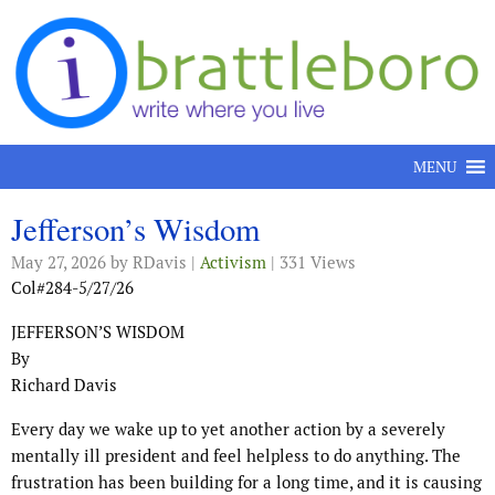
Skip to content
MENU
Jefferson’s Wisdom
May 27, 2026
by RDavis |
Activism
| 331 Views
Col#284-5/27/26
JEFFERSON’S WISDOM
By
Richard Davis
Every day we wake up to yet another action by a severely
mentally ill president and feel helpless to do anything. The
frustration has been building for a long time, and it is causing