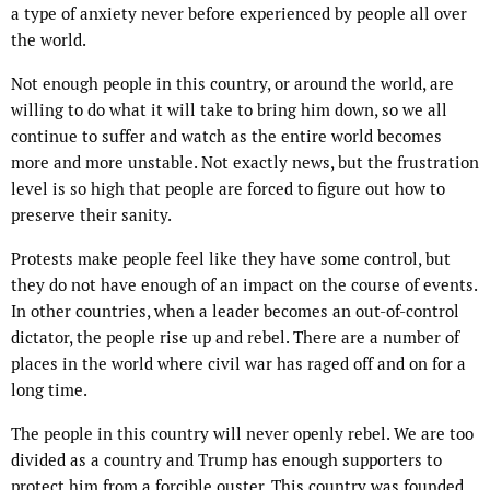
a type of anxiety never before experienced by people all over
the world.
Not enough people in this country, or around the world, are
willing to do what it will take to bring him down, so we all
continue to suffer and watch as the entire world becomes
more and more unstable. Not exactly news, but the frustration
level is so high that people are forced to figure out how to
preserve their sanity.
Protests make people feel like they have some control, but
they do not have enough of an impact on the course of events.
In other countries, when a leader becomes an out-of-control
dictator, the people rise up and rebel. There are a number of
places in the world where civil war has raged off and on for a
long time.
The people in this country will never openly rebel. We are too
divided as a country and Trump has enough supporters to
protect him from a forcible ouster. This country was founded