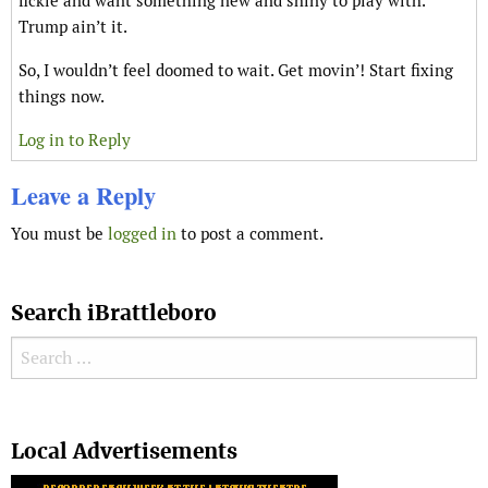
fickle and want something new and shiny to play with.
Trump ain’t it.
So, I wouldn’t feel doomed to wait. Get movin’! Start fixing
things now.
Log in to Reply
Leave a Reply
You must be
logged in
to post a comment.
Search iBrattleboro
Search for:
Search
Local Advertisements