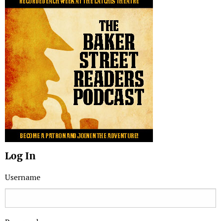
Log In
Username