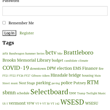
Password
Remember Me
Register
Tags
Brattleboro
bctv
arts
Bandwagon Summer Series
bike
Brooks Memorial Library
budget
candidate
climate
COVID-19
Finance
DPW
election
EMS
downtown
fire
Hinsdale bridge
FY26
housing
Gibson-Aiken
FY21
FY22
FY27
Main
RTM
police
parking
Putney
Next Stage
Street
music
paving
Selectboard
sbmn
tree
schedule
Twilight Music
Trump
WSESD
vermont
WSESU
VFW
US 5
VT 9
VT 30
VT 142