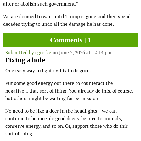
alter or abolish such government.”
We are doomed to wait until Trump is gone and then spend
decades trying to undo all the damage he has done.
Comments | 1
Submitted by
cgrotke
on June 2, 2026 at 12:14 pm
Fixing a hole
One easy way to fight evil is to do good.
Put some good energy out there to counteract the
negative… that sort of thing. You already do this, of course,
but others might be waiting for permission.
No need to be like a deer in the headlights – we can
continue to be nice, do good deeds, be nice to animals,
conserve energy, and so on. Or, support those who do this
sort of thing.