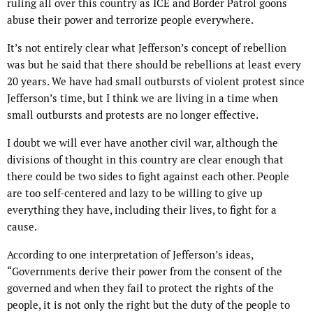
ruling all over this country as ICE and Border Patrol goons
abuse their power and terrorize people everywhere.
It’s not entirely clear what Jefferson’s concept of rebellion
was but he said that there should be rebellions at least every
20 years. We have had small outbursts of violent protest since
Jefferson’s time, but I think we are living in a time when
small outbursts and protests are no longer effective.
I doubt we will ever have another civil war, although the
divisions of thought in this country are clear enough that
there could be two sides to fight against each other. People
are too self-centered and lazy to be willing to give up
everything they have, including their lives, to fight for a
cause.
According to one interpretation of Jefferson’s ideas,
“Governments derive their power from the consent of the
governed and when they fail to protect the rights of the
people, it is not only the right but the duty of the people to