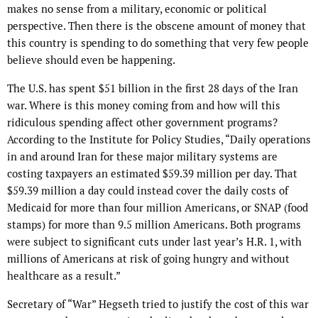
makes no sense from a military, economic or political
perspective. Then there is the obscene amount of money that
this country is spending to do something that very few people
believe should even be happening.
The U.S. has spent $51 billion in the first 28 days of the Iran
war. Where is this money coming from and how will this
ridiculous spending affect other government programs?
According to the Institute for Policy Studies, “Daily operations
in and around Iran for these major military systems are
costing taxpayers an estimated $59.39 million per day. That
$59.39 million a day could instead cover the daily costs of
Medicaid for more than four million Americans, or SNAP (food
stamps) for more than 9.5 million Americans. Both programs
were subject to significant cuts under last year’s H.R. 1, with
millions of Americans at risk of going hungry and without
healthcare as a result.”
Secretary of “War” Hegseth tried to justify the cost of this war