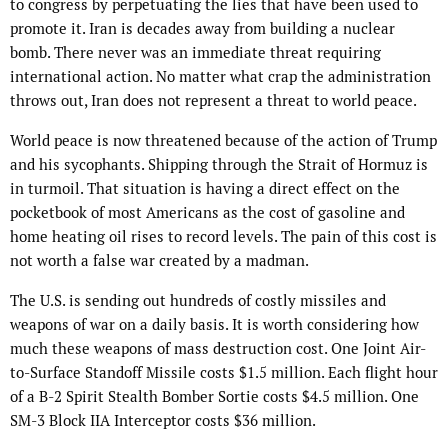
to congress by perpetuating the lies that have been used to
promote it. Iran is decades away from building a nuclear
bomb. There never was an immediate threat requiring
international action. No matter what crap the administration
throws out, Iran does not represent a threat to world peace.
World peace is now threatened because of the action of Trump
and his sycophants. Shipping through the Strait of Hormuz is
in turmoil. That situation is having a direct effect on the
pocketbook of most Americans as the cost of gasoline and
home heating oil rises to record levels. The pain of this cost is
not worth a false war created by a madman.
The U.S. is sending out hundreds of costly missiles and
weapons of war on a daily basis. It is worth considering how
much these weapons of mass destruction cost. One Joint Air-
to-Surface Standoff Missile costs $1.5 million. Each flight hour
of a B-2 Spirit Stealth Bomber Sortie costs $4.5 million. One
SM-3 Block IIA Interceptor costs $36 million.