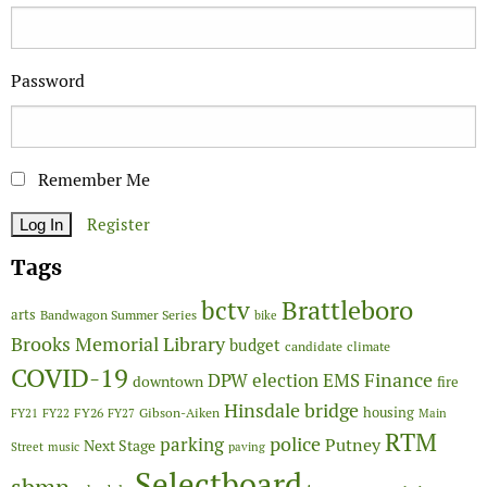
Password
Remember Me
Register
Tags
Brattleboro
bctv
arts
Bandwagon Summer Series
bike
Brooks Memorial Library
budget
candidate
climate
COVID-19
Finance
DPW
election
EMS
downtown
fire
Hinsdale bridge
FY26
housing
Gibson-Aiken
FY21
FY22
FY27
Main
RTM
police
parking
Putney
Next Stage
Street
music
paving
Selectboard