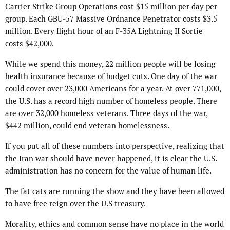
Carrier Strike Group Operations cost $15 million per day per
group. Each GBU-57 Massive Ordnance Penetrator costs $3.5
million. Every flight hour of an F-35A Lightning II Sortie
costs $42,000.
While we spend this money, 22 million people will be losing
health insurance because of budget cuts. One day of the war
could cover over 23,000 Americans for a year. At over 771,000,
the U.S. has a record high number of homeless people. There
are over 32,000 homeless veterans. Three days of the war,
$442 million, could end veteran homelessness.
If you put all of these numbers into perspective, realizing that
the Iran war should have never happened, it is clear the U.S.
administration has no concern for the value of human life.
The fat cats are running the show and they have been allowed
to have free reign over the U.S treasury.
Morality, ethics and common sense have no place in the world