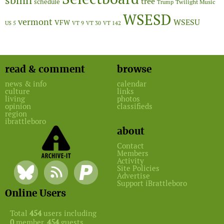
sbmn
tree
schedule
Twilight Music
Trump
WSESD
vermont
WSESU
VFW
US 5
VT 9
VT 30
VT 142
read & comment
browse
news & info
calendar
culture
links
living
photos
opinion
classifieds
region
ibrattleboro
about
Contact
Members
Activity
Site Policies
Advertise
Support iBrattleboro
Online Users
Total
454
users including
0
member,
454
guests