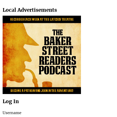
Search
Local Advertisements
Log In
Username