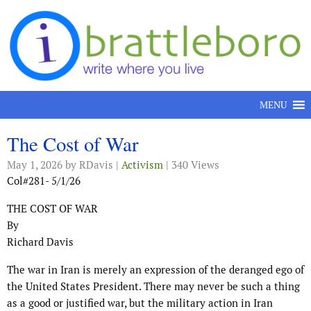
Skip to content
MENU
The Cost of War
May 1, 2026
by RDavis |
Activism
| 340 Views
Col#281- 5/1/26
THE COST OF WAR
By
Richard Davis
The war in Iran is merely an expression of the deranged ego of
the United States President. There may never be such a thing
as a good or justified war, but the military action in Iran