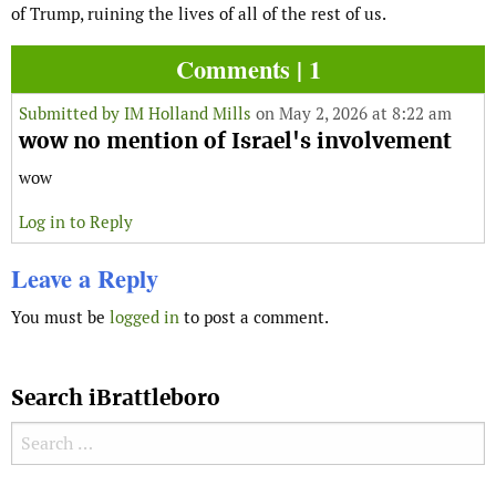
of Trump, ruining the lives of all of the rest of us.
Comments | 1
Submitted by
IM Holland Mills
on May 2, 2026 at 8:22 am
wow no mention of Israel's involvement
wow
Log in to Reply
Leave a Reply
You must be
logged in
to post a comment.
Search iBrattleboro
Search for: