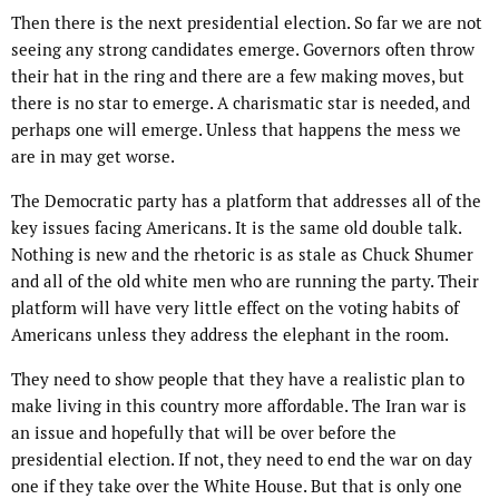
Then there is the next presidential election. So far we are not
seeing any strong candidates emerge. Governors often throw
their hat in the ring and there are a few making moves, but
there is no star to emerge. A charismatic star is needed, and
perhaps one will emerge. Unless that happens the mess we
are in may get worse.
The Democratic party has a platform that addresses all of the
key issues facing Americans. It is the same old double talk.
Nothing is new and the rhetoric is as stale as Chuck Shumer
and all of the old white men who are running the party. Their
platform will have very little effect on the voting habits of
Americans unless they address the elephant in the room.
They need to show people that they have a realistic plan to
make living in this country more affordable. The Iran war is
an issue and hopefully that will be over before the
presidential election. If not, they need to end the war on day
one if they take over the White House. But that is only one