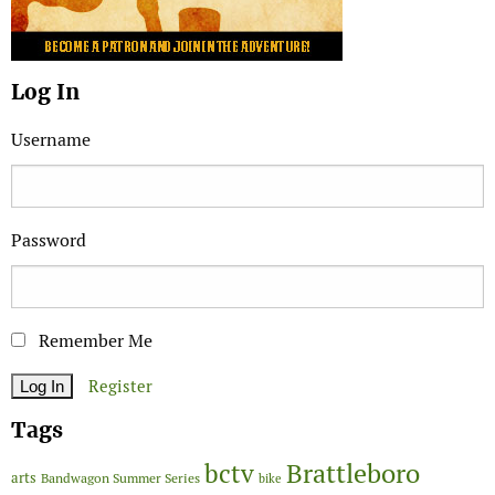
Log In
Username
Password
Remember Me
Register
Tags
Brattleboro
bctv
arts
Bandwagon Summer Series
bike