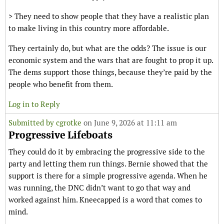
> They need to show people that they have a realistic plan
to make living in this country more affordable.
They certainly do, but what are the odds? The issue is our
economic system and the wars that are fought to prop it up.
The dems support those things, because they’re paid by the
people who benefit from them.
Log in to Reply
Submitted by
cgrotke
on June 9, 2026 at 11:11 am
Progressive Lifeboats
They could do it by embracing the progressive side to the
party and letting them run things. Bernie showed that the
support is there for a simple progressive agenda. When he
was running, the DNC didn’t want to go that way and
worked against him. Kneecapped is a word that comes to
mind.