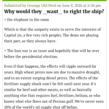
Submitted by
Grumpy Old Nerd
on June 8, 2026 at 6:36 pm
Why would they _want_ to right the ship?
> the elephant in the room
Which is that the uniparty exists to serve the interests of
Capital (ie, a few very rich people). The dems are playing
their part, as they always have.
> The Iran war is an issue and hopefully that will be over
before the presidential election.
Even if that happens, the effects will ripple outward for
years. High wheat prices now are due to massive drought,
and to an extent surging diesel prices. The effects of the
fertilizer supply shock won’t be felt until next year. It’s
similar for beef and other meats, as well as basically
anything else that requires fuel, fertilizer, helium, or who
knows what else flows out of Persian gulf. We’ve never seen
20% of the world’s oil supply shut off before.