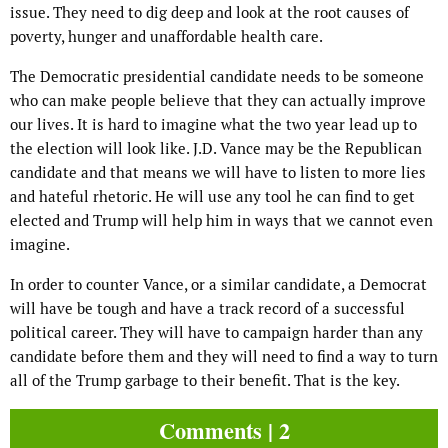
issue. They need to dig deep and look at the root causes of
poverty, hunger and unaffordable health care.
The Democratic presidential candidate needs to be someone
who can make people believe that they can actually improve
our lives. It is hard to imagine what the two year lead up to
the election will look like. J.D. Vance may be the Republican
candidate and that means we will have to listen to more lies
and hateful rhetoric. He will use any tool he can find to get
elected and Trump will help him in ways that we cannot even
imagine.
In order to counter Vance, or a similar candidate, a Democrat
will have be tough and have a track record of a successful
political career. They will have to campaign harder than any
candidate before them and they will need to find a way to turn
all of the Trump garbage to their benefit. That is the key.
Comments | 2