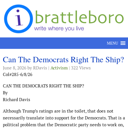
Skip to content
MENU
Can The Democrats Right The Ship?
June 8, 2026
by RDavis |
Activism
| 322 Views
Col#285-6/8/26
CAN THE DEMOCRATS RIGHT THE SHIP?
By
Richard Davis
Although Trump’s ratings are in the toilet, that does not
necessarily translate into support for the Democrats. That is a
political problem that the Democratic party needs to work on,