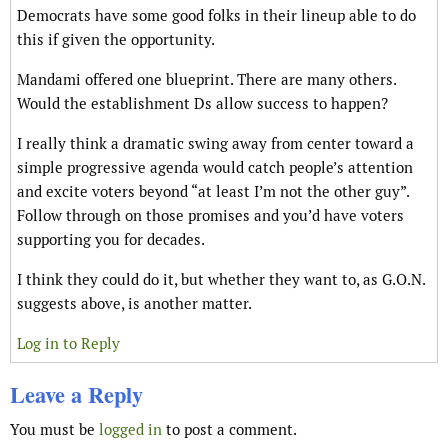
Democrats have some good folks in their lineup able to do
this if given the opportunity.
Mandami offered one blueprint. There are many others.
Would the establishment Ds allow success to happen?
I really think a dramatic swing away from center toward a
simple progressive agenda would catch people’s attention
and excite voters beyond “at least I’m not the other guy”.
Follow through on those promises and you’d have voters
supporting you for decades.
I think they could do it, but whether they want to, as G.O.N.
suggests above, is another matter.
Log in to Reply
Leave a Reply
You must be
logged in
to post a comment.