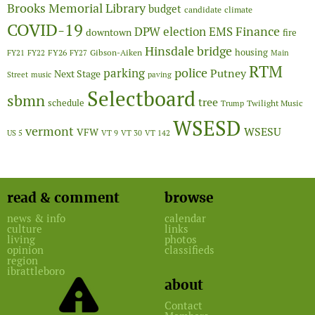
Brooks Memorial Library
budget
candidate
climate
COVID-19
Finance
DPW
election
EMS
downtown
fire
Hinsdale bridge
FY26
housing
Gibson-Aiken
FY21
FY22
FY27
Main
RTM
police
parking
Putney
Next Stage
Street
music
paving
Selectboard
sbmn
tree
schedule
Twilight Music
Trump
WSESD
vermont
WSESU
VFW
US 5
VT 9
VT 30
VT 142
read & comment
browse
news & info
calendar
culture
links
living
photos
opinion
classifieds
region
ibrattleboro
about
Contact