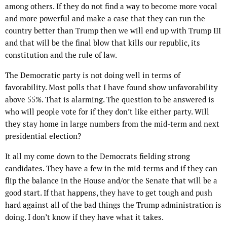
among others. If they do not find a way to become more vocal
and more powerful and make a case that they can run the
country better than Trump then we will end up with Trump III
and that will be the final blow that kills our republic, its
constitution and the rule of law.
The Democratic party is not doing well in terms of
favorability. Most polls that I have found show unfavorability
above 55%. That is alarming. The question to be answered is
who will people vote for if they don’t like either party. Will
they stay home in large numbers from the mid-term and next
presidential election?
It all my come down to the Democrats fielding strong
candidates. They have a few in the mid-terms and if they can
flip the balance in the House and/or the Senate that will be a
good start. If that happens, they have to get tough and push
hard against all of the bad things the Trump administration is
doing. I don’t know if they have what it takes.