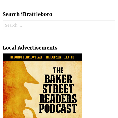
Search iBrattleboro
Search for:
Search
Local Advertisements