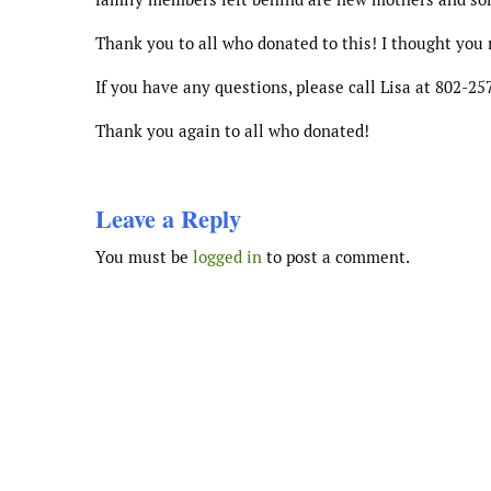
Thank you to all who donated to this! I thought you 
If you have any questions, please call Lisa at 802-25
Thank you again to all who donated!
Leave a Reply
You must be
logged in
to post a comment.