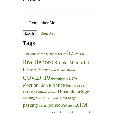
Remember Me
Register
Tags
bctv
arts
Bandwagon Summer Series
bike
Brattleboro
Brooks Memorial
Library
budget
candidate
climate
COVID-19
DPW
downtown
Finance
election
EMS
fire
FY21
FY22
Hinsdale bridge
FY26
Gibson-Aiken
FY27
Next Stage
housing
Main Street
music
RTM
police
parking
Putney
paving