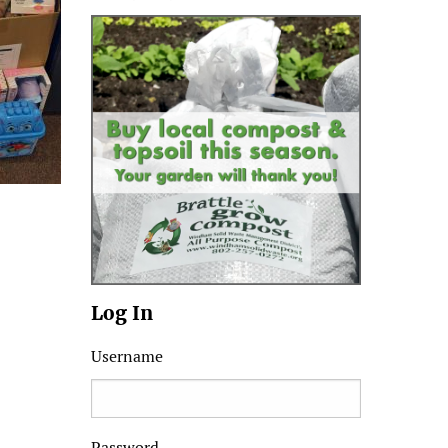
Log In
Username
Password