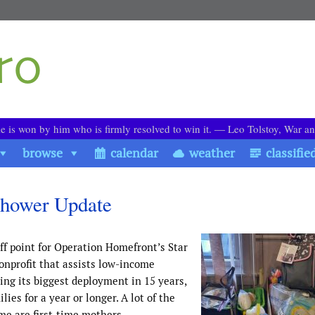
le is won by him who is firmly resolved to win it. ― Leo Tolstoy, War a
browse
calendar
weather
classifie
hower Update
ff point for Operation Homefront’s Star
onprofit that assists low-income
ing its biggest deployment in 15 years,
es for a year or longer. A lot of the
e are first-time mothers.