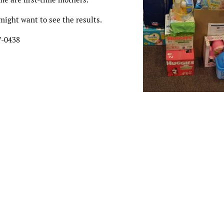
might want to see the results.
7-0438