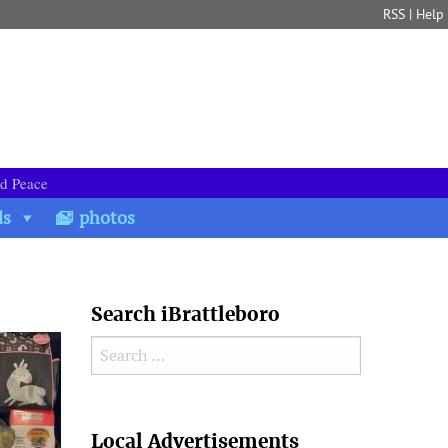
RSS
|
Help
nd Peace
ds
photos
Search iBrattleboro
Search for:
Search
Local Advertisements