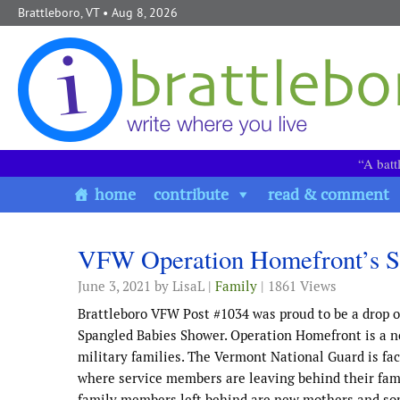
Skip to content
Brattleboro, VT
• Aug 8, 2026
“A batt
home
contribute
read & comment
VFW Operation Homefront’s S
June 3, 2021
by LisaL |
Family
| 1861 Views
Brattleboro VFW Post #1034 was proud to be a drop o
Spangled Babies Shower. Operation Homefront is a n
military families. The Vermont National Guard is fac
where service members are leaving behind their famili
family members left behind are new mothers and som