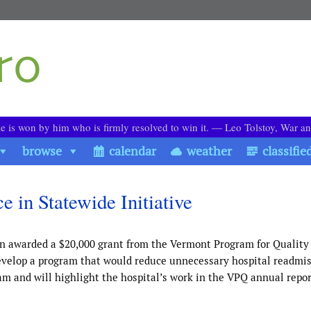
le is won by him who is firmly resolved to win it. ― Leo Tolstoy, War a
browse
calendar
weather
classifie
 in Statewide Initiative
n awarded a $20,000 grant from the Vermont Program for Quality
 develop a program that would reduce unnecessary hospital readmis
 and will highlight the hospital’s work in the VPQ annual repor