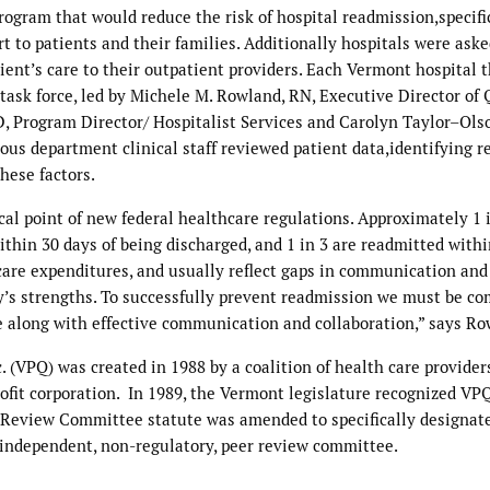
rogram that would reduce the risk of hospital readmission,specifi
to patients and their families. Additionally hospitals were aske
atient’s care to their outpatient providers. Each Vermont hospital 
ask force, led by Michele M. Rowland, RN, Executive Director of Q
, Program Director/ Hospitalist Services and Carolyn Taylor–Ols
ous department clinical staff reviewed patient data,identifying r
these factors.
al point of new federal healthcare regulations. Approximately 1 
ithin 30 days of being discharged, and 1 in 3 are readmitted withi
 care expenditures, and usually reflect gaps in communication and
ly’s strengths. To successfully prevent readmission we must be c
e along with effective communication and collaboration,” says Ro
 (VPQ) was created in 1988 by a coalition of health care providers
it corporation. In 1989, the Vermont legislature recognized VPQ
 Review Committee statute was amended to specifically designat
independent, non-regulatory, peer review committee.