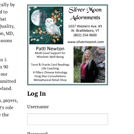
cally by
d to
that
uality,
on, MD,
easons
in 5
n 90
 our
ommitted
wland.
Log In
, payers,
Username
’s role
e the
Password