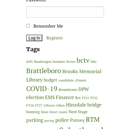
Remember Me
Register
Tags
bctv
arts
Bandwagon Summer Series
bike
Brattleboro
Brooks Memorial
Library
budget
candidate
climate
COVID-19
DPW
downtown
Finance
election
EMS
fire
FY21
FY22
Hinsdale bridge
FY26
Gibson-Aiken
FY27
Next Stage
housing
Main Street
music
RTM
police
parking
Putney
paving