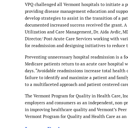
VPQ challenged all Vermont hospitals to initiate a p
providing disease management education and support 
develop strategies to assist in the transition of a p
documented increased success received the grant. A t
Utilization and Care Management, Dr. Aida Avdic, MD
Director/ Post-Acute Care Services working with vari
for readmission and designing initiatives to reduce 
Preventing unnecessary hospital readmission is a foc
Medicare patients return to an acute care hospital w
days. “Avoidable readmissions increase total health
failure to identify and maximize a patient and fami
to a multifaceted approach and patient centered car
The Vermont Program for Quality in Health Care, Inc.
employers and consumers as an independent, non-prof
in improving healthcare quality and Vermont’s Peer
Vermont Program for Quality and Health Care as an 