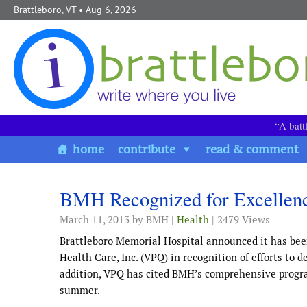
Skip to content
Brattleboro, VT
• Aug 6, 2026
“A batt
home
contribute
read & comment
BMH Recognized for Excellence
March 11, 2013
by BMH |
Health
| 2479 Views
Brattleboro Memorial Hospital announced it has bee
Health Care, Inc. (VPQ) in recognition of efforts to
addition, VPQ has cited BMH’s comprehensive program
summer.