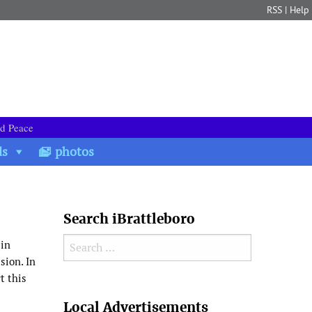
RSS
|
Help
nd Peace
ds
photos
Search iBrattleboro
Search for:
 in
sion. In
t this
Search
Local Advertisements