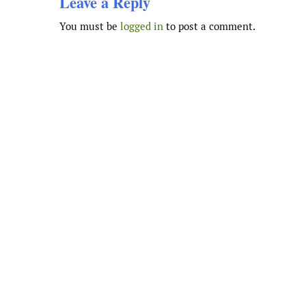
Leave a Reply
You must be
logged in
to post a comment.