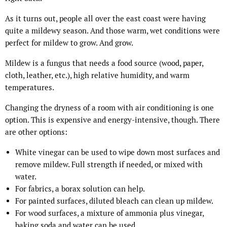
As it turns out, people all over the east coast were having
quite a mildewy season. And those warm, wet conditions were
perfect for mildew to grow. And grow.
Mildew is a fungus that needs a food source (wood, paper,
cloth, leather, etc.), high relative humidity, and warm
temperatures.
Changing the dryness of a room with air conditioning is one
option. This is expensive and energy-intensive, though. There
are other options:
White vinegar can be used to wipe down most surfaces and
remove mildew. Full strength if needed, or mixed with
water.
For fabrics, a borax solution can help.
For painted surfaces, diluted bleach can clean up mildew.
For wood surfaces, a mixture of ammonia plus vinegar,
baking soda and water can be used.