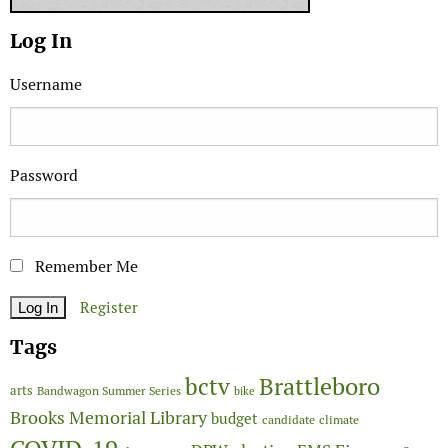
Log In
Username
Password
Remember Me
Register
Tags
Brattleboro
bctv
arts
Bandwagon Summer Series
bike
Brooks Memorial Library
budget
candidate
climate