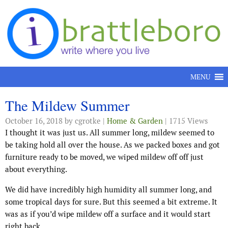
Skip to content
MENU
The Mildew Summer
October 16, 2018
by cgrotke |
Home & Garden
| 1715 Views
I thought it was just us. All summer long, mildew seemed to
be taking hold all over the house. As we packed boxes and got
furniture ready to be moved, we wiped mildew off off just
about everything.
We did have incredibly high humidity all summer long, and
some tropical days for sure. But this seemed a bit extreme. It
was as if you’d wipe mildew off a surface and it would start
right back.