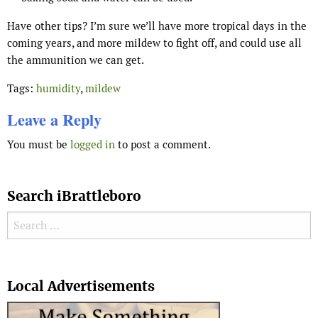
Have other tips? I’m sure we’ll have more tropical days in the
coming years, and more mildew to fight off, and could use all
the ammunition we can get.
Tags:
humidity
,
mildew
Leave a Reply
You must be
logged in
to post a comment.
Search iBrattleboro
Search for:
Search
Local Advertisements