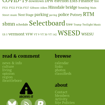
COVID-19
Finance
DPW
election
EMS
downtown
fire
Hinsdale bridge
FY26
housing
Gibson-Aiken
FY21
FY22
FY27
Main
RTM
police
parking
Putney
Next Stage
Street
music
paving
Selectboard
sbmn
tree
schedule
Twilight Music
Trump
WSESD
vermont
WSESU
VFW
US 5
VT 9
VT 30
VT 142
read & comment
browse
news & info
calendar
culture
links
living
photos
opinion
classifieds
region
ibrattleboro
about
Contact
Members
Activity
Site Policies