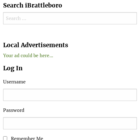
Search iBrattleboro
Search for:
Search
Local Advertisements
Your ad could be here...
Log In
Username
Password
Remember Me