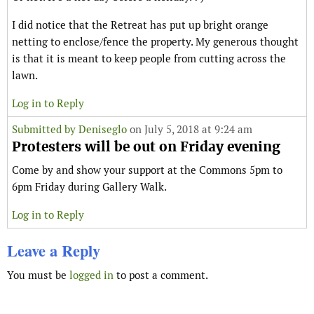
I did notice that the Retreat has put up bright orange
netting to enclose/fence the property. My generous thought
is that it is meant to keep people from cutting across the
lawn.
Log in to Reply
Submitted by
Deniseglo
on July 5, 2018 at 9:24 am
Protesters will be out on Friday evening
Come by and show your support at the Commons 5pm to
6pm Friday during Gallery Walk.
Log in to Reply
Leave a Reply
You must be
logged in
to post a comment.