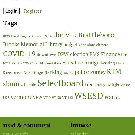
Register
Tags
Brattleboro
bctv
arts
Bandwagon Summer Series
bike
Brooks Memorial Library
budget
candidate
climate
COVID-19
Finance
DPW
election
EMS
downtown
fire
Hinsdale bridge
FY26
housing
Gibson-Aiken
FY21
FY22
FY27
Main
RTM
police
parking
Putney
Next Stage
Street
music
paving
Selectboard
sbmn
tree
schedule
Twilight Music
Trump
WSESD
vermont
WSESU
VFW
US 5
VT 9
VT 30
VT 142
read & comment
browse
news & info
calendar