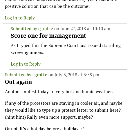
positive solution that can be the outcome?
Log in to Reply
Submitted by
cgrotke
on June 27, 2018 at 10:10 am
Score one for management
As I typed this the Supreme Court just issued its ruling
screwing unions.
Log in to Reply
Submitted by
cgrotke
on July 3, 2018 at 3:58 pm
Out again
Another protest today, in very hot and humid weather.
If any of the protestors are staying in cooler air, and maybe
they would like to type up a protest letter to submit here?
(hint hint) Rally even more support, maybe?
Or not. It’s a hot day before a holiday. : )