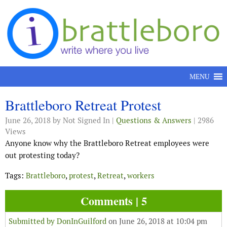
Skip to content
MENU
Brattleboro Retreat Protest
June 26, 2018
by Not Signed In |
Questions & Answers
| 2986
Views
Anyone know why the Brattleboro Retreat employees were
out protesting today?
Tags:
Brattleboro
,
protest
,
Retreat
,
workers
Comments | 5
Submitted by
DonInGuilford
on June 26, 2018 at 10:04 pm