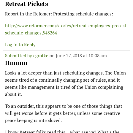
Retreat Pickets
Report in the Refomer: Protesting schedule changes:
http://www.reformer.com/stories/retreat-employees-protest-
schedule-changes,543264
Log in to Reply
Submitted by
cgrotke
on June 27, 2018 at 10:08 am
Hmmm
Looks a lot deeper than just scheduling changes. The Union
seems tired of a continually changing set of rules, and it
seems like management is tired of the Union complaining
about it.
To an outsider, this appears to be one of those things that
will get worse before it gets better, unless some creative
peacekeeping is introduced.
I know Retreat folks read this… what say ye? What’s the