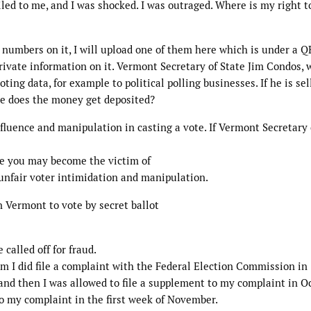
ailed to me, and I was shocked. I was outraged. Where is my right t
 numbers on it, I will upload one of them here which is under a Q
ivate information on it. Vermont Secretary of State Jim Condos, 
oting data, for example to political polling businesses. If he is sel
re does the money get deposited?
nfluence and manipulation in casting a vote. If Vermont Secretary 
ure you may become the victim of
f unfair voter intimidation and manipulation.
 Vermont to vote by secret ballot
 called off for fraud.
om I did file a complaint with the Federal Election Commission in
nd then I was allowed to file a supplement to my complaint in Oc
to my complaint in the first week of November.