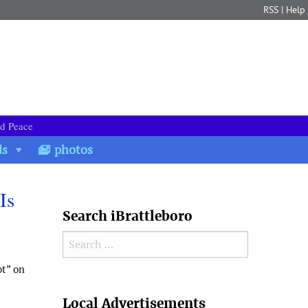
RSS
|
Help
nd Peace
ds
photos
Is
Search iBrattleboro
Search for:
ot” on
Search
Local Advertisements