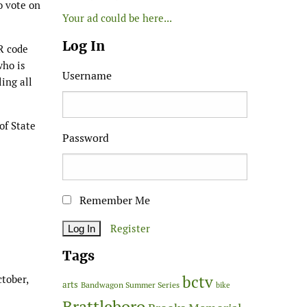
o vote on
Your ad could be here...
Log In
R code
who is
Username
ling all
of State
Password
Remember Me
Register
Tags
bctv
tober,
arts
Bandwagon Summer Series
bike
Brattleboro