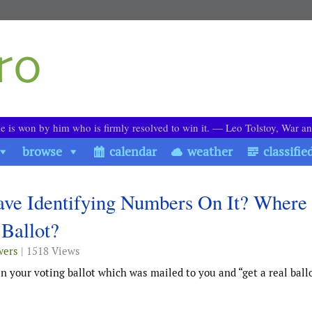
le is won by him who is firmly resolved to win it. ― Leo Tolstoy, War a
browse
calendar
weather
classifie
ve Identifying Numbers On It? Where 
Ballot?
wers
| 1518 Views
 your voting ballot which was mailed to you and “get a real ball