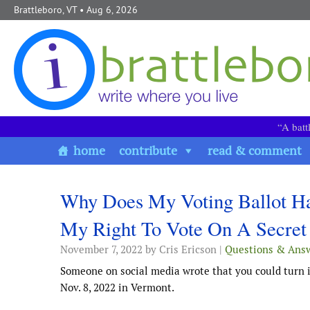
Skip to content
Brattleboro, VT
• Aug 6, 2026
“A batt
home
contribute
read & comment
Why Does My Voting Ballot Ha
My Right To Vote On A Secret 
November 7, 2022
by Cris Ericson |
Questions & Ans
Someone on social media wrote that you could turn in
Nov. 8, 2022 in Vermont.