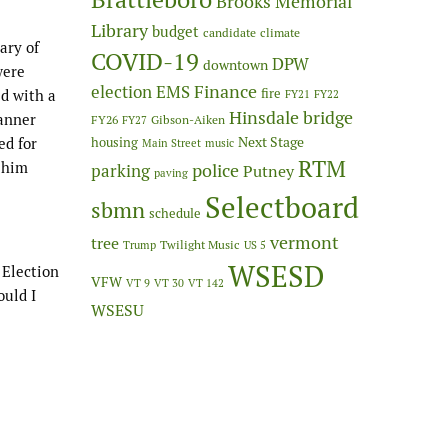
Brooks Memorial
Library
budget
candidate
climate
ary of
COVID-19
DPW
downtown
were
Finance
election
EMS
fire
d with a
FY21
FY22
Hinsdale bridge
canner
FY26
Gibson-Aiken
FY27
Next Stage
ed for
housing
Main Street
music
RTM
h him
police
parking
Putney
paving
Selectboard
sbmn
schedule
vermont
tree
Twilight Music
Trump
US 5
WSESD
 Election
VFW
VT 9
VT 30
VT 142
ould I
WSESU