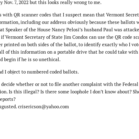
y Nov. 7, 2022 but this looks really wrong to me.
s with QR scanner codes that I suspect mean that Vermont Secret
nformation, including our address obviously because these ballots 
hat Speaker of the House Nancy Pelosi’s husband Paul was attacke
t if Vermont Secretary of State Jim Condos can use the QR code s
printed on both sides of the ballot, to identify exactly who I vot
ll of this information on a portable drive that he could take wit
 begin if he is so unethical.
d I object to numbered coded ballots.
o decide whether or not to file another complaint with the Federal
on. Is this illegal? Is there some loophole I don’t know about? Sh
reports?
disgusted. crisericson@yahoo.com