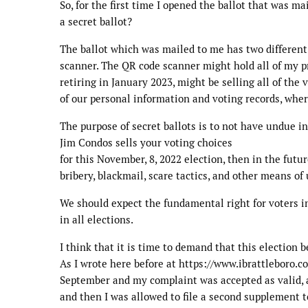
So, for the first time I opened the ballot that was m
a secret ballot?
The ballot which was mailed to me has two different
scanner. The QR code scanner might hold all of my pr
retiring in January 2023, might be selling all of the v
of our personal information and voting records, whe
The purpose of secret ballots is to not have undue i
Jim Condos sells your voting choices
for this November, 8, 2022 election, then in the fut
bribery, blackmail, scare tactics, and other means o
We should expect the fundamental right for voters in
in all elections.
I think that it is time to demand that this election be
As I wrote here before at https://www.ibrattleboro.c
September and my complaint was accepted as valid, a
and then I was allowed to file a second supplement 