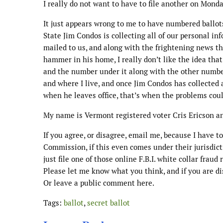
I really do not want to have to file another on Monda
It just appears wrong to me to have numbered ballot
State Jim Condos is collecting all of our personal i
mailed to us, and along with the frightening news t
hammer in his home, I really don’t like the idea tha
and the number under it along with the other number 
and where I live, and once Jim Condos has collected a
when he leaves office, that’s when the problems could
My name is Vermont registered voter Cris Ericson an
If you agree, or disagree, email me, because I have t
Commission, if this even comes under their jurisdicti
just file one of those online F.B.I. white collar fraud 
Please let me know what you think, and if you are 
Or leave a public comment here.
Tags:
ballot
,
secret ballot