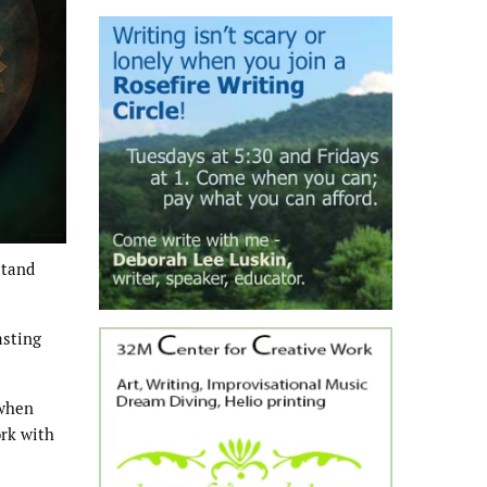
stand
asting
 when
ork with