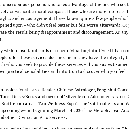
 the unscrupulous persons who takes advantage of the one who see
ively or without a moral compass. Those who are more interested 
nsights and encouragement. I have known quite a few people who 
ened upon – who didn’t feel better but felt worse afterwards. Or
rate the result being disappointment and discouragement. As any
t.
 wish to use tarot cards or other divination/intuitive skills to cr
eople offer these services does not mean they have the integrity t
ith who you seek to provide these services – If you suspect someo
wn practical sensibilities and intuition to discover who you feel
s a professional Tarot Reader, Chinese Astrologer, Feng Shui Consu
e/ Tarot Decks/Books and owner of ‘Silver Moon Adornments’ since 
Brattleboro area – Two Wellness Expo’s, the ‘Spiritual Arts and 
nt upcoming event beginning March 14 2026 ‘The Metaphysical Arts
d other Divination Arts Services.
ny people who would love to have support and guidance from Div