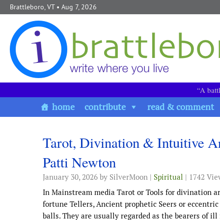
Skip to content
Brattleboro, VT
• Aug 7, 2026
“A batt
home
contribute
read & comment
Tarot, Divination & Intuitive A
Patti Newton
January 30, 2026
by SilverMoon |
Spiritual
| 1742 Vie
In Mainstream media Tarot or Tools for divination ar
fortune Tellers, Ancient prophetic Seers or eccentri
balls. They are usually regarded as the bearers of ill