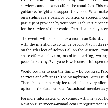
services cannot always afford the usual fees. This 
guidance, insight and support they need. What makes 
on a sliding scale basis, by donation or accepting co
participant provided by your host. Each Participant
for the service of their choice. Participants may acc
The events will be held once a month on Saturdays i
with the intention to continue beyond May in three
on the 4th Floor of Holton Hall on the Winston Prout
space offers an elevator, lots of free parking, two l
peaceful setting. Everyone is welcome! – It’s open to
Would you like to join the Guild? – Do you Read Tarot
services and offerings? ‘The Metaphysical Arts Guild’ 
There is no membership fee to join just a very affor
up for all the dates or be an ‘occasional’ member as 
For more information or to connect with me (your hos
Newton silvermoona@ymail.com Preregistration is re