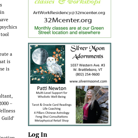
ks
in
have
 psychics
 tool
eate a
hat is
ne is
ltant,
2000 –
Wellness
 Guild’
Log In
ination