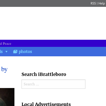
RSS
|
Help
nd Peace
ds
photos
 by
Search iBrattleboro
Search for:
Search
Local Advertisements