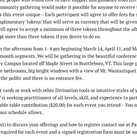
community gathering would make it possible for anyone to receive
this event unique – Each participant will agree to offer fees for 
mplimentary ‘tokens’ that will serve as currency that will be give
 will agree to accept a minimum of three tokens throughout the a
ept more than three tokens if you desire to do so.
n the afternoon from 1- 4 pm beginning March 14, April 11, and M
-month segments. We will be gathering in the beautiful conferen
y Campus located off Maple Street in Brattleboro, VT. This large 
arge bathrooms, big bright windows with a view of Mt. Wantastiquet
 the public and there is no entrance fee.
 cards or work with other Divination tools or intuitive styles of 
is seeking practitioners of all levels, skill, and experience to par
dable table contribution ($20.00) for each event you attend – You 
your schedule allows.
t) to discuss your offerings and how to register contact me at Pa
quired for each event and a signed registration form must be s