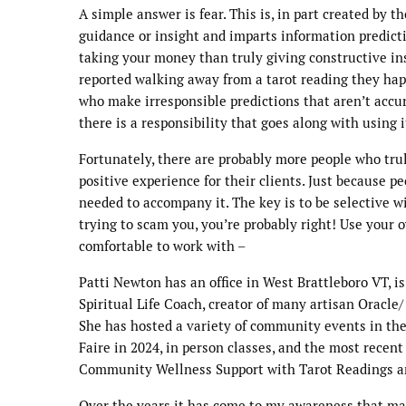
A simple answer is fear. This is, in part created by
guidance or insight and imparts information predict
taking your money than truly giving constructive i
reported walking away from a tarot reading they happ
who make irresponsible predictions that aren’t accu
there is a responsibility that goes along with using i
Fortunately, there are probably more people who truly
positive experience for their clients. Just because p
needed to accompany it. The key is to be selective w
trying to scam you, you’re probably right! Use your o
comfortable to work with –
Patti Newton has an office in West Brattleboro VT, i
Spiritual Life Coach, creator of many artisan Oracl
She has hosted a variety of community events in the 
Faire in 2024, in person classes, and the most rece
Community Wellness Support with Tarot Readings an
Over the years it has come to my awareness that ma