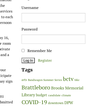
 the
Username
services
n to each
fternoon
Password
ay 16,
ce room
private
Remember Me
 and a
Register
Tags
your
ticipate
bctv
arts
Bandwagon Summer Series
bike
may sign
Brattleboro
Brooks Memorial
Library
budget
candidate
climate
tti
COVID-19
ubmitted
DPW
downtown