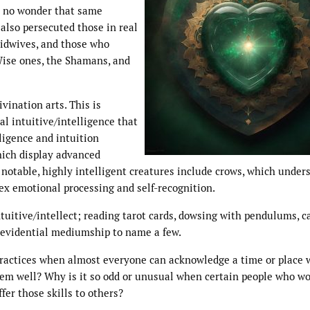
’s no wonder that same
also persecuted those in real
midwives, and those who
Wise ones, the Shamans, and
vination arts. This is
l intuitive/intelligence that
ligence and intuition
hich display advanced
 notable, highly intelligent creatures include crows, which under
ex emotional processing and self-recognition.
ntuitive/intellect; reading tarot cards, dowsing with pendulums, c
d evidential mediumship to name a few.
 practices when almost everyone can acknowledge a time or place
them well? Why is it so odd or unusual when certain people who w
ffer those skills to others?