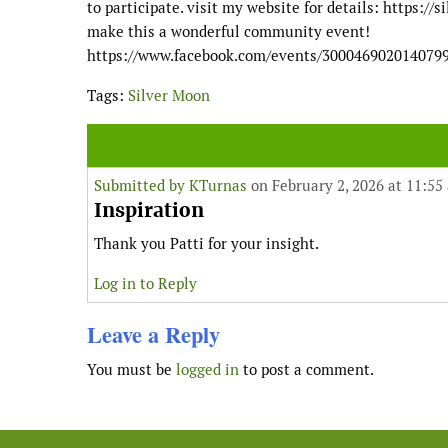
to participate. visit my website for details: https:
make this a wonderful community event!
https://www.facebook.com/events/300046902014079
Tags:
Silver Moon
Submitted by
KTurnas
on February 2, 2026 at 11:55
Inspiration
Thank you Patti for your insight.
Log in to Reply
Leave a Reply
You must be
logged in
to post a comment.