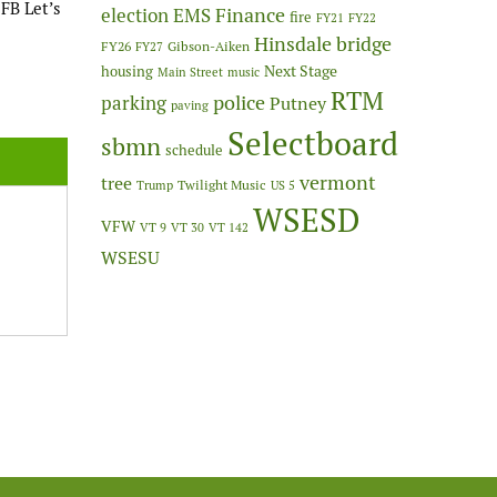
FB Let’s
Finance
election
EMS
fire
FY21
FY22
Hinsdale bridge
FY26
Gibson-Aiken
FY27
Next Stage
housing
Main Street
music
RTM
police
parking
Putney
paving
Selectboard
sbmn
schedule
vermont
tree
Twilight Music
Trump
US 5
WSESD
VFW
VT 9
VT 30
VT 142
WSESU