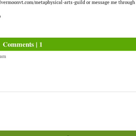
//silvermoonvt.com/metaphysical-arts-guild or message me through 
9
Comments | 1
 am