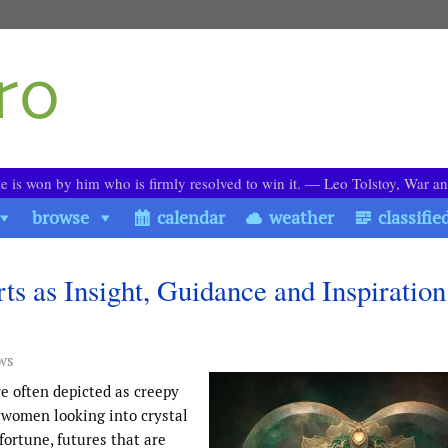
le is won by him who is firmly resolved to win it. ― Leo Tolstoy, War a
browse
calendar
weather
classifie
rts as Insight, Guidance and Inspiration
ws
e often depicted as creepy
c women looking into crystal
 fortune, futures that are