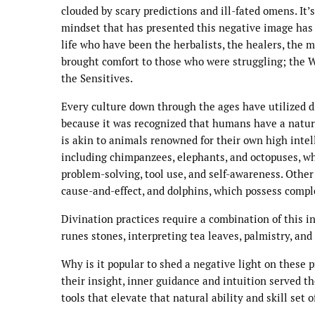
clouded by scary predictions and ill-fated omens. It
mindset that has presented this negative image has 
life who have been the herbalists, the healers, the 
brought comfort to those who were struggling; the 
the Sensitives.
Every culture down through the ages have utilized di
because it was recognized that humans have a natura
is akin to animals renowned for their own high intel
including chimpanzees, elephants, and octopuses, w
problem-solving, tool use, and self-awareness. Other
cause-and-effect, and dolphins, which possess compl
Divination practices require a combination of this i
runes stones, interpreting tea leaves, palmistry, an
Why is it popular to shed a negative light on these
their insight, inner guidance and intuition served 
tools that elevate that natural ability and skill set o