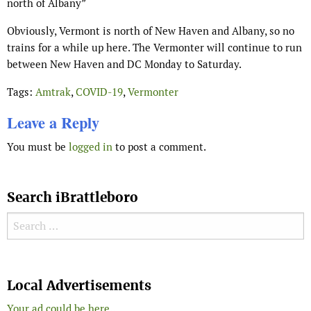
north of Albany”
Obviously, Vermont is north of New Haven and Albany, so no
trains for a while up here. The Vermonter will continue to run
between New Haven and DC Monday to Saturday.
Tags:
Amtrak
,
COVID-19
,
Vermonter
Leave a Reply
You must be
logged in
to post a comment.
Search iBrattleboro
Search for:
Search
Local Advertisements
Your ad could be here...