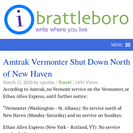
Skip to content
MENU
Amtrak Vermonter Shut Down North
of New Haven
March 27, 2020
by cgrotke |
Travel
| 2495 Views
According to Amtrak, no Vermont service on the Vermonter, or
Ethan Allen Express, until further notice:
“Vermonter
(Washington – St. Albans): No service north of
New Haven (Monday-Saturday) and no service on Sundays.
Ethan Allen Express (New York – Rutland, VT): No service