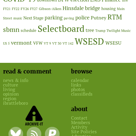
downtown
fire
Hinsdale bridge
FY26
housing
Gibson-Aiken
FY21
FY22
FY27
Main
RTM
police
parking
Putney
Next Stage
Street
music
paving
Selectboard
sbmn
tree
schedule
Twilight Music
Trump
WSESD
vermont
WSESU
VFW
US 5
VT 9
VT 30
VT 142
read & comment
browse
news & info
calendar
culture
links
living
photos
opinion
classifieds
region
ibrattleboro
about
Contact
Members
Activity
Site Policies