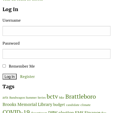
Log In
Username
Password
Remember Me
Register
Tags
Brattleboro
bctv
arts
Bandwagon Summer Series
bike
Brooks Memorial Library
budget
candidate
climate
COVID-19
Finance
DPW
election
EMS