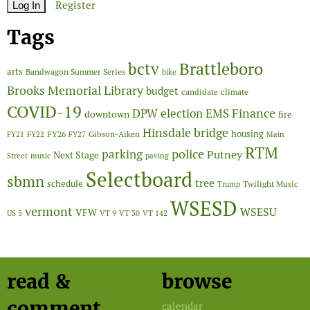
Register
Tags
Brattleboro
bctv
arts
Bandwagon Summer Series
bike
Brooks Memorial Library
budget
candidate
climate
COVID-19
Finance
DPW
election
EMS
downtown
fire
Hinsdale bridge
FY26
housing
Gibson-Aiken
FY21
FY22
FY27
Main
RTM
police
parking
Putney
Next Stage
Street
music
paving
Selectboard
sbmn
tree
schedule
Twilight Music
Trump
WSESD
vermont
WSESU
VFW
US 5
VT 9
VT 30
VT 142
read &
browse
comment
calendar