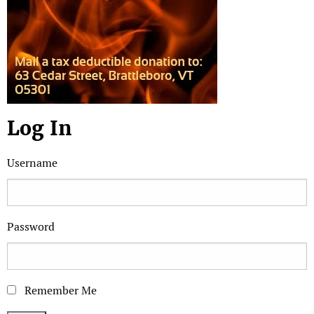
Log In
Username
Password
Remember Me