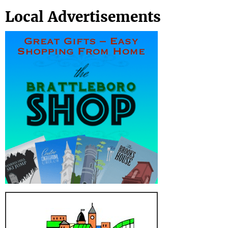
Local Advertisements