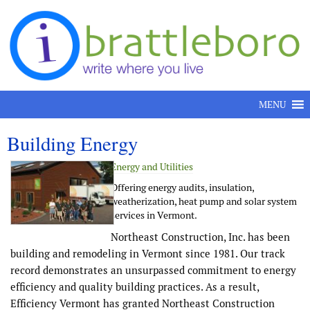
Skip to content
MENU
Building Energy
Energy and Utilities
Offering energy audits, insulation,
weatherization, heat pump and solar system
services in Vermont.
Northeast Construction, Inc. has been
building and remodeling in Vermont since 1981. Our track
record demonstrates an unsurpassed commitment to energy
efficiency and quality building practices. As a result,
Efficiency Vermont has granted Northeast Construction