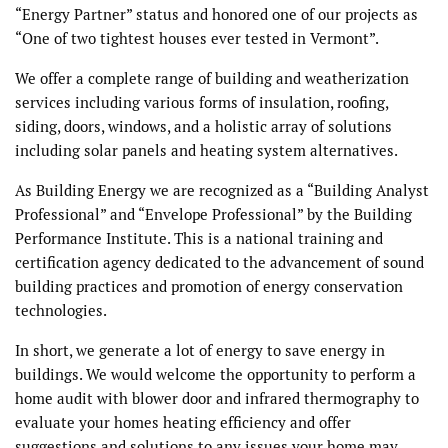
“Energy Partner” status and honored one of our projects as
“One of two tightest houses ever tested in Vermont”.
We offer a complete range of building and weatherization
services including various forms of insulation, roofing,
siding, doors, windows, and a holistic array of solutions
including solar panels and heating system alternatives.
As Building Energy we are recognized as a “Building Analyst
Professional” and “Envelope Professional” by the Building
Performance Institute. This is a national training and
certification agency dedicated to the advancement of sound
building practices and promotion of energy conservation
technologies.
In short, we generate a lot of energy to save energy in
buildings. We would welcome the opportunity to perform a
home audit with blower door and infrared thermography to
evaluate your homes heating efficiency and offer
suggestions and solutions to any issues your home may