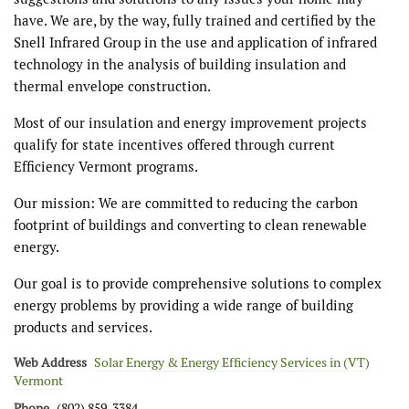
have. We are, by the way, fully trained and certified by the
Snell Infrared Group in the use and application of infrared
technology in the analysis of building insulation and
thermal envelope construction.
Most of our insulation and energy improvement projects
qualify for state incentives offered through current
Efficiency Vermont programs.
Our mission: We are committed to reducing the carbon
footprint of buildings and converting to clean renewable
energy.
Our goal is to provide comprehensive solutions to complex
energy problems by providing a wide range of building
products and services.
Web Address
Solar Energy & Energy Efficiency Services in (VT)
Vermont
Phone
(802) 859-3384