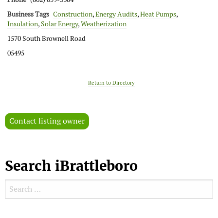
Business Tags
Construction
,
Energy Audits
,
Heat Pumps
,
Insulation
,
Solar Energy
,
Weatherization
1570 South Brownell Road
05495
Return to Directory
Contact listing owner
Search iBrattleboro
Search for:
Search