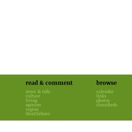
read & comment
browse
news & info
calendar
culture
links
living
photos
opinion
classifieds
region
ibrattleboro