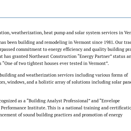
lation, weatherization, heat pump and solar system services in Ve
 has been building and remodeling in Vermont since 1981. Our tra
passed commitment to energy efficiency and quality building pra
ont has granted Northeast Construction “Energy Partner” status a
s “One of two tightest houses ever tested in Vermont”.
 building and weatherization services including various forms of
oors, windows, and a holistic array of solutions including solar pan
cognized as a “Building Analyst Professional” and “Envelope
 Performance Institute. This is a national training and certificati
ncement of sound building practices and promotion of energy