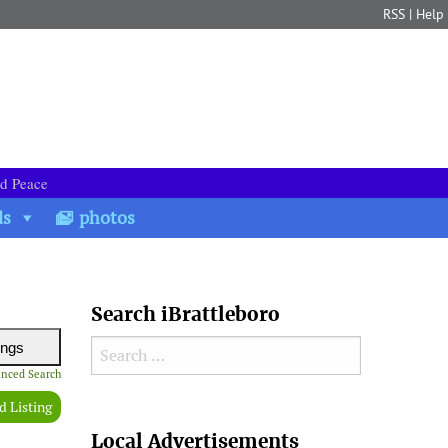
RSS
|
Help
nd Peace
ds
photos
Search iBrattleboro
Search for:
nced Search
d Listing
Search
Local Advertisements