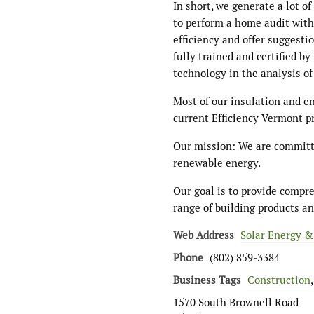
In short, we generate a lot 
to perform a home audit wit
efficiency and offer suggesti
fully trained and certified by
technology in the analysis o
Most of our insulation and e
current Efficiency Vermont p
Our mission: We are committe
renewable energy.
Our goal is to provide compr
range of building products an
Web Address
Solar Energy &
Phone
(802) 859-3384
Business Tags
Construction
1570 South Brownell Road