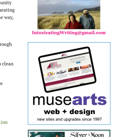
tunity
heating
he way,
hrough
o clean
de
tion