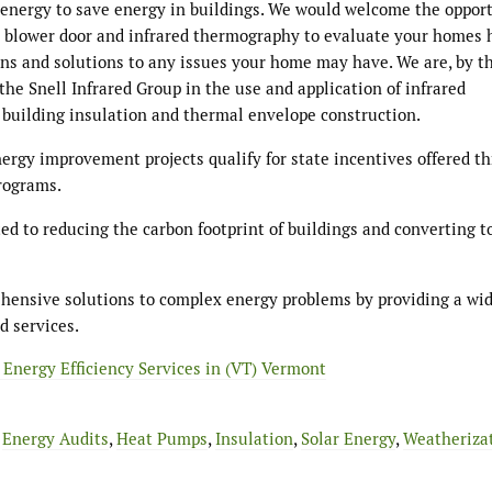
of energy to save energy in buildings. We would welcome the oppor
h blower door and infrared thermography to evaluate your homes 
ons and solutions to any issues your home may have. We are, by t
 the Snell Infrared Group in the use and application of infrared
f building insulation and thermal envelope construction.
nergy improvement projects qualify for state incentives offered t
rograms.
d to reducing the carbon footprint of buildings and converting t
ehensive solutions to complex energy problems by providing a wi
d services.
 Energy Efficiency Services in (VT) Vermont
,
Energy Audits
,
Heat Pumps
,
Insulation
,
Solar Energy
,
Weatheriza