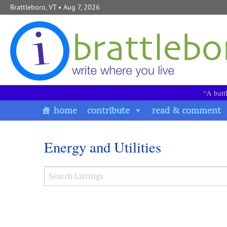
Skip to content
Brattleboro, VT
• Aug 7, 2026
“A batt
home
contribute
read & comment
Energy and Utilities