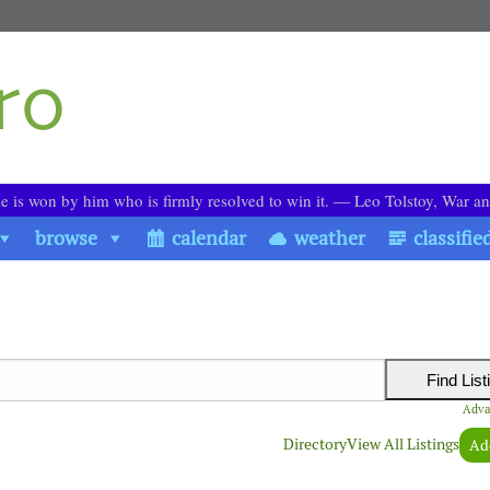
le is won by him who is firmly resolved to win it. ― Leo Tolstoy, War a
browse
calendar
weather
classifie
Adva
Directory
View All Listings
Ad