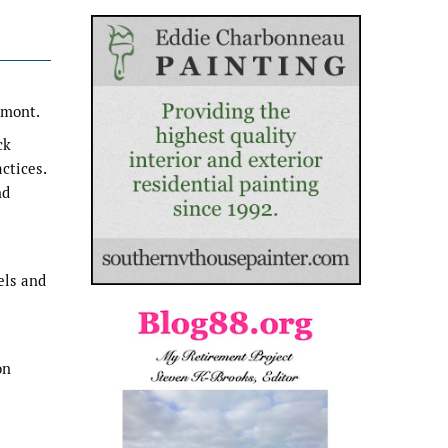
rmont.
ck
ctices.
nd
els and
on