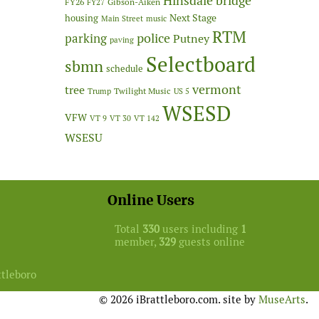
Hinsdale bridge
FY26
Gibson-Aiken
FY27
Next Stage
housing
Main Street
music
RTM
police
parking
Putney
paving
Selectboard
sbmn
schedule
vermont
tree
Twilight Music
Trump
US 5
WSESD
VFW
VT 9
VT 30
VT 142
WSESU
Online Users
Total
330
users including
1
member,
329
guests online
ttleboro
© 2026 iBrattleboro.com. site by
MuseArts
.