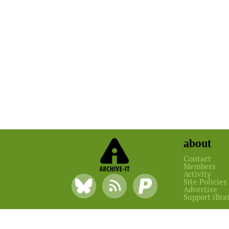
about
Contact
Members
Activity
Site Policies
Advertise
Support iBra