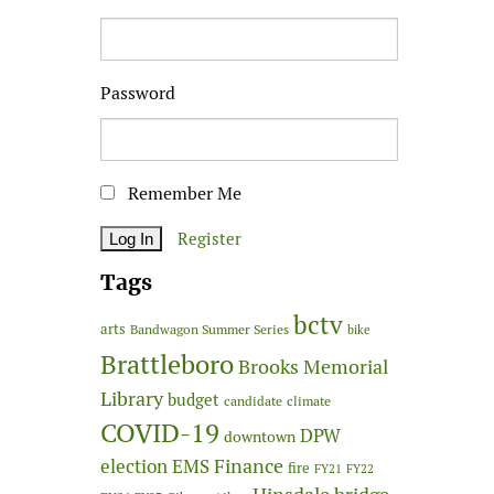
Password
Remember Me
Register
Tags
bctv
arts
Bandwagon Summer Series
bike
Brattleboro
Brooks Memorial
Library
budget
candidate
climate
COVID-19
DPW
downtown
Finance
election
EMS
fire
FY21
FY22