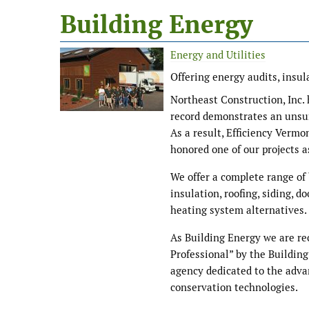
Building Energy
Energy and Utilities
Offering energy audits, insu
Northeast Construction, Inc.
record demonstrates an unsur
As a result, Efficiency Verm
honored one of our projects a
We offer a complete range of
insulation, roofing, siding, d
heating system alternatives.
As Building Energy we are re
Professional” by the Building
agency dedicated to the adva
conservation technologies.