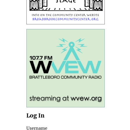
Log In
Username