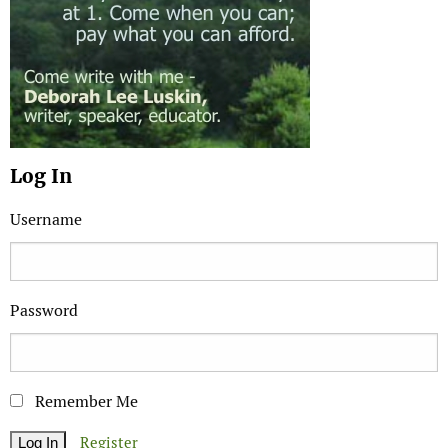
Log In
Username
Password
Remember Me
Register