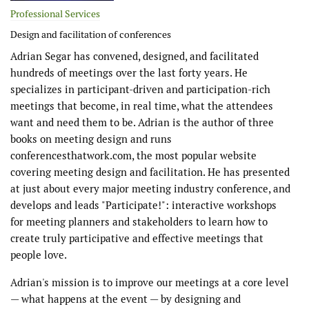
Professional Services
Design and facilitation of conferences
Adrian Segar has convened, designed, and facilitated
hundreds of meetings over the last forty years. He
specializes in participant-driven and participation-rich
meetings that become, in real time, what the attendees
want and need them to be. Adrian is the author of three
books on meeting design and runs
conferencesthatwork.com, the most popular website
covering meeting design and facilitation. He has presented
at just about every major meeting industry conference, and
develops and leads "Participate!": interactive workshops
for meeting planners and stakeholders to learn how to
create truly participative and effective meetings that
people love.
Adrian's mission is to improve our meetings at a core level
— what happens at the event — by designing and