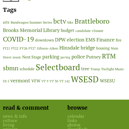
Tags
Brattleboro
bctv
arts
Bandwagon Summer Series
bike
Brooks Memorial Library
budget
candidate
climate
COVID-19
Finance
DPW
election
EMS
downtown
fire
Hinsdale bridge
FY26
housing
Gibson-Aiken
FY21
FY22
FY27
Main
RTM
police
parking
Putney
Next Stage
Street
music
paving
Selectboard
sbmn
tree
schedule
Twilight Music
Trump
WSESD
vermont
WSESU
VFW
US 5
VT 9
VT 30
VT 142
read & comment
browse
news & info
calendar
culture
links
living
photos