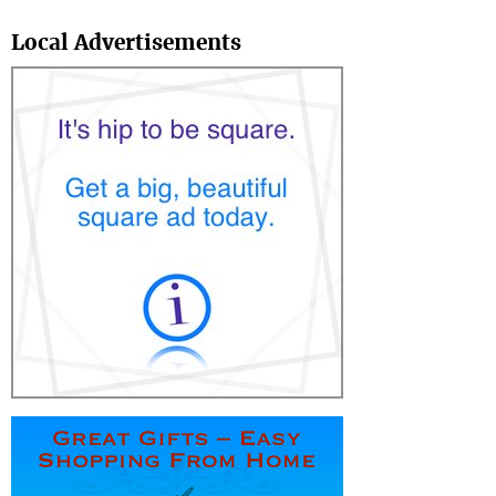
Search
Local Advertisements