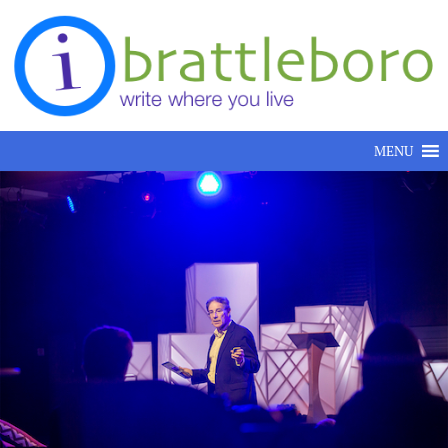
Skip to content
MENU