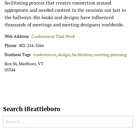
facilitating process that creates connection around
appropriate and needed content in the sessions not just in
the hallways. His books and designs have influenced
thousands of meetings and meeting designers worldwide.
Web Address
Conferences That Work
Phone
802-254-3566
Business Tags
conferences
,
design
,
facilitation
,
meeting planning
Box 86, Marlboro, VT
05344
Search iBrattleboro
Search for: