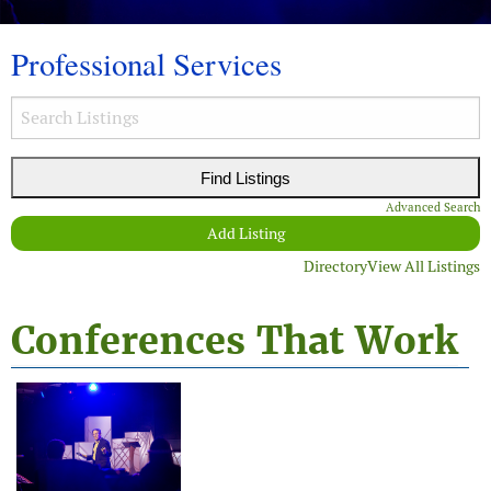
Professional Services
Advanced Search
Add Listing
Directory
View All Listings
Conferences That Work