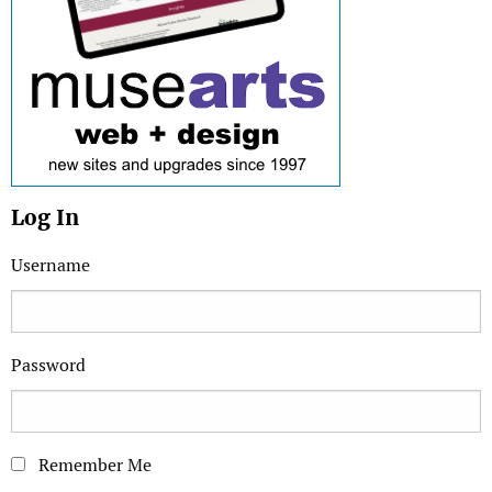
Log In
Username
Password
Remember Me