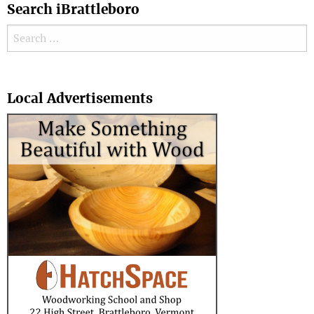
Search iBrattleboro
Search for:
Search
Local Advertisements