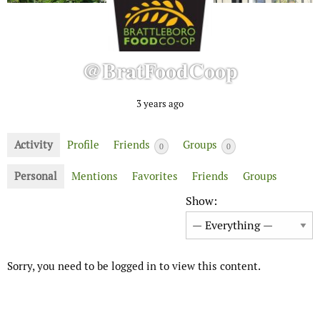
@BratFoodCoop
3 years ago
Activity
Profile
Friends
Groups
0
0
Personal
Mentions
Favorites
Friends
Groups
Show:
Sorry, you need to be logged in to view this content.