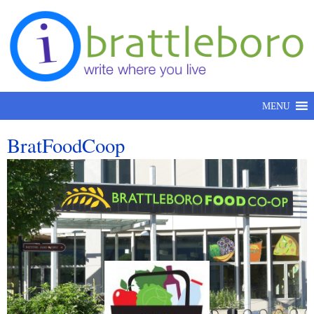
Skip to content
MENU
BratFoodCoop