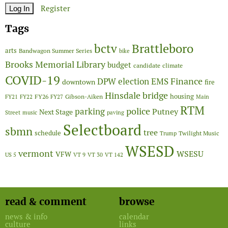
Register
Tags
Brattleboro
bctv
arts
Bandwagon Summer Series
bike
Brooks Memorial Library
budget
candidate
climate
COVID-19
Finance
DPW
election
EMS
downtown
fire
Hinsdale bridge
FY26
housing
Gibson-Aiken
FY21
FY22
FY27
Main
RTM
police
parking
Putney
Next Stage
Street
music
paving
Selectboard
sbmn
tree
schedule
Twilight Music
Trump
WSESD
vermont
WSESU
VFW
US 5
VT 9
VT 30
VT 142
read & comment
browse
news & info
calendar
culture
links