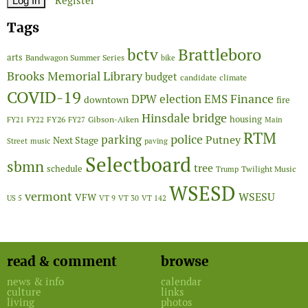
Register
Tags
Brattleboro
bctv
arts
Bandwagon Summer Series
bike
Brooks Memorial Library
budget
candidate
climate
COVID-19
Finance
DPW
election
EMS
downtown
fire
Hinsdale bridge
FY26
housing
Gibson-Aiken
FY21
FY22
FY27
Main
RTM
police
parking
Putney
Next Stage
Street
music
paving
Selectboard
sbmn
tree
schedule
Twilight Music
Trump
WSESD
vermont
WSESU
VFW
US 5
VT 9
VT 30
VT 142
read & comment
browse
news & info
calendar
culture
links
living
photos