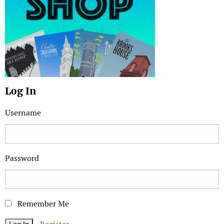
Log In
Username
Password
Remember Me