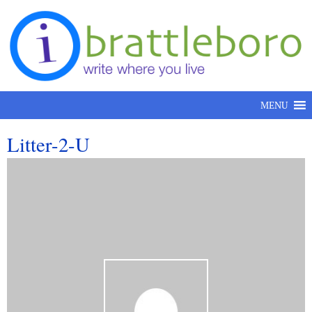
Skip to content
MENU
Litter-2-U