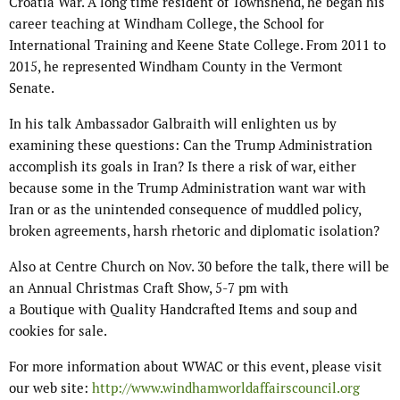
Croatia War. A long time resident of Townshend, he began his
career teaching at Windham College, the School for
International Training and Keene State College. From 2011 to
2015, he represented Windham County in the Vermont
Senate.
In his talk Ambassador Galbraith will enlighten us by
examining these questions: Can the Trump Administration
accomplish its goals in Iran? Is there a risk of war, either
because some in the Trump Administration want war with
Iran or as the unintended consequence of muddled policy,
broken agreements, harsh rhetoric and diplomatic isolation?
Also at Centre Church on Nov. 30 before the talk, there will be
an Annual Christmas Craft Show, 5-7 pm with
a Boutique with Quality Handcrafted Items and soup and
cookies for sale.
For more information about WWAC or this event, please visit
our web site:
http://www.windhamworldaffairscouncil.org