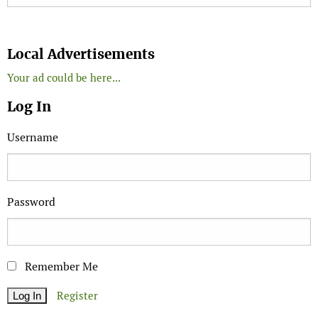
Search
Local Advertisements
Your ad could be here...
Log In
Username
Password
Remember Me
Register