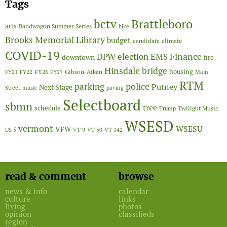
Tags
Brattleboro
bctv
arts
Bandwagon Summer Series
bike
Brooks Memorial Library
budget
candidate
climate
COVID-19
Finance
DPW
election
EMS
downtown
fire
Hinsdale bridge
FY26
housing
Gibson-Aiken
FY21
FY22
FY27
Main
RTM
police
parking
Putney
Next Stage
Street
music
paving
Selectboard
sbmn
tree
schedule
Twilight Music
Trump
WSESD
vermont
WSESU
VFW
US 5
VT 9
VT 30
VT 142
read & comment
browse
news & info
calendar
culture
links
living
photos
opinion
classifieds
region