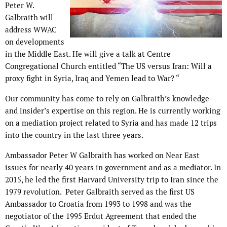
Peter W.
Galbraith will
address WWAC
on developments
in the Middle East. He will give a talk at Centre
Congregational Church entitled “The US versus Iran: Will a
proxy fight in Syria, Iraq and Yemen lead to War? “
Our community has come to rely on Galbraith’s knowledge
and insider’s expertise on this region. He is currently working
on a mediation project related to Syria and has made 12 trips
into the country in the last three years.
Ambassador Peter W Galbraith has worked on Near East
issues for nearly 40 years in government and as a mediator. In
2015, he led the first Harvard University trip to Iran since the
1979 revolution. Peter Galbraith served as the first US
Ambassador to Croatia from 1993 to 1998 and was the
negotiator of the 1995 Erdut Agreement that ended the