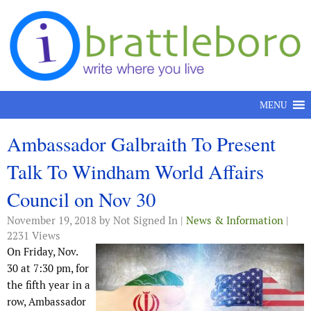
Skip to content
MENU
Ambassador Galbraith To Present
Talk To Windham World Affairs
Council on Nov 30
November 19, 2018
by Not Signed In |
News & Information
|
2231 Views
On Friday, Nov.
30 at 7:30 pm, for
the fifth year in a
row, Ambassador