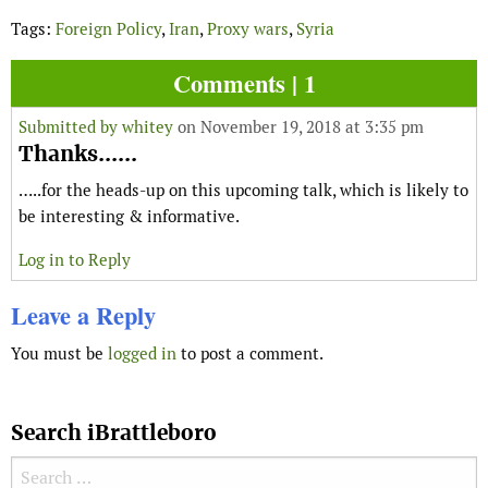
Tags:
Foreign Policy
,
Iran
,
Proxy wars
,
Syria
Comments | 1
Submitted by
whitey
on November 19, 2018 at 3:35 pm
Thanks......
…..for the heads-up on this upcoming talk, which is likely to
be interesting & informative.
Log in to Reply
Leave a Reply
You must be
logged in
to post a comment.
Search iBrattleboro
Search for: