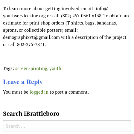
To learn more about getting involved, email: info@
youthservicesinc.org or call (802) 257-0361 x138. To obtain an
estimate for print shop orders (T-shirts, bags, bandanas,
aprons, or collectible posters) email:
demographixvt@gmail.com with a description of the project
or call 802-275-7871.
Tags:
screen-printing
,
youth
Leave a Reply
You must be
logged in
to post a comment.
Search iBrattleboro
Search for: