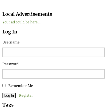
Search
Local Advertisements
Your ad could be here...
Log In
Username
Password
Remember Me
Register
Tags