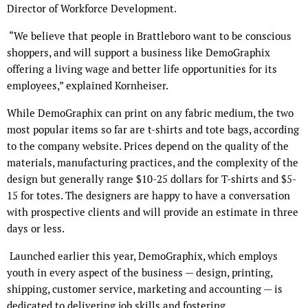
Director of Workforce Development.
“We believe that people in Brattleboro want to be conscious
shoppers, and will support a business like DemoGraphix
offering a living wage and better life opportunities for its
employees,” explained Kornheiser.
While DemoGraphix can print on any fabric medium, the two
most popular items so far are t-shirts and tote bags, according
to the company website. Prices depend on the quality of the
materials, manufacturing practices, and the complexity of the
design but generally range $10-25 dollars for T-shirts and $5-
15 for totes. The designers are happy to have a conversation
with prospective clients and will provide an estimate in three
days or less.
Launched earlier this year, DemoGraphix, which employs
youth in every aspect of the business — design, printing,
shipping, customer service, marketing and accounting — is
dedicated to delivering job skills and fostering