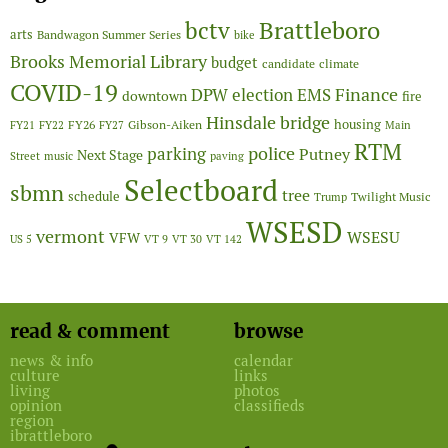
Brattleboro
bctv
arts
Bandwagon Summer Series
bike
Brooks Memorial Library
budget
candidate
climate
COVID-19
Finance
DPW
election
EMS
downtown
fire
Hinsdale bridge
FY26
housing
Gibson-Aiken
FY21
FY22
FY27
Main
RTM
police
parking
Putney
Next Stage
Street
music
paving
Selectboard
sbmn
tree
schedule
Twilight Music
Trump
WSESD
vermont
WSESU
VFW
US 5
VT 9
VT 30
VT 142
read & comment
browse
news & info
calendar
culture
links
living
photos
opinion
classifieds
region
ibrattleboro