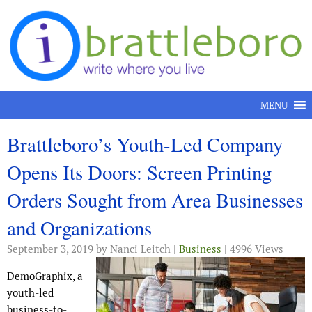
Skip to content
MENU
Brattleboro’s Youth-Led Company
Opens Its Doors: Screen Printing
Orders Sought from Area Businesses
and Organizations
September 3, 2019
by Nanci Leitch |
Business
| 4996 Views
DemoGraphix, a
youth-led
business-to-