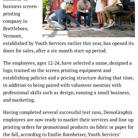
business screen-
printing
company in
Brattleboro,
Vermont,
established by Youth Services earlier this year, has opened its
doors for sales, after a six-month start-up period.
The employees, ages 12-24, have selected a name, designed a
logo, trained on the screen printing equipment and
establishing policies and a pricing structure during that time,
in addition to being paired with volunteer mentors with
professional skills such as design, running a small business,
and marketing.
Having completed several successful test runs, DemoGraphix
employees are now ready to market their services and line up
printing orders for promotional products on fabric or paper for
the fall, according to Emilie Kornheiser, Youth Services’