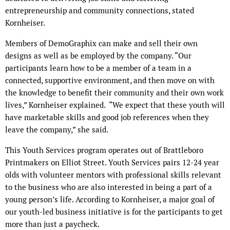
entrepreneurship and community connections, stated
Kornheiser.
Members of DemoGraphix can make and sell their own
designs as well as be employed by the company. “Our
participants learn how to be a member of a team in a
connected, supportive environment, and then move on with
the knowledge to benefit their community and their own work
lives,” Kornheiser explained. “We expect that these youth will
have marketable skills and good job references when they
leave the company,” she said.
This Youth Services program operates out of Brattleboro
Printmakers on Elliot Street. Youth Services pairs 12-24 year
olds with volunteer mentors with professional skills relevant
to the business who are also interested in being a part of a
young person’s life. According to Kornheiser, a major goal of
our youth-led business initiative is for the participants to get
more than just a paycheck.