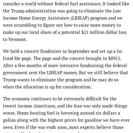
consider a world without federal fuel assistance. It looked like
the Trump administration was going to eliminate the Low
Income Home Energy Assistance (LIHEAP) program and we
were scrambling to figure out how to raise more money to
make up our local share of a potential $21 million dollar loss
to Vermont.
We held a concert fundraiser in September and set up a Go
Fund Me page. The page and the concert brought in $8915.
After a few months of more intensive fundraising the federal
government sent the LIHEAP money. But we still believe that
Trump wants to eliminate the program and he may do so
when the allocation is up for consideration.
The economy continues to be extremely difficult for the
lowest income Americans, and the Iran war only made things
worse. Home heating fuel is hovering around six dollars a
gallon along with the highest prices for gasoline we have ever
seen. Even if the war ends soon, most experts believe those