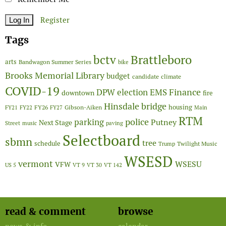
Register
Tags
Brattleboro
bctv
arts
Bandwagon Summer Series
bike
Brooks Memorial Library
budget
candidate
climate
COVID-19
Finance
DPW
election
EMS
downtown
fire
Hinsdale bridge
FY26
housing
Gibson-Aiken
FY21
FY22
FY27
Main
RTM
police
parking
Putney
Next Stage
Street
music
paving
Selectboard
sbmn
tree
schedule
Twilight Music
Trump
WSESD
vermont
WSESU
VFW
US 5
VT 9
VT 30
VT 142
read & comment
browse