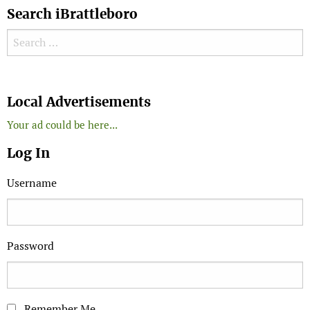
Search iBrattleboro
Search for:
Search
Local Advertisements
Your ad could be here...
Log In
Username
Password
Remember Me