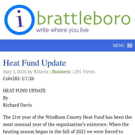
Skip to content
MENU
Heat Fund Update
May 7, 2026
by RDavis |
Business
| 291 Views
Col#282-5/7/26
HEAT FUND UPDATE
By
Richard Davis
The 21st year of the Windham County Heat Fund has been the
most unusual year of the organization’s existence. When the
heating season began in the fall of 2025 we were forced to