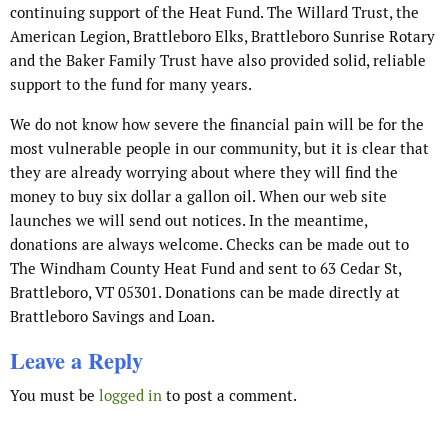
continuing support of the Heat Fund. The Willard Trust, the
American Legion, Brattleboro Elks, Brattleboro Sunrise Rotary
and the Baker Family Trust have also provided solid, reliable
support to the fund for many years.
We do not know how severe the financial pain will be for the
most vulnerable people in our community, but it is clear that
they are already worrying about where they will find the
money to buy six dollar a gallon oil. When our web site
launches we will send out notices. In the meantime,
donations are always welcome. Checks can be made out to
The Windham County Heat Fund and sent to 63 Cedar St,
Brattleboro, VT 05301. Donations can be made directly at
Brattleboro Savings and Loan.
Leave a Reply
You must be
logged in
to post a comment.