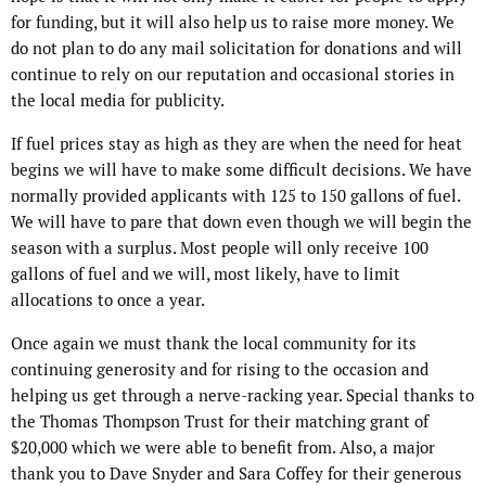
for funding, but it will also help us to raise more money. We
do not plan to do any mail solicitation for donations and will
continue to rely on our reputation and occasional stories in
the local media for publicity.
If fuel prices stay as high as they are when the need for heat
begins we will have to make some difficult decisions. We have
normally provided applicants with 125 to 150 gallons of fuel.
We will have to pare that down even though we will begin the
season with a surplus. Most people will only receive 100
gallons of fuel and we will, most likely, have to limit
allocations to once a year.
Once again we must thank the local community for its
continuing generosity and for rising to the occasion and
helping us get through a nerve-racking year. Special thanks to
the Thomas Thompson Trust for their matching grant of
$20,000 which we were able to benefit from. Also, a major
thank you to Dave Snyder and Sara Coffey for their generous