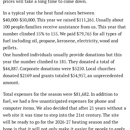
prices will take a long time to come down.
In a typical year the heat fund raises between
$40,000-$50,000. This year we raised $111,261. Usually about
100 people/families receive assistance from us. This year that
number climbed 55% to 155. We paid $79,765 for all types of
fuel including oil, propane, kerosene, electricity, wood and
pellets.
One hundred individuals usually provide donations but this
year the number climbed to 181. They donated a total of
$44,887. Corporate donations were $5250. Local churches
donated $2169 and grants totaled $54,957, an unprecedented
amount.
Total expenses for the season were $81,682. In addition to
fuel, we had a few unanticipated expenses for phone and
computer items. We also decided that after 21 years without a
web site it was time to step into the 21st century. The site
will be ready to go for the 2026-27 heating season and the
hope is that it will not only make it easier for people to apply