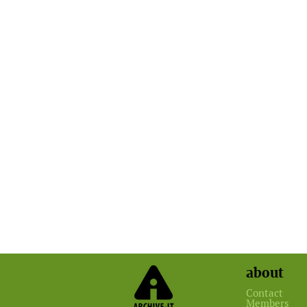
about
Contact
Members