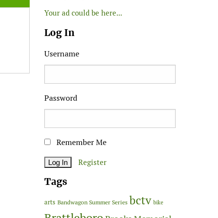
Your ad could be here...
Log In
Username
Password
Remember Me
Register
Tags
bctv
arts
Bandwagon Summer Series
bike
Brattleboro