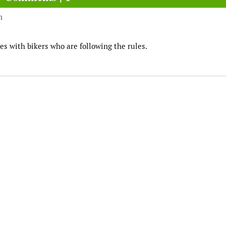
m
es with bikers who are following the rules.