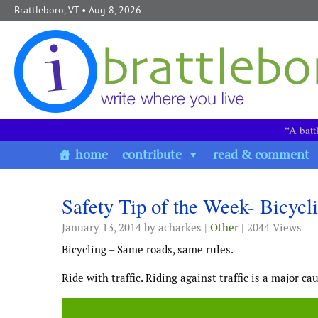
Skip to content
Brattleboro, VT
• Aug 8, 2026
“A batt
home
contribute
read & comment
Safety Tip of the Week- Bicycl
January 13, 2014
by acharkes |
Other
| 2044 Views
Bicycling – Same roads, same rules.
Ride with traffic. Riding against traffic is a major ca