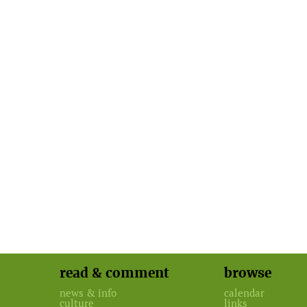
read & comment
browse
news & info
calendar
culture
links