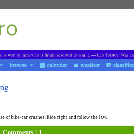
le is won by him who is firmly resolved to win it. ― Leo Tolstoy, War a
browse
calendar
weather
classifie
ing
use of bike-car crashes. Ride right and follow the law.
Comments | 1