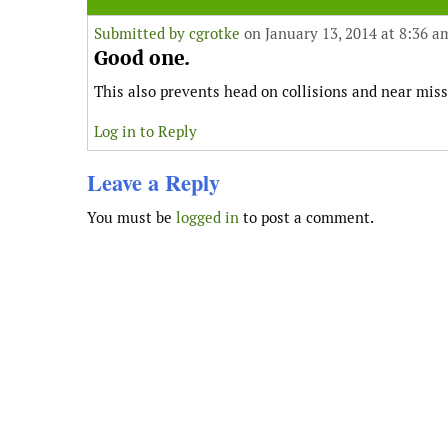
Submitted by
cgrotke
on January 13, 2014 at 8:36 a
Good one.
This also prevents head on collisions and near miss
Log in to Reply
Leave a Reply
You must be
logged in
to post a comment.