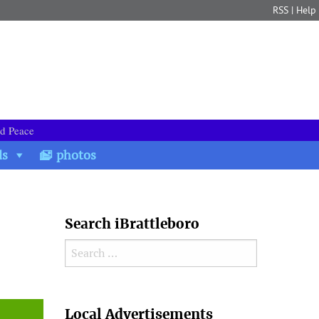
RSS
|
Help
nd Peace
ds
photos
Search iBrattleboro
Search for:
Search
Local Advertisements