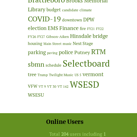
Brooks Memorial
Library
budget
candidate
climate
COVID-19
DPW
downtown
Finance
election
EMS
fire
FY21
FY22
Hinsdale bridge
FY26
Gibson-Aiken
FY27
Next Stage
housing
Main Street
music
RTM
police
parking
Putney
paving
Selectboard
sbmn
schedule
vermont
tree
Twilight Music
Trump
US 5
WSESD
VFW
VT 9
VT 30
VT 142
WSESU
Online Users
Total
204
users including
1