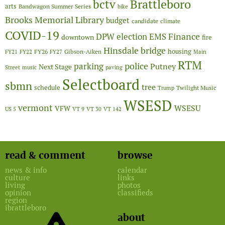
Brattleboro
bctv
arts
Bandwagon Summer Series
bike
Brooks Memorial Library
budget
candidate
climate
COVID-19
Finance
DPW
election
EMS
downtown
fire
Hinsdale bridge
FY26
housing
Gibson-Aiken
FY21
FY22
FY27
Main
RTM
police
parking
Putney
Next Stage
Street
music
paving
Selectboard
sbmn
tree
schedule
Twilight Music
Trump
WSESD
vermont
WSESU
VFW
US 5
VT 9
VT 30
VT 142
read & comment
browse
news & info
calendar
culture
links
living
photos
opinion
classifieds
region
ibrattleboro
about