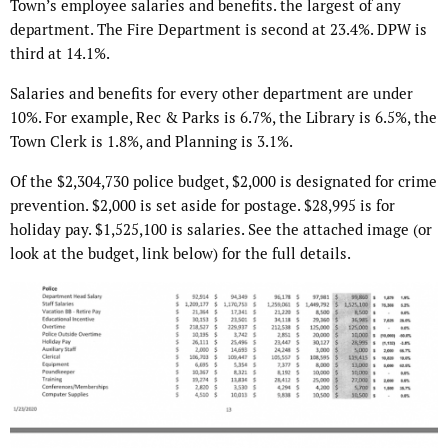
Town’s employee salaries and benefits. the largest of any
department. The Fire Department is second at 23.4%. DPW is
third at 14.1%.
Salaries and benefits for every other department are under
10%. For example, Rec & Parks is 6.7%, the Library is 6.5%, the
Town Clerk is 1.8%, and Planning is 3.1%.
Of the $2,304,730 police budget, $2,000 is designated for crime
prevention. $2,000 is set aside for postage. $28,995 is for
holiday pay. $1,525,100 is salaries. See the attached image (or
look at the budget, link below) for the full details.