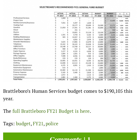
Brattleboro’s Human Services budget comes to $190,105 this
year.
The
full Brattleboro FY21 Budget is here
.
Tags:
budget
,
FY21
,
police
Comments | 1