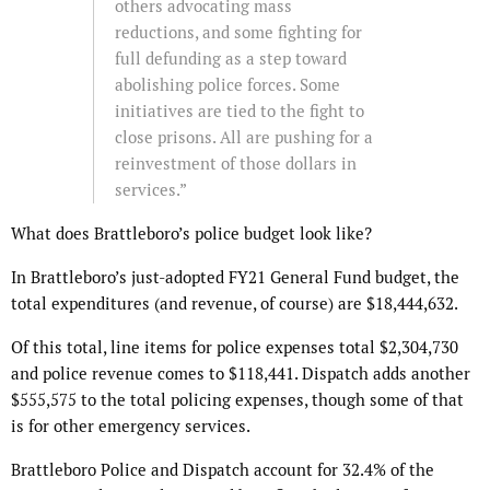
others advocating mass
reductions, and some fighting for
full defunding as a step toward
abolishing police forces. Some
initiatives are tied to the fight to
close prisons. All are pushing for a
reinvestment of those dollars in
services.”
What does Brattleboro’s police budget look like?
In Brattleboro’s just-adopted FY21 General Fund budget, the
total expenditures (and revenue, of course) are $18,444,632.
Of this total, line items for police expenses total $2,304,730
and police revenue comes to $118,441. Dispatch adds another
$555,575 to the total policing expenses, though some of that
is for other emergency services.
Brattleboro Police and Dispatch account for 32.4% of the