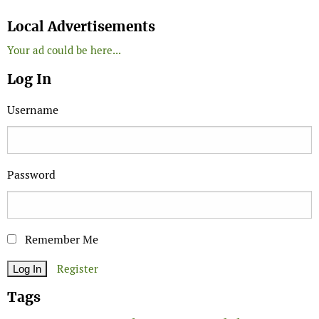
Search
Local Advertisements
Your ad could be here...
Log In
Username
Password
Remember Me
Register
Tags