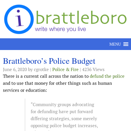
Skip to content
MENU
Brattleboro’s Police Budget
June 6, 2020
by cgrotke |
Police & Fire
| 4236 Views
There is a current call across the nation to
defund the police
and to use that money for other things such as human
services or education:
“Community groups advocating
for defunding have put forward
differing strategies, some merely
opposing police budget increases,