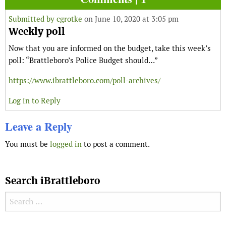
Submitted by
cgrotke
on June 10, 2020 at 3:05 pm
Weekly poll
Now that you are informed on the budget, take this week’s
poll: “Brattleboro’s Police Budget should…”
https://www.ibrattleboro.com/poll-archives/
Log in to Reply
Leave a Reply
You must be
logged in
to post a comment.
Search iBrattleboro
Search for: