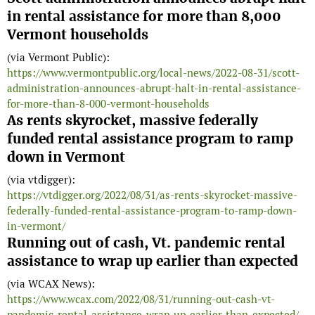
in rental assistance for more than 8,000
Vermont households
(via Vermont Public):
https://www.vermontpublic.org/local-news/2022-08-31/scott-
administration-announces-abrupt-halt-in-rental-assistance-
for-more-than-8-000-vermont-households
As rents skyrocket, massive federally
funded rental assistance program to ramp
down in Vermont
(via vtdigger):
https://vtdigger.org/2022/08/31/as-rents-skyrocket-massive-
federally-funded-rental-assistance-program-to-ramp-down-
in-vermont/
Running out of cash, Vt. pandemic rental
assistance to wrap up earlier than expected
(via WCAX News):
https://www.wcax.com/2022/08/31/running-out-cash-vt-
pandemic-rental-assistance-wrap-up-earlier-than-expected/