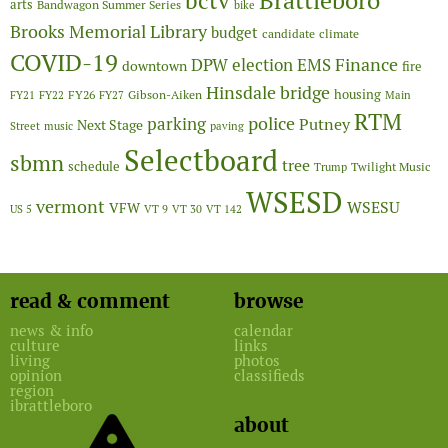
Brattleboro
bctv
arts
Bandwagon Summer Series
bike
Brooks Memorial Library
budget
candidate
climate
COVID-19
Finance
DPW
election
EMS
downtown
fire
Hinsdale bridge
FY26
housing
Gibson-Aiken
FY21
FY22
FY27
Main
RTM
police
parking
Putney
Next Stage
Street
music
paving
Selectboard
sbmn
tree
schedule
Twilight Music
Trump
WSESD
vermont
WSESU
VFW
US 5
VT 9
VT 30
VT 142
read & comment
browse
news & info
calendar
culture
links
living
photos
opinion
classifieds
region
ibrattleboro
about