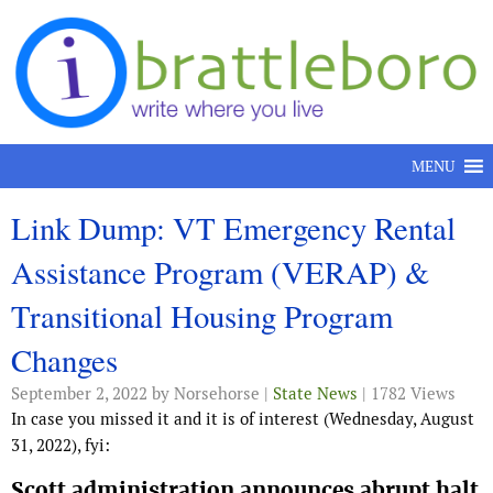
Skip to content
MENU
Link Dump: VT Emergency Rental
Assistance Program (VERAP) &
Transitional Housing Program
Changes
September 2, 2022
by Norsehorse |
State News
| 1782 Views
In case you missed it and it is of interest (Wednesday, August
31, 2022), fyi:
Scott administration announces abrupt halt