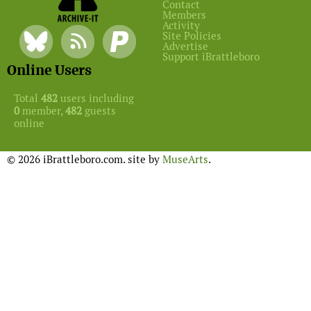
Contact
Members
Activity
Site Policies
Advertise
Support iBrattleboro
Online Users
Total
482
users including
0
member,
482
guests
online
© 2026 iBrattleboro.com. site by
MuseArts
.