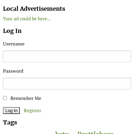
Search
Local Advertisements
Your ad could be here...
Log In
Username
Password
Remember Me
Register
Tags