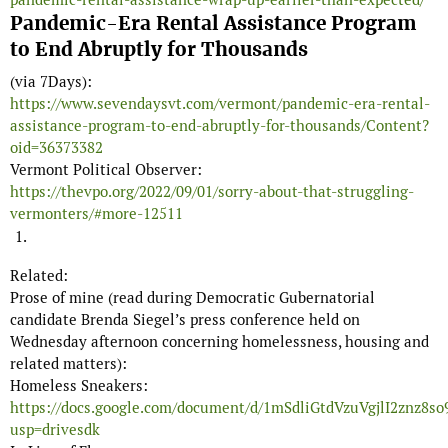
Pandemic-Era Rental Assistance Program
to End Abruptly for Thousands
(via 7Days):
https://www.sevendaysvt.com/vermont/pandemic-era-rental-
assistance-program-to-end-abruptly-for-thousands/Content?
oid=36373382
Vermont Political Observer:
https://thevpo.org/2022/09/01/sorry-about-that-struggling-
vermonters/#more-12511
Related:
Prose of mine (read during Democratic Gubernatorial
candidate Brenda Siegel’s press conference held on
Wednesday afternoon concerning homelessness, housing and
related matters):
Homeless Sneakers:
https://docs.google.com/document/d/1mSdliGtdVzuVgjlI2znz
usp=drivesdk