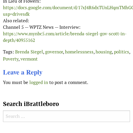
In Lieu of Flowers:
https://docs.google.com/document/d/17xJ4R6dxTUnLHqmTMh
usp=drivesdk
Also related:
Channel 5 — WPTZ News — Interview:
https://www.mynbc5.com/article/brenda-siegel-gov-scott-in-
depth/40955162
Tags:
Brenda Siegel
,
governor
,
homelessness
,
housing
,
politics
,
Poverty
,
vermont
Leave a Reply
You must be
logged in
to post a comment.
Search iBrattleboro
Search for: