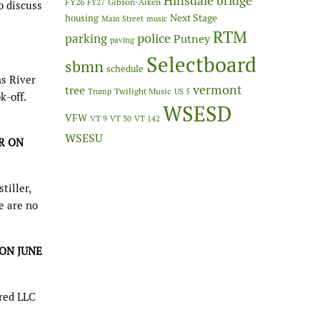
Hinsdale bridge
FY26
Gibson-Aiken
FY27
o discuss
Next Stage
housing
Main Street
music
RTM
police
parking
Putney
paving
Selectboard
sbmn
schedule
ns River
vermont
tree
Twilight Music
Trump
US 5
k-off.
WSESD
VFW
VT 9
VT 30
VT 142
WSESU
R ON
tiller,
e are no
 ON JUNE
red LLC