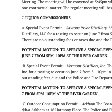
Meeting. The meeting will be convened at 5:45pm whe
one contractual matter. The regular meeting will be
7.
LIQUOR COMMISSIONERS
A. Special Event Permit –
Saxtons River Distillery, 
Distillery, LLC for a tasting to occur on June 7 from 
There are no outstanding fees or taxes due and the 
POTENTIAL MOTION: TO APPROVE A SPECIAL EVEN
JUNE 7 FROM 5PM -10PM AT THE RIVER GARDEN.
B. Special Event Permit –
Vermont Distillers, Inc.
The
Inc. for a tasting to occur on June 7 from 5 – 10pm in
outstanding fees due and the Police and Fire Depart
POTENTIAL MOTION: TO APPROVE A SPECIAL EVEN
7 FROM 5PM -10PM AT THE RIVER GARDEN.
C. Outdoor Consumption Permit –
Arkham
The Board
d/b/a Arkham at 16 Harmony Place. The Police and F