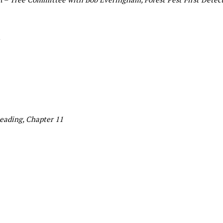
eading, Chapter 11