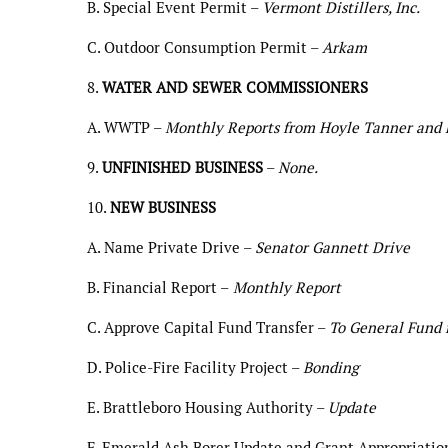
B. Special Event Permit –
Vermont Distillers, Inc.
C. Outdoor Consumption Permit –
Arkam
8.
WATER AND SEWER COMMISSIONERS
A. WWTP –
Monthly Reports from Hoyle Tanner and 
9.
UNFINISHED BUSINESS
–
None.
10.
NEW BUSINESS
A. Name Private Drive –
Senator Gannett Drive
B. Financial Report –
Monthly Report
C. Approve Capital Fund Transfer –
To General Fund f
D. Police-Fire Facility Project –
Bonding
E. Brattleboro Housing Authority –
Update
F. Emerald Ash Borer Update and Grant Appropriatio