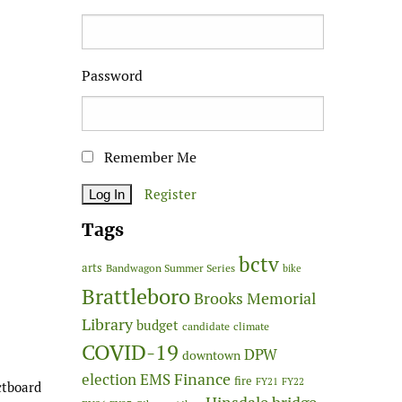
Password
Remember Me
Register
Tags
bctv
arts
Bandwagon Summer Series
bike
Brattleboro
Brooks Memorial
Library
budget
candidate
climate
COVID-19
DPW
downtown
Finance
election
EMS
fire
FY21
FY22
ctboard