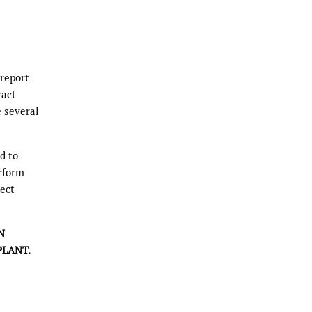
 report
ract
e several
d to
erform
ject
N
LANT.