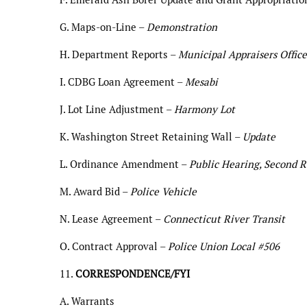
G. Maps-on-Line –
Demonstration
H. Department Reports –
Municipal Appraisers Office
I. CDBG Loan Agreement –
Mesabi
J. Lot Line Adjustment –
Harmony Lot
K. Washington Street Retaining Wall –
Update
L. Ordinance Amendment –
Public Hearing, Second R
M. Award Bid –
Police Vehicle
N. Lease Agreement –
Connecticut River Transit
O. Contract Approval –
Police Union Local #506
11.
CORRESPONDENCE/FYI
A. Warrants