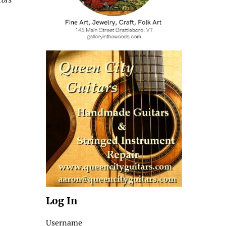
Log In
Username