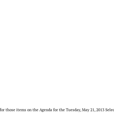
or those items on the Agenda for the Tuesday, May 21, 2013 Sele