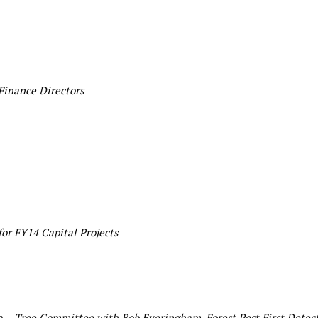
Finance Directors
or FY14 Capital Projects
n –
Tree Committee with Bob Everingham, Forest Pest First Detec