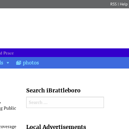
RSS
|
Help
nd Peace
ds
photos
Search iBrattleboro
Search for:
,
ng Public
Search
Local Advertisements
 coverage