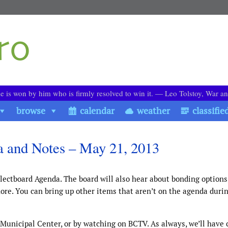
le is won by him who is firmly resolved to win it. ― Leo Tolstoy, War a
browse
calendar
weather
classifie
a and Notes – May 21, 2013
lectboard Agenda. The board will also hear about bonding options
more. You can bring up other items that aren’t on the agenda duri
 Municipal Center, or by watching on BCTV. As always, we’ll have