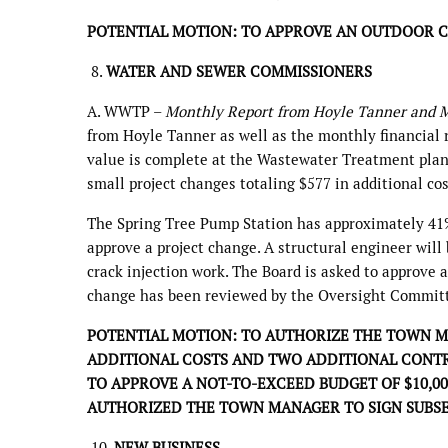
POTENTIAL MOTION: TO APPROVE AN OUTDOOR 
8.
WATER AND SEWER COMMISSIONERS
A. WWTP –
Monthly Report from Hoyle Tanner and M
from Hoyle Tanner as well as the monthly financial r
value is complete at the Wastewater Treatment plant.
small project changes totaling $577 in additional co
The Spring Tree Pump Station has approximately 41% 
approve a project change. A structural engineer wil
crack injection work. The Board is asked to approve a
change has been reviewed by the Oversight Commit
POTENTIAL MOTION: TO AUTHORIZE THE TOWN MA
ADDITIONAL COSTS AND TWO ADDITIONAL CONTR
TO APPROVE A NOT-TO-EXCEED BUDGET OF $10,0
AUTHORIZED THE TOWN MANAGER TO SIGN SUBS
10.
NEW BUSINESS