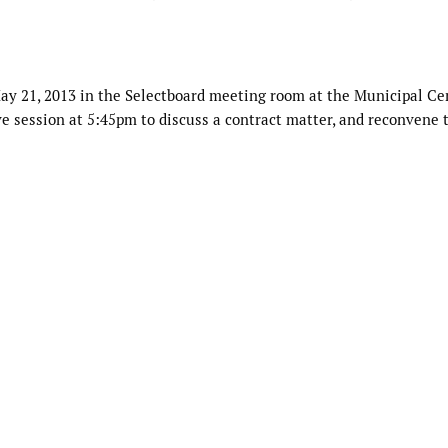
ay 21, 2013 in the Selectboard meeting room at the Municipal Cen
ive session at 5:45pm to discuss a contract matter, and reconvene 