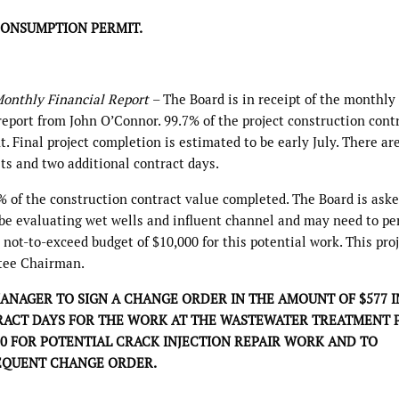
CONSUMPTION PERMIT.
onthly Financial Report
– The Board is in receipt of the monthly
eport from John O’Connor. 99.7% of the project construction cont
 Final project completion is estimated to be early July. There ar
sts and two additional contract days.
of the construction contract value completed. The Board is aske
l be evaluating wet wells and influent channel and may need to p
 not-to-exceed budget of $10,000 for this potential work. This pro
tee Chairman.
NAGER TO SIGN A CHANGE ORDER IN THE AMOUNT OF $577 I
ACT DAYS FOR THE WORK AT THE WASTEWATER TREATMENT P
00 FOR POTENTIAL CRACK INJECTION REPAIR WORK AND TO
EQUENT CHANGE ORDER.