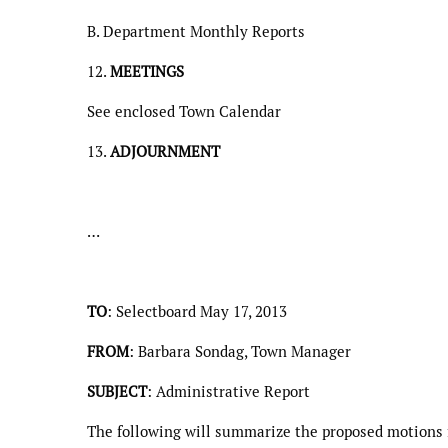
B. Department Monthly Reports
12.
MEETINGS
See enclosed Town Calendar
13.
ADJOURNMENT
…
TO
: Selectboard May 17, 2013
FROM
: Barbara Sondag, Town Manager
SUBJECT
: Administrative Report
The following will summarize the proposed motions f