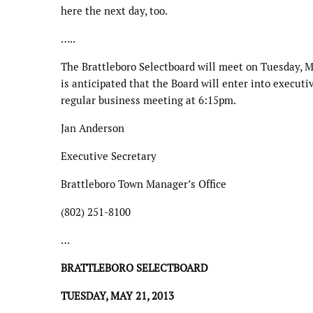
here the next day, too.
…..
The Brattleboro Selectboard will meet on Tuesday, M
is anticipated that the Board will enter into execut
regular business meeting at 6:15pm.
Jan Anderson
Executive Secretary
Brattleboro Town Manager’s Office
(802) 251-8100
…
BRATTLEBORO SELECTBOARD
TUESDAY, MAY 21, 2013