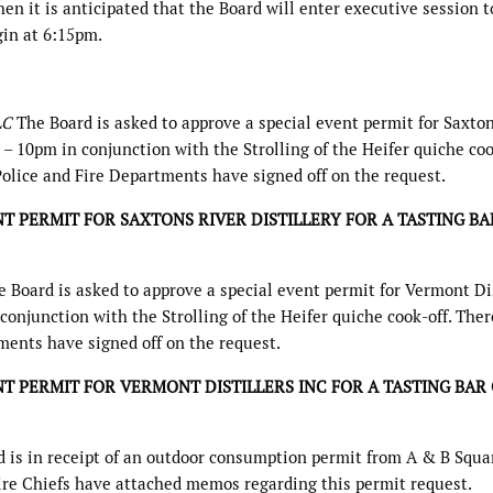
n it is anticipated that the Board will enter executive session t
gin at 6:15pm.
LLC
The Board is asked to approve a special event permit for Saxto
5 – 10pm in conjunction with the Strolling of the Heifer quiche coo
Police and Fire Departments have signed off on the request.
T PERMIT FOR SAXTONS RIVER DISTILLERY FOR A TASTING BA
 Board is asked to approve a special event permit for Vermont Dis
 conjunction with the Strolling of the Heifer quiche cook-off. Ther
ments have signed off on the request.
T PERMIT FOR VERMONT DISTILLERS INC FOR A TASTING BAR
 is in receipt of an outdoor consumption permit from A & B Squa
ire Chiefs have attached memos regarding this permit request.