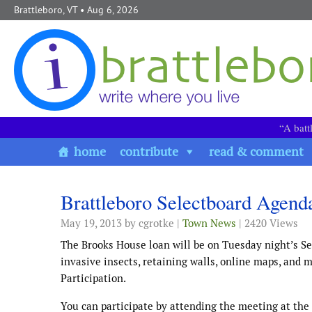
Skip to content
Brattleboro, VT
• Aug 6, 2026
“A batt
home
contribute
read & comment
Brattleboro Selectboard Agend
May 19, 2013
by cgrotke |
Town News
| 2420 Views
The Brooks House loan will be on Tuesday night’s Se
invasive insects, retaining walls, online maps, and 
Participation.
You can participate by attending the meeting at the