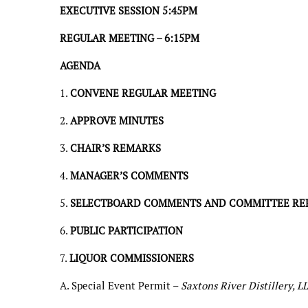
EXECUTIVE SESSION 5:45PM
REGULAR MEETING – 6:15PM
AGENDA
1.
CONVENE REGULAR MEETING
2.
APPROVE MINUTES
3.
CHAIR’S REMARKS
4.
MANAGER’S COMMENTS
5.
SELECTBOARD COMMENTS AND COMMITTEE RE
6.
PUBLIC PARTICIPATION
7.
LIQUOR COMMISSIONERS
A. Special Event Permit –
Saxtons River Distillery, L