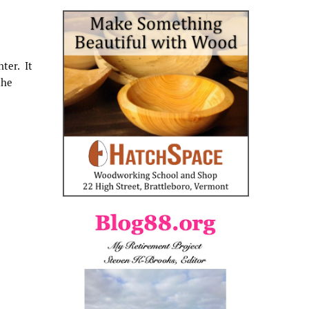
ter. It
the