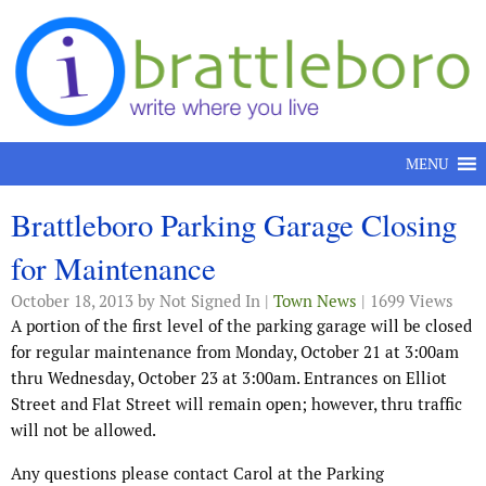
Skip to content
MENU
Brattleboro Parking Garage Closing
for Maintenance
October 18, 2013
by Not Signed In |
Town News
| 1699 Views
A portion of the first level of the parking garage will be closed
for regular maintenance from Monday, October 21 at 3:00am
thru Wednesday, October 23 at 3:00am. Entrances on Elliot
Street and Flat Street will remain open; however, thru traffic
will not be allowed.
Any questions please contact Carol at the Parking