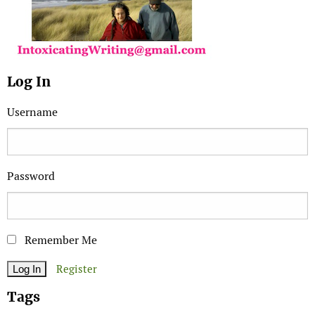
Log In
Username
Password
Remember Me
Register
Tags