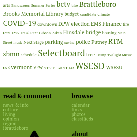
Brattleboro
bctv
arts
Bandwagon Summer Series
bike
Brooks Memorial Library
budget
candidate
climate
COVID-19
Finance
DPW
election
EMS
downtown
fire
Hinsdale bridge
FY26
housing
Gibson-Aiken
FY21
FY22
FY27
Main
RTM
police
parking
Putney
Next Stage
Street
music
paving
Selectboard
sbmn
tree
schedule
Twilight Music
Trump
WSESD
vermont
WSESU
VFW
US 5
VT 9
VT 30
VT 142
read & comment
browse
news & info
calendar
culture
links
living
photos
opinion
classifieds
region
ibrattleboro
about