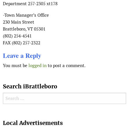
Department 257-2305 xt178
-Town Manager’s Office
230 Main Street
Brattleboro, VT 05301
(802) 254-4541
FAX (802) 257-2322
Leave a Reply
You must be
logged in
to post a comment.
Search iBrattleboro
Search for:
Search
Local Advertisements