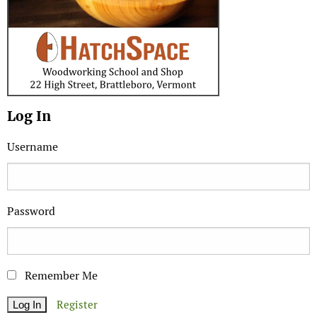
Log In
Username
Password
Remember Me
Register