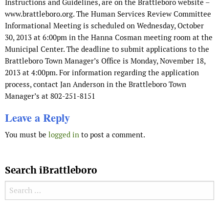
Instructions and Guidelines, are on the Brattleboro website –
www.brattleboro.org. The Human Services Review Committee
Informational Meeting is scheduled on Wednesday, October
30, 2013 at 6:00pm in the Hanna Cosman meeting room at the
Municipal Center. The deadline to submit applications to the
Brattleboro Town Manager’s Office is Monday, November 18,
2013 at 4:00pm. For information regarding the application
process, contact Jan Anderson in the Brattleboro Town
Manager’s at 802-251-8151
Leave a Reply
You must be
logged in
to post a comment.
Search iBrattleboro
Search for: