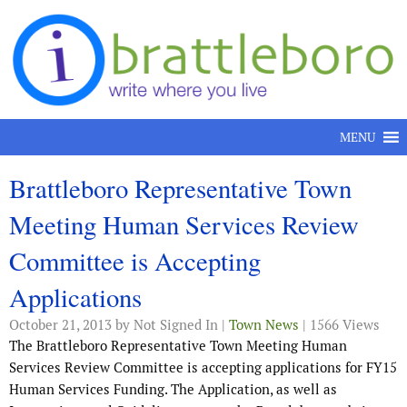
Skip to content
MENU
Brattleboro Representative Town
Meeting Human Services Review
Committee is Accepting
Applications
October 21, 2013
by Not Signed In |
Town News
| 1566 Views
The Brattleboro Representative Town Meeting Human
Services Review Committee is accepting applications for FY15
Human Services Funding. The Application, as well as