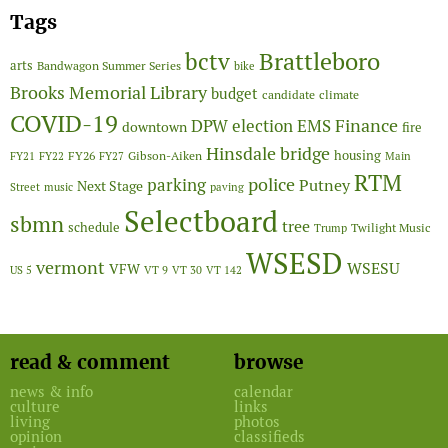
Tags
Brattleboro
bctv
arts
Bandwagon Summer Series
bike
Brooks Memorial Library
budget
candidate
climate
COVID-19
Finance
DPW
election
EMS
downtown
fire
Hinsdale bridge
FY26
housing
Gibson-Aiken
FY21
FY22
FY27
Main
RTM
police
parking
Putney
Next Stage
Street
music
paving
Selectboard
sbmn
tree
schedule
Twilight Music
Trump
WSESD
vermont
WSESU
VFW
US 5
VT 9
VT 30
VT 142
read & comment
browse
news & info
calendar
culture
links
living
photos
opinion
classifieds