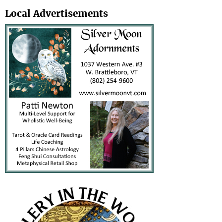
Search
Local Advertisements