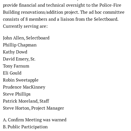
provide financial and technical oversight to the Police-Fire
Building renovations/addition project. The ad hoc committee
consists of 8 members and a liaison from the Selectboard.
Currently serving are:
John Allen, Selectboard
Phillip Chapman
Kathy Dowd
David Emery, Sr.
Tony Farnum
Eli Gould
Robin Sweetapple
Prudence MacKinney
Steve Phillips
Patrick Moreland, Staff
Steve Horton, Project Manager
A. Confirm Meeting was warned
B. Public Participation