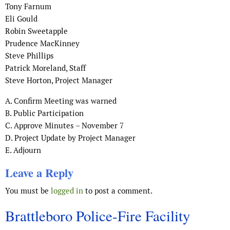
Tony Farnum
Eli Gould
Robin Sweetapple
Prudence MacKinney
Steve Phillips
Patrick Moreland, Staff
Steve Horton, Project Manager
A. Confirm Meeting was warned
B. Public Participation
C. Approve Minutes – November 7
D. Project Update by Project Manager
E. Adjourn
Leave a Reply
You must be
logged in
to post a comment.
Brattleboro Police-Fire Facility