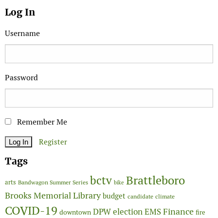
Log In
Username
Password
Remember Me
Register
Tags
Brattleboro
bctv
arts
Bandwagon Summer Series
bike
Brooks Memorial Library
budget
candidate
climate
COVID-19
Finance
DPW
election
EMS
downtown
fire