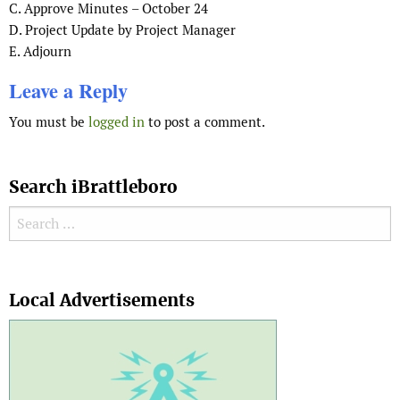
C. Approve Minutes – October 24
D. Project Update by Project Manager
E. Adjourn
Leave a Reply
You must be
logged in
to post a comment.
Search iBrattleboro
Search for:
Search
Local Advertisements