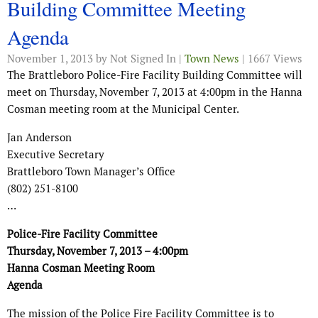
Building Committee Meeting
Agenda
November 1, 2013
by Not Signed In |
Town News
| 1667 Views
The Brattleboro Police-Fire Facility Building Committee will
meet on Thursday, November 7, 2013 at 4:00pm in the Hanna
Cosman meeting room at the Municipal Center.
Jan Anderson
Executive Secretary
Brattleboro Town Manager’s Office
(802) 251-8100
…
Police-Fire Facility Committee
Thursday, November 7, 2013 – 4:00pm
Hanna Cosman Meeting Room
Agenda
The mission of the Police Fire Facility Committee is to