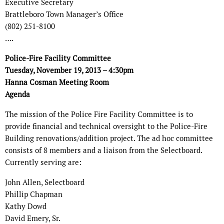
Executive Secretary
Brattleboro Town Manager’s Office
(802) 251-8100
….
Police-Fire Facility Committee
Tuesday, November 19, 2013 – 4:30pm
Hanna Cosman Meeting Room
Agenda
The mission of the Police Fire Facility Committee is to
provide financial and technical oversight to the Police-Fire
Building renovations/addition project. The ad hoc committee
consists of 8 members and a liaison from the Selectboard.
Currently serving are:
John Allen, Selectboard
Phillip Chapman
Kathy Dowd
David Emery, Sr.