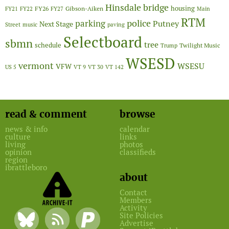
Hinsdale bridge
FY26
housing
Gibson-Aiken
FY21
FY22
FY27
Main
RTM
police
parking
Putney
Next Stage
Street
music
paving
Selectboard
sbmn
tree
schedule
Twilight Music
Trump
WSESD
vermont
WSESU
VFW
US 5
VT 9
VT 30
VT 142
read & comment
browse
news & info
calendar
culture
links
living
photos
opinion
classifieds
region
ibrattleboro
about
Contact
Members
Activity
Site Policies
Advertise