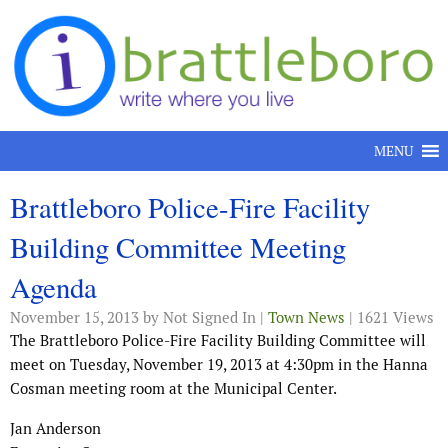
Skip to content
MENU
Brattleboro Police-Fire Facility
Building Committee Meeting
Agenda
November 15, 2013
by Not Signed In |
Town News
| 1621 Views
The Brattleboro Police-Fire Facility Building Committee will
meet on Tuesday, November 19, 2013 at 4:30pm in the Hanna
Cosman meeting room at the Municipal Center.
Jan Anderson