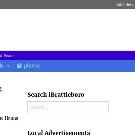
RSS
|
Help
nd Peace
ds
photos
g
Search iBrattleboro
Search for:
the Hanna
Search
Local Advertisements