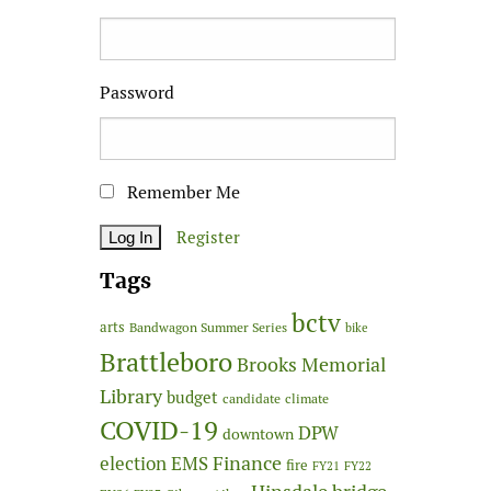
Password
Remember Me
Register
Tags
bctv
arts
Bandwagon Summer Series
bike
Brattleboro
Brooks Memorial
Library
budget
candidate
climate
COVID-19
DPW
downtown
Finance
election
EMS
fire
FY21
FY22