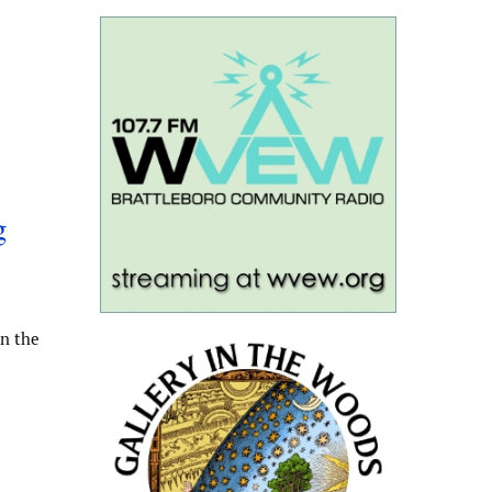
g
n the