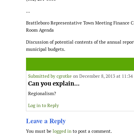
…
Brattleboro Representative Town Meeting Finance 
Room Agenda
Discussion of potential contents of the annual repo
municipal budgets.
Submitted by
cgrotke
on December 8, 2013 at 11:34
Can you explain...
Regionalism?
Log in to Reply
Leave a Reply
You must be
logged in
to post a comment.