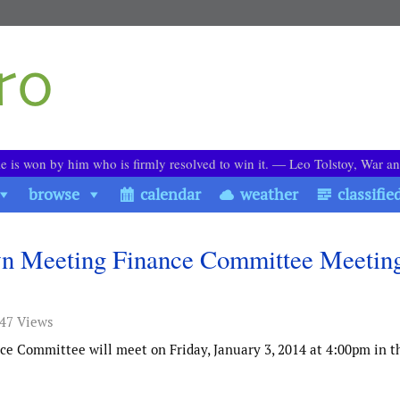
le is won by him who is firmly resolved to win it. ― Leo Tolstoy, War a
browse
calendar
weather
classifie
own Meeting Finance Committee Meetin
747 Views
e Committee will meet on Friday, January 3, 2014 at 4:00pm in 