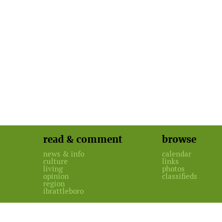
read & comment
browse
news & info
calendar
culture
links
living
photos
opinion
classifieds
region
ibrattleboro