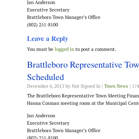
Jan Anderson
Executive Secretary
Brattleboro Town Manager’s Office
(802) 251-8100
Leave a Reply
You must be
logged in
to post a comment.
Brattleboro Representative T
Scheduled
December 6, 2013
by Not Signed In |
Town News
| 17
The Brattleboro Representative Town Meeting Finan
Hanna Cosman meeting room at the Municipal Cente
Jan Anderson
Executive Secretary
Brattleboro Town Manager’s Office
(802) 251-8100