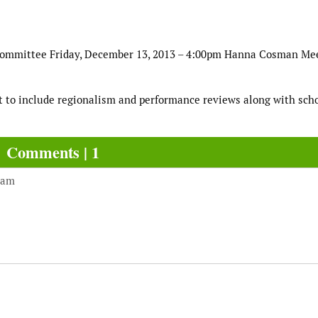
Committee Friday, December 13, 2013 – 4:00pm Hanna Cosman Me
rt to include regionalism and performance reviews along with sch
Comments | 1
 am