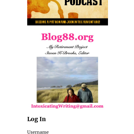
Log In
Username