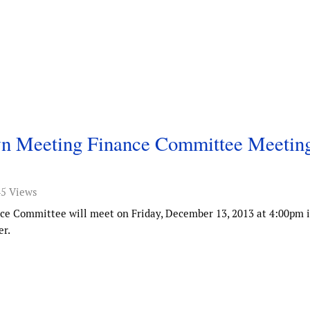
own Meeting Finance Committee Meetin
45 Views
ce Committee will meet on Friday, December 13, 2013 at 4:00pm i
r.