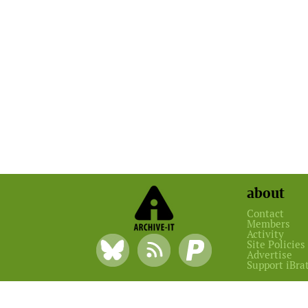
about
Contact
Members
Activity
Site Policies
Advertise
Support iBra