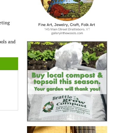
eting
ools and