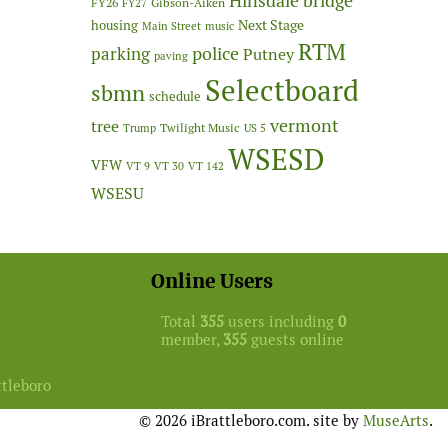
Hinsdale bridge
FY26
Gibson-Aiken
FY27
Next Stage
housing
Main Street
music
RTM
police
parking
Putney
paving
Selectboard
sbmn
schedule
vermont
tree
Twilight Music
Trump
US 5
WSESD
VFW
VT 9
VT 30
VT 142
WSESU
Online Users
Total
355
users including
0
member,
355
guests online
ttleboro
© 2026 iBrattleboro.com. site by
MuseArts
.