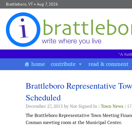
Skip to content
Brattleboro, VT
• Aug 7, 2026
“A batt
home
contribute
read & comment
Brattleboro Representative T
Scheduled
December 27, 2013
by Not Signed In |
Town News
| 1
The Brattleboro Representative Town Meeting Financ
Cosman meeting room at the Municipal Center.