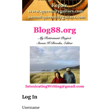
Log In
Username