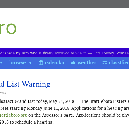
le is won by him who is firmly resolved to win it. ― Leo Tolstoy, War a
browse
calendar
weather
classifie
nd List Warning
ews
bstract Grand List today, May 24, 2018. The Brattleboro Listers 
reet starting Monday June 11, 2018. Applications for a hearing ar
attleboro.org
on the Assessor’s page. Applications should be phy
 2018 to schedule a hearing.