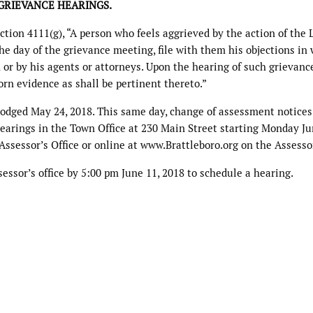
GRIEVANCE HEARINGS.
tion 4111(g), “A person who feels aggrieved by the action of the 
the day of the grievance meeting, file with them his objections in 
or by his agents or attorneys. Upon the hearing of such grievanc
n evidence as shall be pertinent thereto.”
lodged May 24, 2018. This same day, change of assessment notices
hearings in the Town Office at 230 Main Street starting Monday Ju
 Assessor’s Office or online at www.Brattleboro.org on the Assesso
essor’s office by 5:00 pm June 11, 2018 to schedule a hearing.