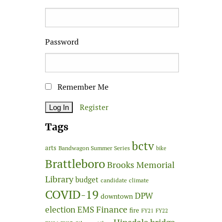
Password
Remember Me
Register
Tags
bctv
arts
Bandwagon Summer Series
bike
Brattleboro
Brooks Memorial
Library
budget
candidate
climate
COVID-19
DPW
downtown
Finance
election
EMS
fire
FY21
FY22