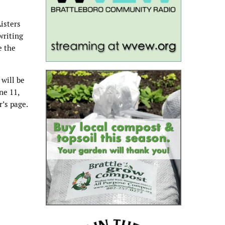
Listers
writing
e the
 will be
ne 11,
r’s page.