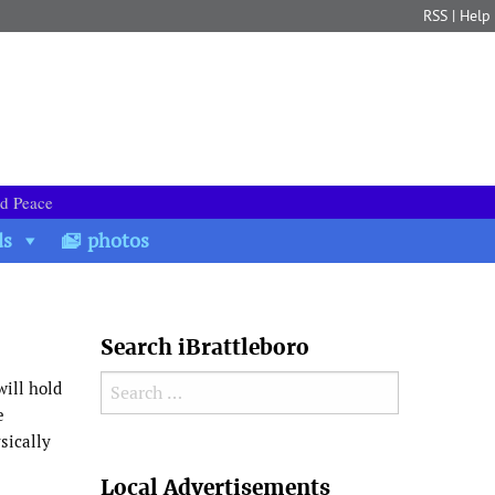
RSS
|
Help
nd Peace
ds
photos
Search iBrattleboro
Search for:
will hold
e
sically
Search
Local Advertisements