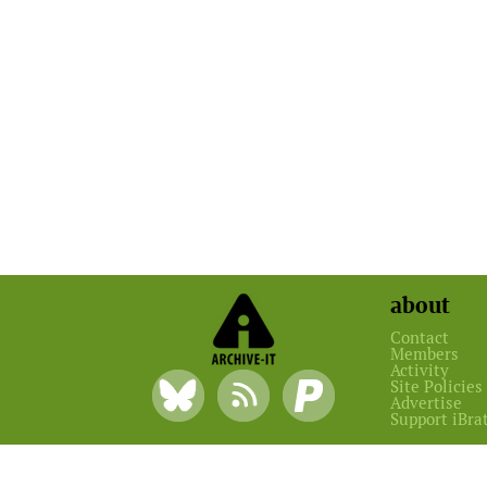
about
Contact
Members
Activity
Site Policies
Advertise
Support iBra