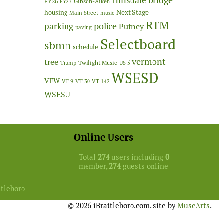
Hinsdale bridge
FY26
Gibson-Aiken
FY27
Next Stage
housing
Main Street
music
RTM
police
parking
Putney
paving
Selectboard
sbmn
schedule
vermont
tree
Twilight Music
Trump
US 5
WSESD
VFW
VT 9
VT 30
VT 142
WSESU
Online Users
Total
274
users including
0
member,
274
guests online
ttleboro
© 2026 iBrattleboro.com. site by
MuseArts
.