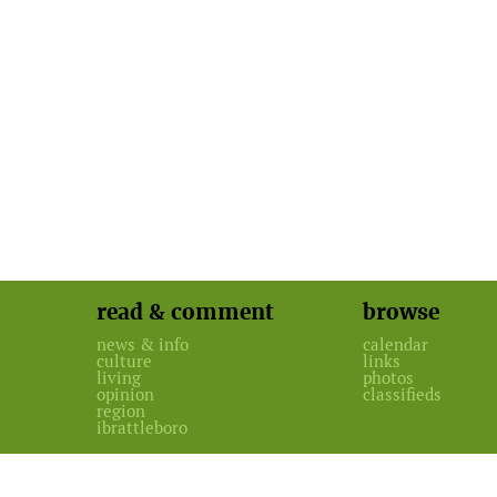
read & comment
browse
news & info
calendar
culture
links
living
photos
opinion
classifieds
region
ibrattleboro