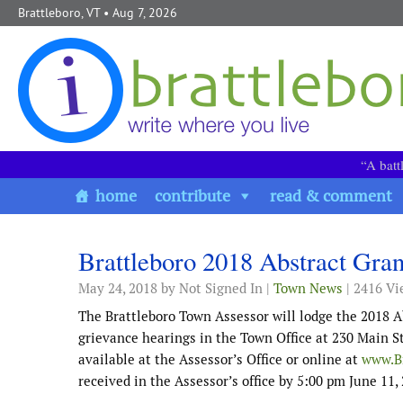
Skip to content
Brattleboro, VT
• Aug 7, 2026
“A batt
home
contribute
read & comment
Brattleboro 2018 Abstract Gra
May 24, 2018
by Not Signed In |
Town News
| 2416 Vi
The Brattleboro Town Assessor will lodge the 2018 A
grievance hearings in the Town Office at 230 Main St
available at the Assessor’s Office or online at
www.Br
received in the Assessor’s office by 5:00 pm June 11,