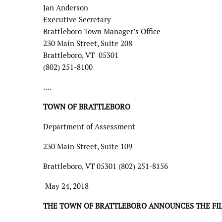
Jan Anderson
Executive Secretary
Brattleboro Town Manager’s Office
230 Main Street, Suite 208
Brattleboro, VT 05301
(802) 251-8100
….
TOWN OF BRATTLEBORO
Department of Assessment
230 Main Street, Suite 109
Brattleboro, VT 05301 (802) 251-8156
May 24, 2018
THE TOWN OF BRATTLEBORO ANNOUNCES THE FILI