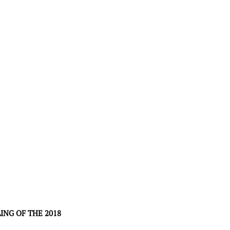
NG OF THE 2018