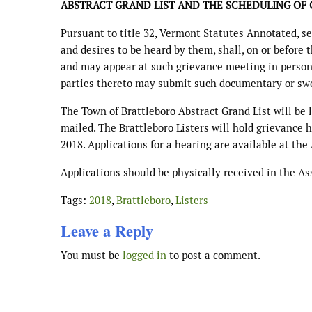
ABSTRACT GRAND LIST AND THE SCHEDULING OF 
Pursuant to title 32, Vermont Statutes Annotated, sec
and desires to be heard by them, shall, on or before 
and may appear at such grievance meeting in person 
parties thereto may submit such documentary or swor
The Town of Brattleboro Abstract Grand List will be 
mailed. The Brattleboro Listers will hold grievance 
2018. Applications for a hearing are available at the
Applications should be physically received in the Ass
Tags:
2018
,
Brattleboro
,
Listers
Leave a Reply
You must be
logged in
to post a comment.