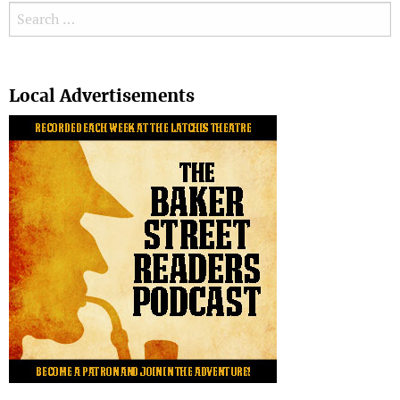
Search for:
Search
Local Advertisements