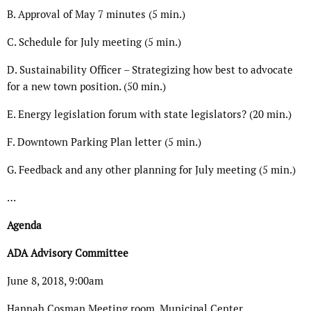
B. Approval of May 7 minutes (5 min.)
C. Schedule for July meeting (5 min.)
D. Sustainability Officer – Strategizing how best to advocate
for a new town position. (50 min.)
E. Energy legislation forum with state legislators? (20 min.)
F. Downtown Parking Plan letter (5 min.)
G. Feedback and any other planning for July meeting (5 min.)
…
Agenda
ADA Advisory Committee
June 8, 2018, 9:00am
Hannah Cosman Meeting room, Municipal Center