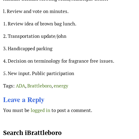
l. Review and vote on minutes.
1. Review idea of brown bag lunch.
2. Transportation update/john
3. Handicapped parking
4. Decision on terminology for fragrance free issues.
5. New input. Public participation
Tags:
ADA
,
Brattleboro
,
energy
Leave a Reply
You must be
logged in
to post a comment.
Search iBrattleboro