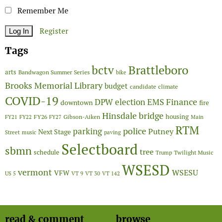
Remember Me
Register
Tags
Brattleboro
bctv
arts
Bandwagon Summer Series
bike
Brooks Memorial Library
budget
candidate
climate
COVID-19
Finance
DPW
election
EMS
downtown
fire
Hinsdale bridge
FY26
housing
Gibson-Aiken
FY21
FY22
FY27
Main
RTM
police
parking
Putney
Next Stage
Street
music
paving
Selectboard
sbmn
tree
schedule
Twilight Music
Trump
WSESD
vermont
WSESU
VFW
US 5
VT 9
VT 30
VT 142
read & comment
browse