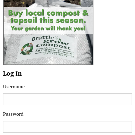
Log In
Username
Password