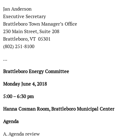
Jan Anderson
Executive Secretary
Brattleboro Town Manager’s Office
230 Main Street, Suite 208
Brattleboro, VT 05301
(802) 251-8100
…
Brattleboro Energy Committee
Monday June 4, 2018
5:00 – 6:30 pm
Hanna Cosman Room, Brattleboro Municipal Center
Agenda
A. Agenda review