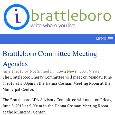
Skip to content
MENU
Brattleboro Committee Meeting
Agendas
June 1, 2018
by Not Signed In |
Town News
| 2034 Views
The Brattleboro Energy Committee will meet on Monday, June
4, 2018 at 5:00pm in the Hanna Cosman Meeting Room at the
Municipal Center.
The Brattleboro ADA Advisory Committee will meet on Friday,
June 8, 2018 at 9:00am in the Hanna Cosman Meeting Room
at the Municipal Center.