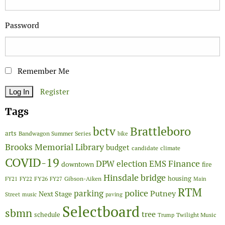
Password
Remember Me
Register
Tags
Brattleboro
bctv
arts
Bandwagon Summer Series
bike
Brooks Memorial Library
budget
candidate
climate
COVID-19
Finance
DPW
election
EMS
downtown
fire
Hinsdale bridge
FY26
housing
Gibson-Aiken
FY21
FY22
FY27
Main
RTM
police
parking
Putney
Next Stage
Street
music
paving
Selectboard
sbmn
tree
schedule
Twilight Music
Trump