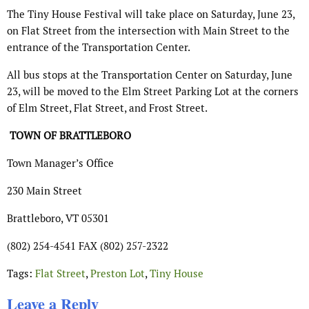
The Tiny House Festival will take place on Saturday, June 23,
on Flat Street from the intersection with Main Street to the
entrance of the Transportation Center.
All bus stops at the Transportation Center on Saturday, June
23, will be moved to the Elm Street Parking Lot at the corners
of Elm Street, Flat Street, and Frost Street.
T
OWN OF
B
RATTLEBORO
Town Manager’s Office
230 Main Street
Brattleboro, VT 05301
(802) 254-4541 FAX (802) 257-2322
Tags:
Flat Street
,
Preston Lot
,
Tiny House
Leave a Reply