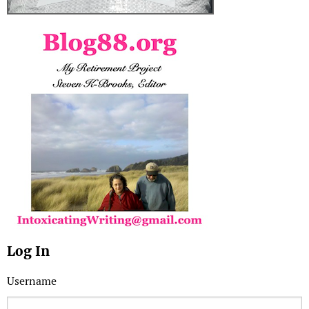
Log In
Username