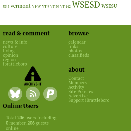
WSESD
vermont
WSESU
VFW
US 5
VT 9
VT 30
VT 142
read & comment
browse
news & info
calendar
culture
links
living
photos
opinion
classifieds
region
ibrattleboro
about
Contact
Members
Activity
Site Policies
Advertise
Support iBrattleboro
Online Users
Total
206
users including
0
member,
206
guests
online