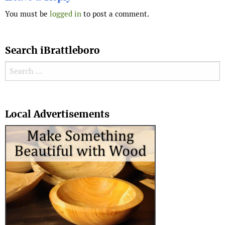
You must be
logged in
to post a comment.
Search iBrattleboro
Search for:
Search
Local Advertisements