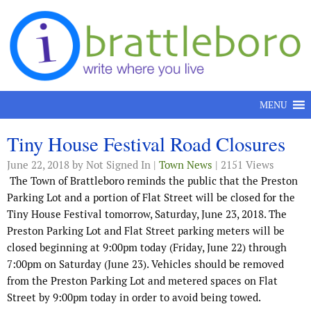
Skip to content
MENU
Tiny House Festival Road Closures
June 22, 2018
by Not Signed In |
Town News
| 2151 Views
The Town of Brattleboro reminds the public that the Preston
Parking Lot and a portion of Flat Street will be closed for the
Tiny House Festival tomorrow, Saturday, June 23, 2018. The
Preston Parking Lot and Flat Street parking meters will be
closed beginning at 9:00pm today (Friday, June 22) through
7:00pm on Saturday (June 23). Vehicles should be removed
from the Preston Parking Lot and metered spaces on Flat
Street by 9:00pm today in order to avoid being towed.