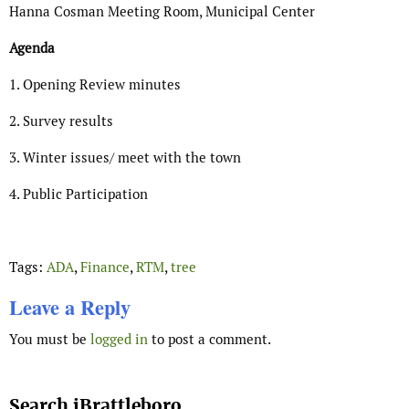
Hanna Cosman Meeting Room, Municipal Center
Agenda
1. Opening Review minutes
2. Survey results
3. Winter issues/ meet with the town
4. Public Participation
Tags:
ADA
,
Finance
,
RTM
,
tree
Leave a Reply
You must be
logged in
to post a comment.
Search iBrattleboro