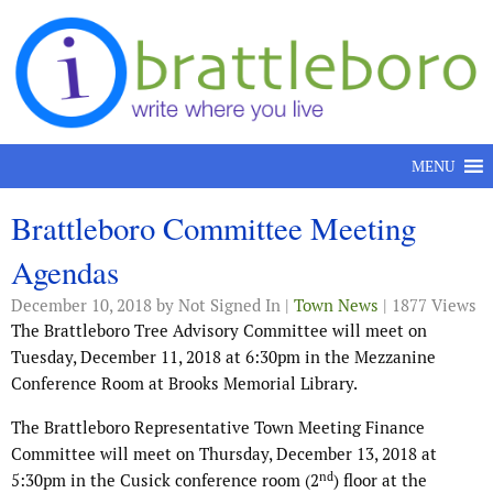
Skip to content
MENU
Brattleboro Committee Meeting
Agendas
December 10, 2018
by Not Signed In |
Town News
| 1877 Views
The Brattleboro Tree Advisory Committee will meet on
Tuesday, December 11, 2018 at 6:30pm in the Mezzanine
Conference Room at Brooks Memorial Library.
The Brattleboro Representative Town Meeting Finance
Committee will meet on Thursday, December 13, 2018 at
nd
5:30pm in the Cusick conference room (2
) floor at the