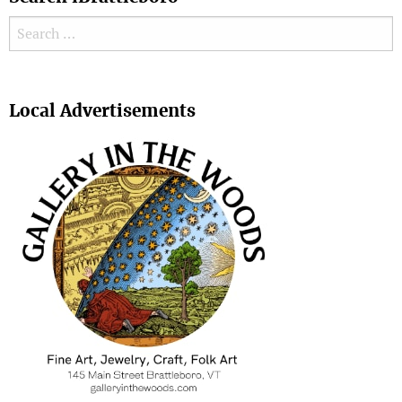
Search for:
Search
Local Advertisements