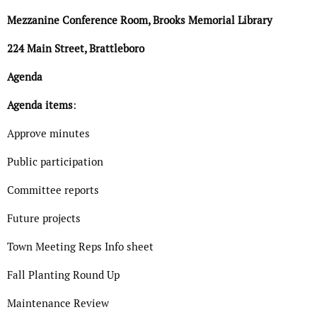
Mezzanine Conference Room, Brooks Memorial Library
224 Main Street, Brattleboro
Agenda
Agenda items
:
Approve minutes
Public participation
Committee reports
Future projects
Town Meeting Reps Info sheet
Fall Planting Round Up
Maintenance Review