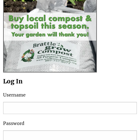
Log In
Username
Password