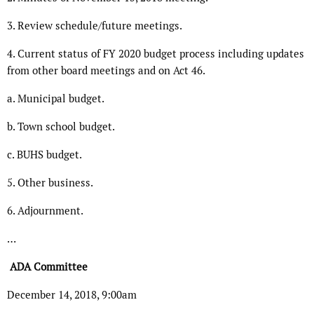
3. Review schedule/future meetings.
4. Current status of FY 2020 budget process including updates
from other board meetings and on Act 46.
a. Municipal budget.
b. Town school budget.
c. BUHS budget.
5. Other business.
6. Adjournment.
…
ADA Committee
December 14, 2018, 9:00am