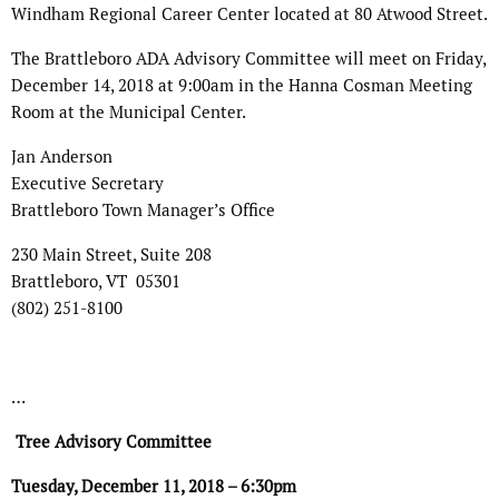
Windham Regional Career Center located at 80 Atwood Street.
The Brattleboro ADA Advisory Committee will meet on Friday,
December 14, 2018 at 9:00am in the Hanna Cosman Meeting
Room at the Municipal Center.
Jan Anderson
Executive Secretary
Brattleboro Town Manager’s Office
230 Main Street, Suite 208
Brattleboro, VT 05301
(802) 251-8100
…
Tree Advisory Committee
Tuesday, December 11, 2018 – 6:30pm