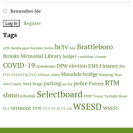
Remember Me
Register
Tags
Brattleboro
bctv
arts
Bandwagon Summer Series
bike
Brooks Memorial Library
budget
candidate
climate
COVID-19
Finance
DPW
election
EMS
downtown
fire
Hinsdale bridge
FY26
housing
Gibson-Aiken
FY21
FY22
FY27
Main
RTM
police
parking
Putney
Next Stage
Street
music
paving
Selectboard
sbmn
tree
schedule
Twilight Music
Trump
WSESD
vermont
WSESU
VFW
US 5
VT 9
VT 30
VT 142