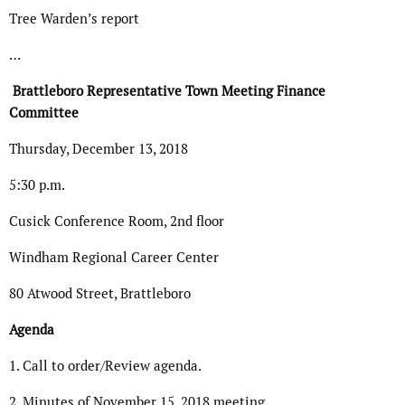
Tree Warden’s report
…
Brattleboro Representative Town Meeting Finance
Committee
Thursday, December 13, 2018
5:30 p.m.
Cusick Conference Room, 2nd floor
Windham Regional Career Center
80 Atwood Street, Brattleboro
Agenda
1. Call to order/Review agenda.
2. Minutes of November 15, 2018 meeting.