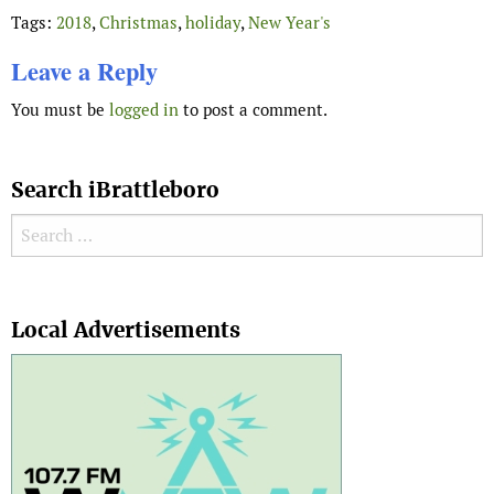
Tags:
2018
,
Christmas
,
holiday
,
New Year's
Leave a Reply
You must be
logged in
to post a comment.
Search iBrattleboro
Search for:
Search
Local Advertisements