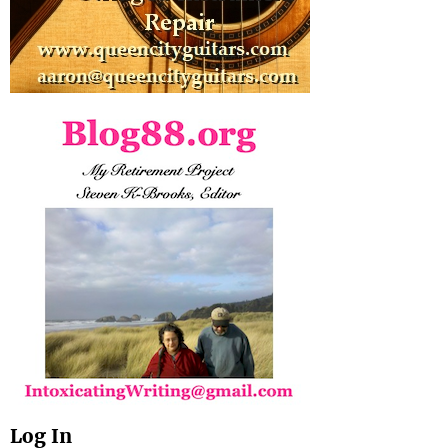
Log In