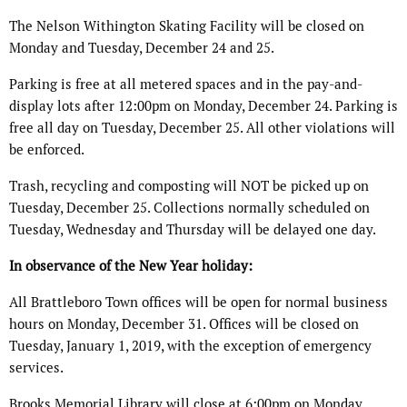
The Nelson Withington Skating Facility will be closed on
Monday and Tuesday, December 24 and 25.
Parking is free at all metered spaces and in the pay-and-
display lots after 12:00pm on Monday, December 24. Parking is
free all day on Tuesday, December 25. All other violations will
be enforced.
Trash, recycling and composting will NOT be picked up on
Tuesday, December 25. Collections normally scheduled on
Tuesday, Wednesday and Thursday will be delayed one day.
In observance of the New Year holiday:
All Brattleboro Town offices will be open for normal business
hours on Monday, December 31. Offices will be closed on
Tuesday, January 1, 2019, with the exception of emergency
services.
Brooks Memorial Library will close at 6:00pm on Monday,