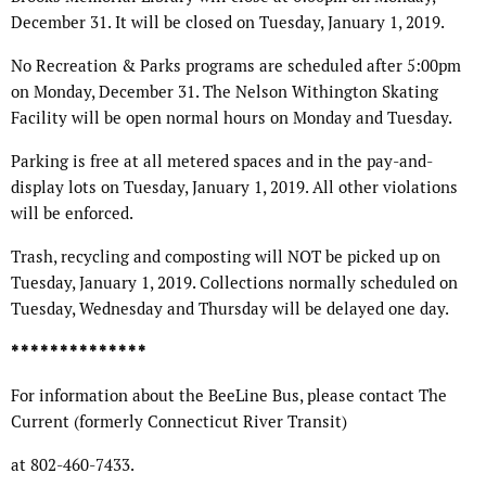
December 31. It will be closed on Tuesday, January 1, 2019.
No Recreation & Parks programs are scheduled after 5:00pm
on Monday, December 31. The Nelson Withington Skating
Facility will be open normal hours on Monday and Tuesday.
Parking is free at all metered spaces and in the pay-and-
display lots on Tuesday, January 1, 2019. All other violations
will be enforced.
Trash, recycling and composting will NOT be picked up on
Tuesday, January 1, 2019. Collections normally scheduled on
Tuesday, Wednesday and Thursday will be delayed one day.
* * * * * * * * * * * * * *
For information about the BeeLine Bus, please contact The
Current (formerly Connecticut River Transit)
at 802-460-7433.