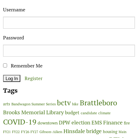
Username
Password
Remember Me
Register
Tags
Brattleboro
bctv
arts
Bandwagon Summer Series
bike
Brooks Memorial Library
budget
candidate
climate
COVID-19
Finance
DPW
election
EMS
downtown
fire
Hinsdale bridge
FY26
housing
Gibson-Aiken
FY21
FY22
FY27
Main