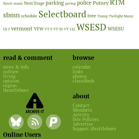
RTM
police
parking
Putney
Next Stage
Street
music
paving
Selectboard
sbmn
tree
schedule
Twilight Music
Trump
WSESD
vermont
WSESU
VFW
US 5
VT 9
VT 30
VT 142
read & comment
browse
news & info
calendar
culture
links
living
photos
opinion
classifieds
region
ibrattleboro
about
Contact
Members
Activity
Site Policies
Advertise
Support iBrattleboro
Online Users