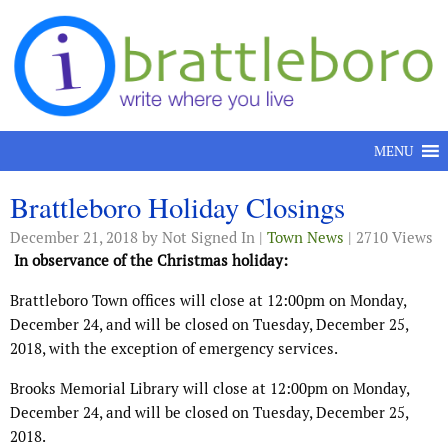
Skip to content
MENU
Brattleboro Holiday Closings
December 21, 2018
by Not Signed In |
Town News
| 2710 Views
In observance of the Christmas holiday:
Brattleboro Town offices will close at 12:00pm on Monday,
December 24, and will be closed on Tuesday, December 25,
2018, with the exception of emergency services.
Brooks Memorial Library will close at 12:00pm on Monday,
December 24, and will be closed on Tuesday, December 25,
2018.