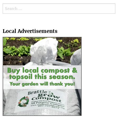
Search for:
Search
Local Advertisements