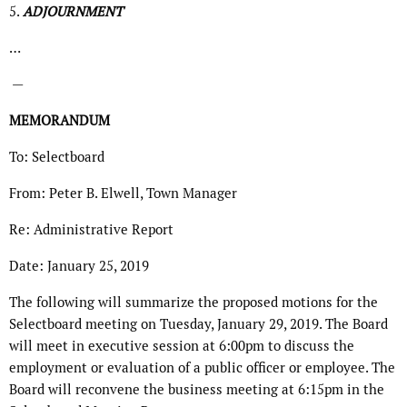
5.
ADJOURNMENT
…
—
MEMORANDUM
To: Selectboard
From: Peter B. Elwell, Town Manager
Re: Administrative Report
Date: January 25, 2019
The following will summarize the proposed motions for the
Selectboard meeting on Tuesday, January 29, 2019. The Board
will meet in executive session at 6:00pm to discuss the
employment or evaluation of a public officer or employee. The
Board will reconvene the business meeting at 6:15pm in the