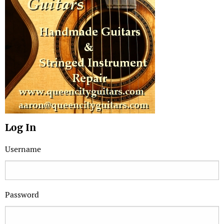
Log In
Username
Password