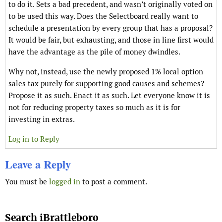
to do it. Sets a bad precedent, and wasn’t originally voted on
to be used this way. Does the Selectboard really want to
schedule a presentation by every group that has a proposal?
It would be fair, but exhausting, and those in line first would
have the advantage as the pile of money dwindles.
Why not, instead, use the newly proposed 1% local option
sales tax purely for supporting good causes and schemes?
Propose it as such. Enact it as such. Let everyone know it is
not for reducing property taxes so much as it is for
investing in extras.
Log in to Reply
Leave a Reply
You must be
logged in
to post a comment.
Search iBrattleboro