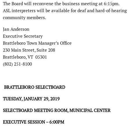
The Board will reconvene the business meeting at 6:15pm.
ASL interpreters will be available for deaf and hard-of-hearing
community members.
Jan Anderson
Executive Secretary
Brattleboro Town Manager’s Office
230 Main Street, Suite 208
Brattleboro, VT 05301
(802) 251-8100
BRATTLEBORO SELECTBOARD
TUESDAY, JANUARY 29, 2019
SELECTBOARD MEETING ROOM, MUNICIPAL CENTER
EXECUTIVE SESSION – 6:00PM