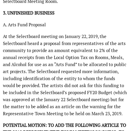
Selectboard Meeting Room.
3. UNFINISHED BUSINESS
A. Arts Fund Proposal
At the Selectboard meeting on January 22, 2019, the
Selectboard heard a proposal from representatives of the arts
community to provide an amount equivalent to 2% of the
annual receipts from the Local Option Tax on Rooms, Meals,
and Alcohol for use as an “Arts Fund” to be allocated to public
art projects. The Selectboard requested more information,
including identification of the entity to whom the funds
would be provided. The artists did not ask for this funding to
be included in the Selectboard’s proposed FY20 Budget (which
was approved at the January 22 Selectboard meeting) but for
the matter to be added as an article on the warning for the
Representative Town Meeting to be held on March 23, 2019.
POTENTIAL MOTION: TO ADD THE FOLLOWING ARTICLE TO