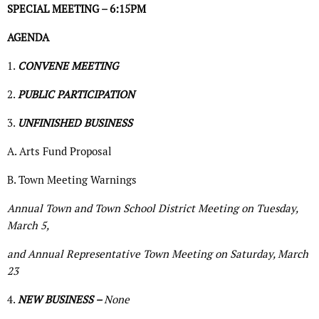
SPECIAL MEETING – 6:15PM
AGENDA
1.
CONVENE MEETING
2.
PUBLIC PARTICIPATION
3.
UNFINISHED BUSINESS
A. Arts Fund Proposal
B. Town Meeting Warnings
Annual Town and Town School District Meeting on Tuesday,
March 5,
and Annual Representative Town Meeting on Saturday, March
23
4.
NEW BUSINESS –
None