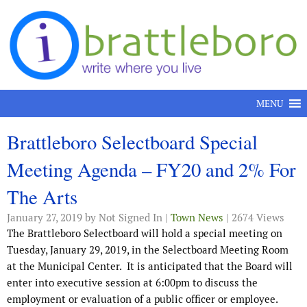
Skip to content
MENU
Brattleboro Selectboard Special
Meeting Agenda – FY20 and 2% For
The Arts
January 27, 2019
by Not Signed In |
Town News
| 2674 Views
The Brattleboro Selectboard will hold a special meeting on
Tuesday, January 29, 2019, in the Selectboard Meeting Room
at the Municipal Center. It is anticipated that the Board will
enter into executive session at 6:00pm to discuss the
employment or evaluation of a public officer or employee.