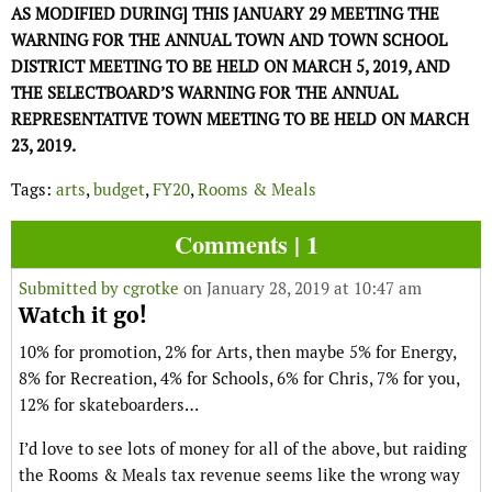
AS MODIFIED DURING] THIS JANUARY 29 MEETING THE
WARNING FOR THE ANNUAL TOWN AND TOWN SCHOOL
DISTRICT MEETING TO BE HELD ON MARCH 5, 2019, AND
THE SELECTBOARD’S WARNING FOR THE ANNUAL
REPRESENTATIVE TOWN MEETING TO BE HELD ON MARCH
23, 2019.
Tags:
arts
,
budget
,
FY20
,
Rooms & Meals
Comments | 1
Submitted by
cgrotke
on January 28, 2019 at 10:47 am
Watch it go!
10% for promotion, 2% for Arts, then maybe 5% for Energy,
8% for Recreation, 4% for Schools, 6% for Chris, 7% for you,
12% for skateboarders…
I’d love to see lots of money for all of the above, but raiding
the Rooms & Meals tax revenue seems like the wrong way