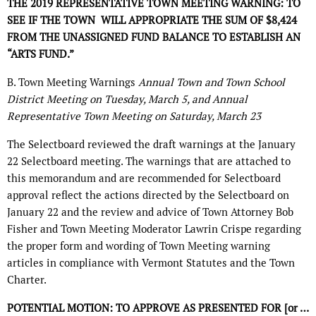
THE 2019 REPRESENTATIVE TOWN MEETING WARNING: TO
SEE IF THE TOWN
WILL APPROPRIATE THE SUM OF $8,424
FROM THE UNASSIGNED FUND BALANCE TO ESTABLISH AN
“ARTS FUND.”
B. Town Meeting Warnings
Annual Town and Town School
District Meeting on Tuesday, March 5,
and Annual
Representative Town Meeting on Saturday, March 23
The Selectboard reviewed the draft warnings at the January
22 Selectboard meeting. The warnings that are attached to
this memorandum and are recommended for Selectboard
approval reflect the actions directed by the Selectboard on
January 22 and the review and advice of Town Attorney Bob
Fisher and Town Meeting Moderator Lawrin Crispe regarding
the proper form and wording of Town Meeting warning
articles in compliance with Vermont Statutes and the Town
Charter.
POTENTIAL MOTION: TO APPROVE AS PRESENTED FOR [or …