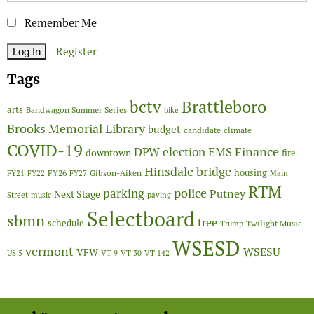
Remember Me
Register
Tags
Brattleboro
bctv
arts
Bandwagon Summer Series
bike
Brooks Memorial Library
budget
candidate
climate
COVID-19
Finance
DPW
election
EMS
downtown
fire
Hinsdale bridge
FY26
housing
Gibson-Aiken
FY21
FY22
FY27
Main
RTM
police
parking
Putney
Next Stage
Street
music
paving
Selectboard
sbmn
tree
schedule
Twilight Music
Trump
WSESD
vermont
WSESU
VFW
US 5
VT 9
VT 30
VT 142