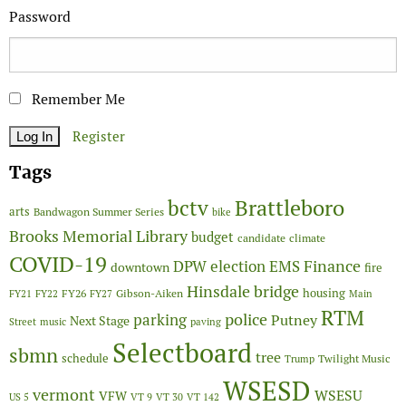
Password
Remember Me
Register
Tags
Brattleboro
bctv
arts
Bandwagon Summer Series
bike
Brooks Memorial Library
budget
candidate
climate
COVID-19
Finance
DPW
election
EMS
downtown
fire
Hinsdale bridge
FY26
housing
Gibson-Aiken
FY21
FY22
FY27
Main
RTM
police
parking
Putney
Next Stage
Street
music
paving
Selectboard
sbmn
tree
schedule
Twilight Music
Trump
WSESD
vermont
WSESU
VFW
US 5
VT 9
VT 30
VT 142