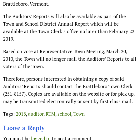
Brattleboro, Vermont.
The Auditors’ Reports will also be available as part of the
Town and School District Annual Report which will be
available at the Town Clerk’s office no later than February 22,
2019.
Based on vote at Representative Town Meeting, March 20,
2010, the Town will no longer mail the Auditors’ Reports to all
voters of the Town.
Therefore, persons interested in obtaining a copy of said
Auditors’ Reports should contact the Brattleboro Town Clerk
(251-8157). Copies are available on the website or for pick up,
may be transmitted electronically or sent by first class mail.
Tags:
2018
,
auditor
,
RTM
,
school
,
Town
Leave a Reply
You must be
logged in
to post a comment.