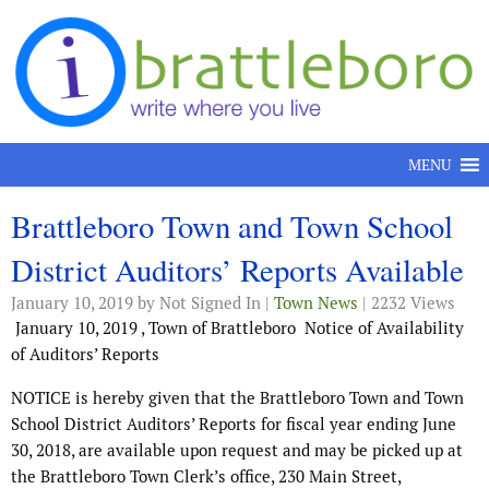
Skip to content
MENU
Brattleboro Town and Town School
District Auditors’ Reports Available
January 10, 2019
by Not Signed In |
Town News
| 2232 Views
January 10, 2019
,
Town of Brattleboro
Notice of Availability
of Auditors’ Reports
NOTICE is hereby given that the Brattleboro Town and Town
School District Auditors’ Reports for fiscal year ending June
30, 2018, are available upon request and may be picked up at
the Brattleboro Town Clerk’s office, 230 Main Street,