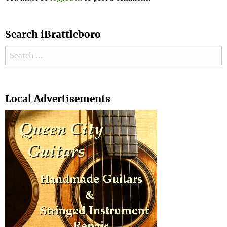
Search iBrattleboro
Search for:
Search
Local Advertisements