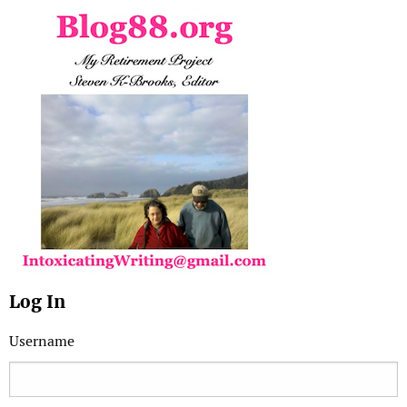
Log In
Username