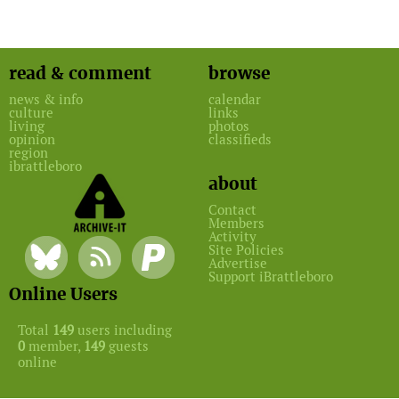
read & comment
browse
news & info
calendar
culture
links
living
photos
opinion
classifieds
region
ibrattleboro
about
Contact
Members
Activity
Site Policies
Advertise
Support iBrattleboro
Online Users
Total
149
users including
0
member,
149
guests
online