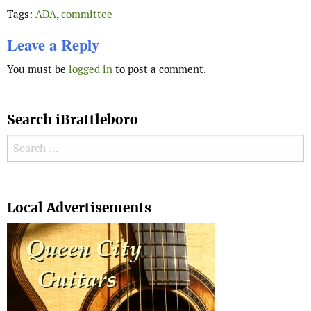
Tags:
ADA
,
committee
Leave a Reply
You must be
logged in
to post a comment.
Search iBrattleboro
Search for:
Search
Local Advertisements