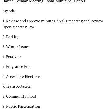
Hanna Cosman Meeting Room, Municipal Center
Agenda
1. Review and approve minutes April’s meeting and Review
Open Meeting Law
2. Parking
3. Winter Issues
4. Festivals
5. Fragrance Free
6. Accessible Elections
7. Transportation
8. Community input
9. Public Participation