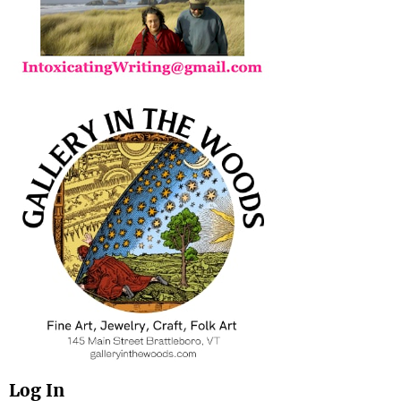
Log In