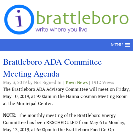
Skip to content
MENU
Brattleboro ADA Committee
Meeting Agenda
May 3, 2019
by Not Signed In |
Town News
| 1912 Views
The Brattleboro ADA Advisory Committee will meet on Friday,
May 10, 2019, at 9:00am in the Hanna Cosman Meeting Room
at the Municipal Center.
NOTE
: The monthly meeting of the Brattleboro Energy
Committee has been RESCHEDULED from May 6 to Monday,
May 13, 2019, at 6:00pm in the Brattleboro Food Co-Op