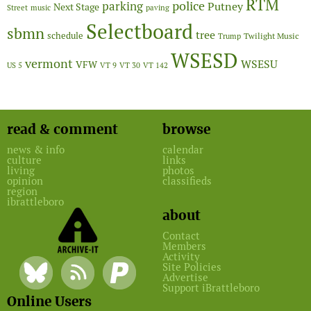
RTM
police
parking
Putney
Next Stage
Street
music
paving
Selectboard
sbmn
tree
schedule
Twilight Music
Trump
WSESD
vermont
WSESU
VFW
US 5
VT 9
VT 30
VT 142
read & comment
browse
news & info
calendar
culture
links
living
photos
opinion
classifieds
region
ibrattleboro
about
Contact
Members
Activity
Site Policies
Advertise
Support iBrattleboro
Online Users