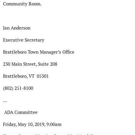
Community Room.
Jan Anderson
Executive Secretary
Brattleboro Town Manager’s Office
230 Main Street, Suite 208
Brattleboro, VT 05301
(802) 251-8100
…
ADA Committee
Friday, May 10, 2019, 9:00am