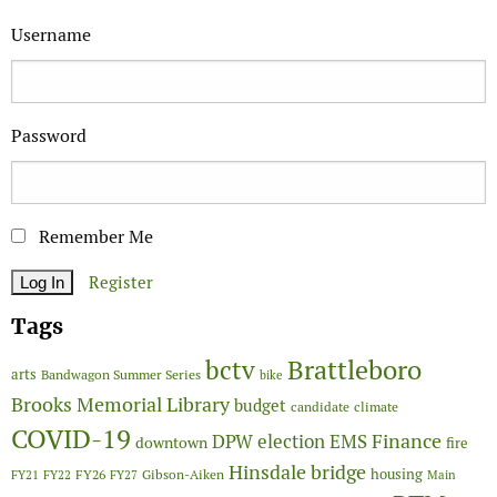
Username
Password
Remember Me
Register
Tags
Brattleboro
bctv
arts
Bandwagon Summer Series
bike
Brooks Memorial Library
budget
candidate
climate
COVID-19
Finance
DPW
election
EMS
downtown
fire
Hinsdale bridge
FY26
housing
Gibson-Aiken
FY21
FY22
FY27
Main