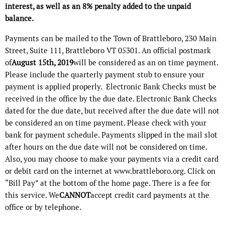
interest, as well as an 8% penalty added to the unpaid
balance.
Payments can be mailed to the Town of Brattleboro, 230 Main
Street, Suite 111, Brattleboro VT 05301. An official postmark
of
August 15th, 2019
will be considered as an on time payment.
Please include the quarterly payment stub to ensure your
payment is applied properly. Electronic Bank Checks must be
received in the office by the due date. Electronic Bank Checks
dated for the due date, but received after the due date will not
be considered an on time payment. Please check with your
bank for payment schedule. Payments slipped in the mail slot
after hours on the due date will not be considered on time.
Also, you may choose to make your payments via a credit card
or debit card on the internet at www.brattleboro.org. Click on
“Bill Pay” at the bottom of the home page. There is a fee for
this service. We
CANNOT
accept credit card payments at the
office or by telephone.