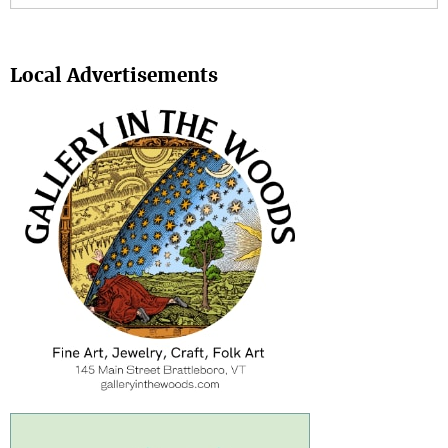
Search
Local Advertisements