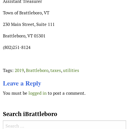
Assistant Treasurer
Town of Brattleboro, VT
230 Main Street, Suite 111
Brattleboro, VT 05301
(802)251-8124
Tags:
2019
,
Brattleboro
,
taxes
,
utilities
Leave a Reply
You must be
logged in
to post a comment.
Search iBrattleboro
Search for: