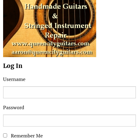
Log In
Username
Password
Remember Me