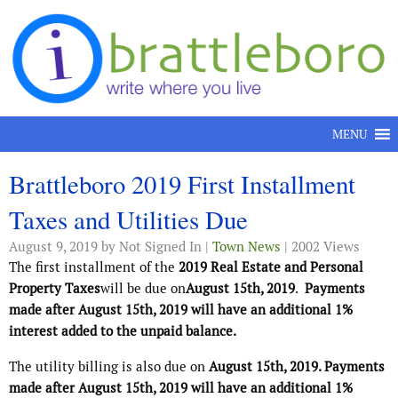
Skip to content
MENU
Brattleboro 2019 First Installment
Taxes and Utilities Due
August 9, 2019
by Not Signed In |
Town News
| 2002 Views
The first installment of the
2019 Real Estate and Personal
Property Taxes
will be due on
August 15th, 2019
.
Payments
made after August 15th, 2019 will have an additional 1%
interest added to the unpaid balance.
The utility billing is also due on
August 15th, 2019. Payments
made after August 15th, 2019 will have an additional 1%