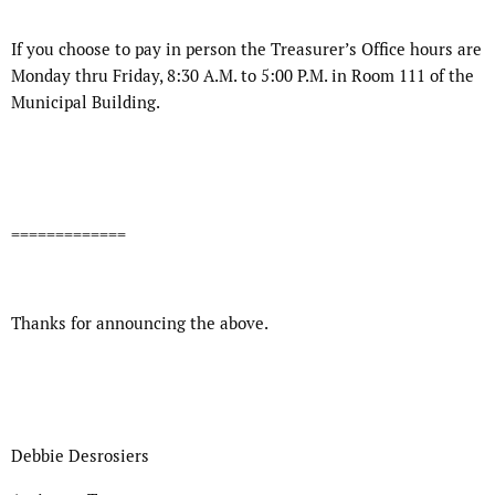
If you choose to pay in person the Treasurer’s Office hours are
Monday thru Friday, 8:30 A.M. to 5:00 P.M. in Room 111 of the
Municipal Building.
=============
Thanks for announcing the above.
Debbie Desrosiers