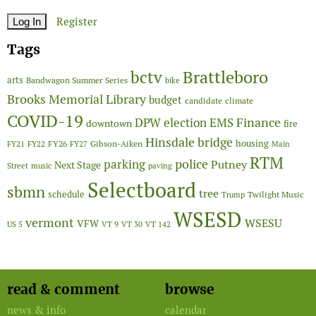
Register
Tags
Brattleboro
bctv
arts
Bandwagon Summer Series
bike
Brooks Memorial Library
budget
candidate
climate
COVID-19
Finance
DPW
election
EMS
downtown
fire
Hinsdale bridge
FY26
housing
Gibson-Aiken
FY21
FY22
FY27
Main
RTM
police
parking
Putney
Next Stage
Street
music
paving
Selectboard
sbmn
tree
schedule
Twilight Music
Trump
WSESD
vermont
WSESU
VFW
US 5
VT 9
VT 30
VT 142
read & comment
browse
news & info
calendar