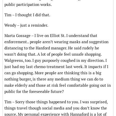
public participation works.
Tim – I thought I did that.
Wendy – just a reminder.
Marta Gossage – I live on Elliot St. I understand that
enforcement.. people aren’t wearing masks and suggestion
distancing to the Hanford manager. He said rudely he
wasn’t doing that. A lot of people feel unsafe shopping.
Walgreens, too. I guy purposely coughed in my direction. I
just had my last chemo treatment last week. It impacts if I
can go shopping. More people are thinking this is a big
nothing burger, is there any medium thing we can do to
make elderly and those at risk feel comfortable going out in
public for the foreseeable future?
Tim – Sorry those things happened to you. I was surprised,
things travel though social media and you don’t know the
source. My personal experience with Hannaford is a lot of