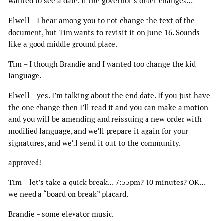
wanted to see a date. If the governor’s order changes…
Elwell – I hear among you to not change the text of the
document, but Tim wants to revisit it on June 16. Sounds
like a good middle ground place.
Tim – I though Brandie and I wanted too change the kid
language.
Elwell – yes. I’m talking about the end date. If you just have
the one change then I’ll read it and you can make a motion
and you will be amending and reissuing a new order with
modified language, and we’ll prepare it again for your
signatures, and we’ll send it out to the community.
approved!
Tim – let’s take a quick break… 7:55pm? 10 minutes? OK…
we need a “board on break” placard.
Brandie – some elevator music.