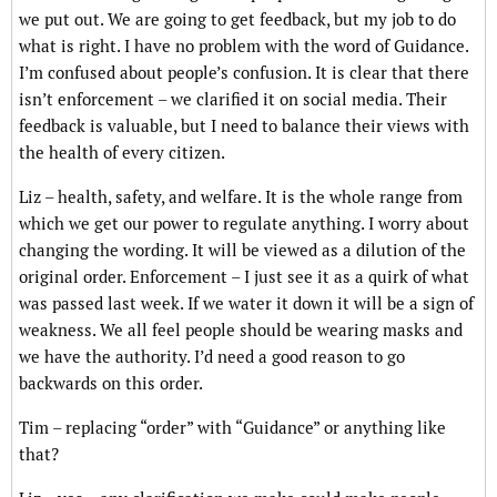
we put out. We are going to get feedback, but my job to do
what is right. I have no problem with the word of Guidance.
I’m confused about people’s confusion. It is clear that there
isn’t enforcement – we clarified it on social media. Their
feedback is valuable, but I need to balance their views with
the health of every citizen.
Liz – health, safety, and welfare. It is the whole range from
which we get our power to regulate anything. I worry about
changing the wording. It will be viewed as a dilution of the
original order. Enforcement – I just see it as a quirk of what
was passed last week. If we water it down it will be a sign of
weakness. We all feel people should be wearing masks and
we have the authority. I’d need a good reason to go
backwards on this order.
Tim – replacing “order” with “Guidance” or anything like
that?