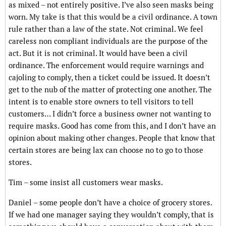
as mixed – not entirely positive. I’ve also seen masks being
worn. My take is that this would be a civil ordinance. A town
rule rather than a law of the state. Not criminal. We feel
careless non compliant individuals are the purpose of the
act. But it is not criminal. It would have been a civil
ordinance. The enforcement would require warnings and
cajoling to comply, then a ticket could be issued. It doesn’t
get to the nub of the matter of protecting one another. The
intent is to enable store owners to tell visitors to tell
customers… I didn’t force a business owner not wanting to
require masks. Good has come from this, and I don’t have an
opinion about making other changes. People that know that
certain stores are being lax can choose no to go to those
stores.
Tim – some insist all customers wear masks.
Daniel – some people don’t have a choice of grocery stores.
If we had one manager saying they wouldn’t comply, that is