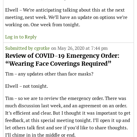
Elwell – We’re anticipating talking about this at the next
meeting, next week. We’ll have an update on options we’re
working on. One week from tonight.
Log in to Reply
Submitted by
cgrotke
on May 26, 2020 at 7:44 pm
Review of COVID-19 Emergency Order:
“Wearing Face Coverings Required”
Tim – any updates other than face masks?
Elwell – not tonight.
Tim – so we are to review the emergency order. There was
much discussion last week, and an agreement on an order.
It’s efficient and clear. But I thought it was important to get
feedback, at this special meeting tonight. I’ll open it up and
let others talk first and see if you’d like to share thoughts.
I’ll chime in in the middle or end.