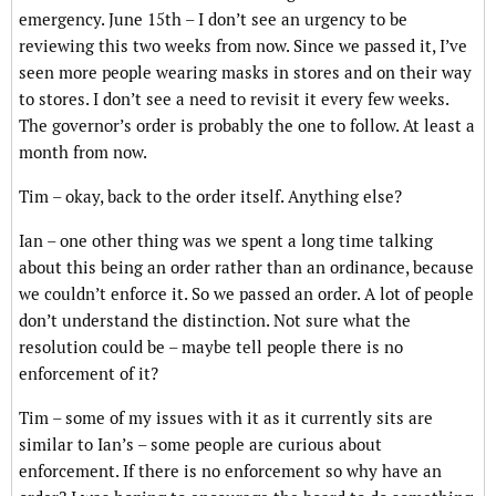
emergency. June 15th – I don’t see an urgency to be
reviewing this two weeks from now. Since we passed it, I’ve
seen more people wearing masks in stores and on their way
to stores. I don’t see a need to revisit it every few weeks.
The governor’s order is probably the one to follow. At least a
month from now.
Tim – okay, back to the order itself. Anything else?
Ian – one other thing was we spent a long time talking
about this being an order rather than an ordinance, because
we couldn’t enforce it. So we passed an order. A lot of people
don’t understand the distinction. Not sure what the
resolution could be – maybe tell people there is no
enforcement of it?
Tim – some of my issues with it as it currently sits are
similar to Ian’s – some people are curious about
enforcement. If there is no enforcement so why have an