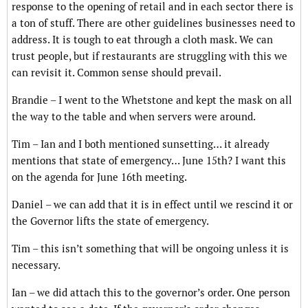
response to the opening of retail and in each sector there is
a ton of stuff. There are other guidelines businesses need to
address. It is tough to eat through a cloth mask. We can
trust people, but if restaurants are struggling with this we
can revisit it. Common sense should prevail.
Brandie – I went to the Whetstone and kept the mask on all
the way to the table and when servers were around.
Tim – Ian and I both mentioned sunsetting… it already
mentions that state of emergency… June 15th? I want this
on the agenda for June 16th meeting.
Daniel – we can add that it is in effect until we rescind it or
the Governor lifts the state of emergency.
Tim – this isn’t something that will be ongoing unless it is
necessary.
Ian – we did attach this to the governor’s order. One person