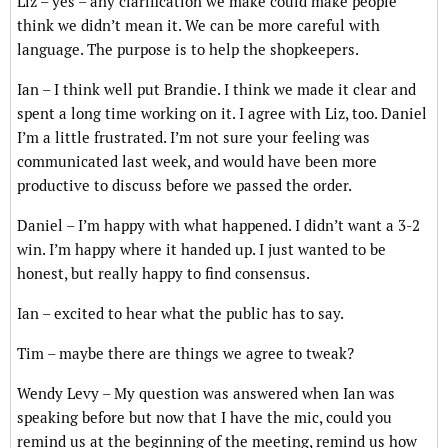
Liz – yes – any clarification we make could make people
think we didn’t mean it. We can be more careful with
language. The purpose is to help the shopkeepers.
Ian – I think well put Brandie. I think we made it clear and
spent a long time working on it. I agree with Liz, too. Daniel
I’m a little frustrated. I’m not sure your feeling was
communicated last week, and would have been more
productive to discuss before we passed the order.
Daniel – I’m happy with what happened. I didn’t want a 3-2
win. I’m happy where it handed up. I just wanted to be
honest, but really happy to find consensus.
Ian – excited to hear what the public has to say.
Tim – maybe there are things we agree to tweak?
Wendy Levy – My question was answered when Ian was
speaking before but now that I have the mic, could you
remind us at the beginning of the meeting, remind us how