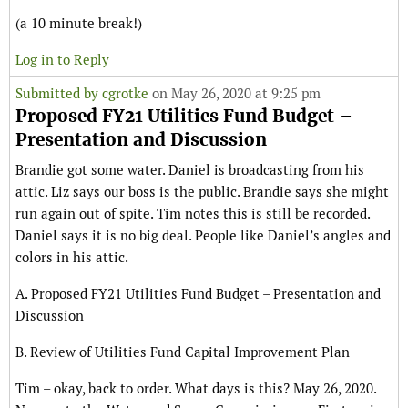
(a 10 minute break!)
Log in to Reply
Submitted by
cgrotke
on May 26, 2020 at 9:25 pm
Proposed FY21 Utilities Fund Budget –
Presentation and Discussion
Brandie got some water. Daniel is broadcasting from his
attic. Liz says our boss is the public. Brandie says she might
run again out of spite. Tim notes this is still be recorded.
Daniel says it is no big deal. People like Daniel’s angles and
colors in his attic.
A. Proposed FY21 Utilities Fund Budget – Presentation and
Discussion
B. Review of Utilities Fund Capital Improvement Plan
Tim – okay, back to order. What days is this? May 26, 2020.