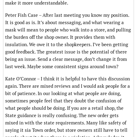
make it more understandable.
Peter Fish Case – After last meeting you know my position.
It is good as is. It’s about messaging, and what wearing a
mask will mean to people who walk into a store, and pulling
the burden off the shop owner. It provides them with
insulation. We owe it to the shopkeepers. I’ve been getting
good feedback. The greatest issue is the potential of there
being an issue. Send a clear message, don’t change it from
last week. Maybe some consistent signs around town?
Kate O’Connor – I think it is helpful to have this discussion
again. There are mixed reviews and I would ask people for a
bit of patience. In our looking at what people are doing,
sometimes people feel that they doubt the confusion of
what people should be doing. If you are a retail shop, the
State guidance is really confusing. The new order gets
mixed in with the state requirements. Many like safety of
saying it sia Town order, but store owners still have to tell