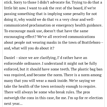
stick. Sorry to those I didn’t advocate for. Trying to do that a
little bit now. I want to ask the rest of the board, if we’re
passing something that is implying some penalty for not
doing it, why would we do that vs a very clear and well-
communicated proclamation or emergency health guidance.
To encourage mask use, doesn’t that have the same
encouraging effect? We’ve all received communications
about people not wearing masks in the town of Brattleboro –
and, what will you do about it?
Daniel – since we are clarifying, I’ d rather have an
enforceable ordinance. I understand it might not be fully
enforced, but it should have some teeth. The plastic bag ban
was required, and became the norm. There is a norm among
many that you will wear a mask inside. We’re saying we
take the health of the town seriously enough to require.
There will always be some who break rules. The pros
outweigh the cons in this case, for me. I’m up for re-election
next year…