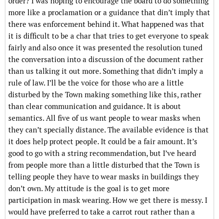
order? I was hoping to encourage the board to do something
more like a proclamation or a guidance that din’t imply that
there was enforcement behind it. What happened was that
it is difficult to be a char that tries to get everyone to speak
fairly and also once it was presented the resolution tuned
the conversation into a discussion of the document rather
than us talking it out more. Something that didn’t imply a
rule of law. I’ll be the voice for those who are a little
disturbed by the Town making something like this, rather
than clear communication and guidance. It is about
semantics. All five of us want people to wear masks when
they can’t specially distance. The available evidence is that
it does help protect people. It could be a fair amount. It’s
good to go with a string recommendation, but I’ve heard
from people more than a little disturbed that the Town is
telling people they have to wear masks in buildings they
don’t own. My attitude is the goal is to get more
participation in mask wearing. How we get there is messy. I
would have preferred to take a carrot rout rather than a