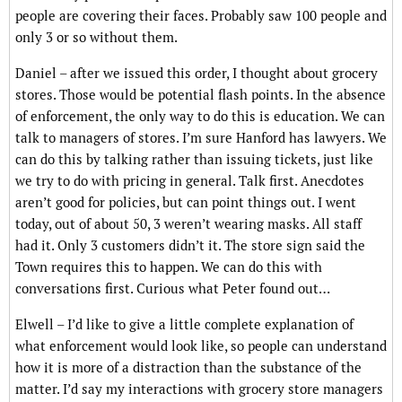
people are covering their faces. Probably saw 100 people and
only 3 or so without them.
Daniel – after we issued this order, I thought about grocery
stores. Those would be potential flash points. In the absence
of enforcement, the only way to do this is education. We can
talk to managers of stores. I’m sure Hanford has lawyers. We
can do this by talking rather than issuing tickets, just like
we try to do with pricing in general. Talk first. Anecdotes
aren’t good for policies, but can point things out. I went
today, out of about 50, 3 weren’t wearing masks. All staff
had it. Only 3 customers didn’t it. The store sign said the
Town requires this to happen. We can do this with
conversations first. Curious what Peter found out…
Elwell – I’d like to give a little complete explanation of
what enforcement would look like, so people can understand
how it is more of a distraction than the substance of the
matter. I’d say my interactions with grocery store managers