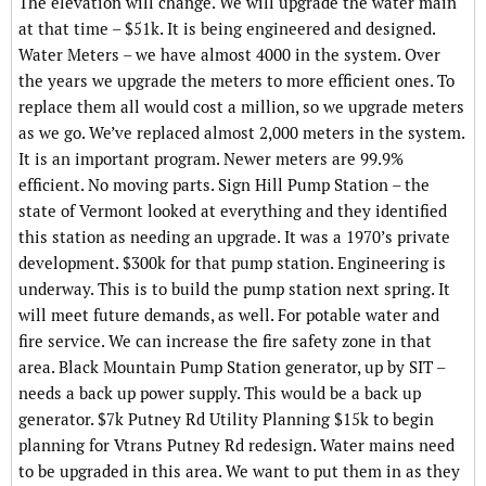
The elevation will change. We will upgrade the water main
at that time – $51k. It is being engineered and designed.
Water Meters – we have almost 4000 in the system. Over
the years we upgrade the meters to more efficient ones. To
replace them all would cost a million, so we upgrade meters
as we go. We’ve replaced almost 2,000 meters in the system.
It is an important program. Newer meters are 99.9%
efficient. No moving parts. Sign Hill Pump Station – the
state of Vermont looked at everything and they identified
this station as needing an upgrade. It was a 1970’s private
development. $300k for that pump station. Engineering is
underway. This is to build the pump station next spring. It
will meet future demands, as well. For potable water and
fire service. We can increase the fire safety zone in that
area. Black Mountain Pump Station generator, up by SIT –
needs a back up power supply. This would be a back up
generator. $7k Putney Rd Utility Planning $15k to begin
planning for Vtrans Putney Rd redesign. Water mains need
to be upgraded in this area. We want to put them in as they