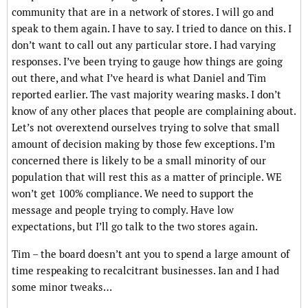
community that are in a network of stores. I will go and
speak to them again. I have to say. I tried to dance on this. I
don’t want to call out any particular store. I had varying
responses. I’ve been trying to gauge how things are going
out there, and what I’ve heard is what Daniel and Tim
reported earlier. The vast majority wearing masks. I don’t
know of any other places that people are complaining about.
Let’s not overextend ourselves trying to solve that small
amount of decision making by those few exceptions. I’m
concerned there is likely to be a small minority of our
population that will rest this as a matter of principle. WE
won’t get 100% compliance. We need to support the
message and people trying to comply. Have low
expectations, but I’ll go talk to the two stores again.
Tim – the board doesn’t ant you to spend a large amount of
time respeaking to recalcitrant businesses. Ian and I had
some minor tweaks…