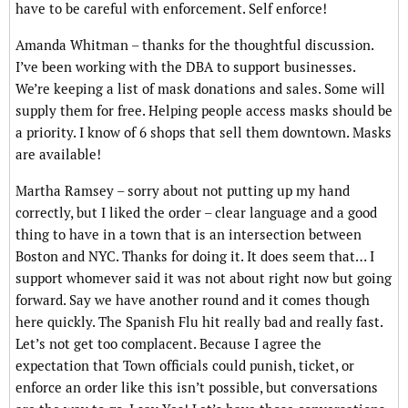
have to be careful with enforcement. Self enforce!
Amanda Whitman – thanks for the thoughtful discussion.
I’ve been working with the DBA to support businesses.
We’re keeping a list of mask donations and sales. Some will
supply them for free. Helping people access masks should be
a priority. I know of 6 shops that sell them downtown. Masks
are available!
Martha Ramsey – sorry about not putting up my hand
correctly, but I liked the order – clear language and a good
thing to have in a town that is an intersection between
Boston and NYC. Thanks for doing it. It does seem that… I
support whomever said it was not about right now but going
forward. Say we have another round and it comes though
here quickly. The Spanish Flu hit really bad and really fast.
Let’s not get too complacent. Because I agree the
expectation that Town officials could punish, ticket, or
enforce an order like this isn’t possible, but conversations