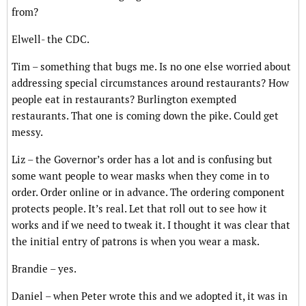
from?
Elwell- the CDC.
Tim – something that bugs me. Is no one else worried about
addressing special circumstances around restaurants? How
people eat in restaurants? Burlington exempted
restaurants. That one is coming down the pike. Could get
messy.
Liz – the Governor’s order has a lot and is confusing but
some want people to wear masks when they come in to
order. Order online or in advance. The ordering component
protects people. It’s real. Let that roll out to see how it
works and if we need to tweak it. I thought it was clear that
the initial entry of patrons is when you wear a mask.
Brandie – yes.
Daniel – when Peter wrote this and we adopted it, it was in