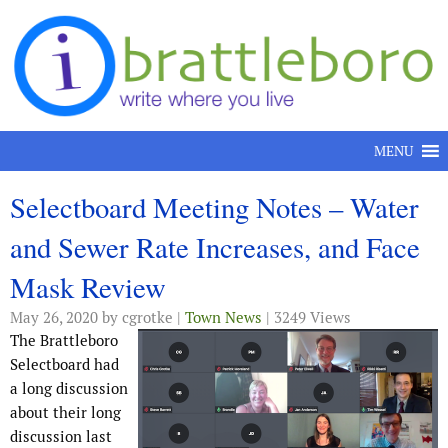
Skip to content
MENU
Selectboard Meeting Notes – Water
and Sewer Rate Increases, and Face
Mask Review
May 26, 2020
by cgrotke |
Town News
| 3249 Views
The Brattleboro
Selectboard had
a long discussion
about their long
discussion last