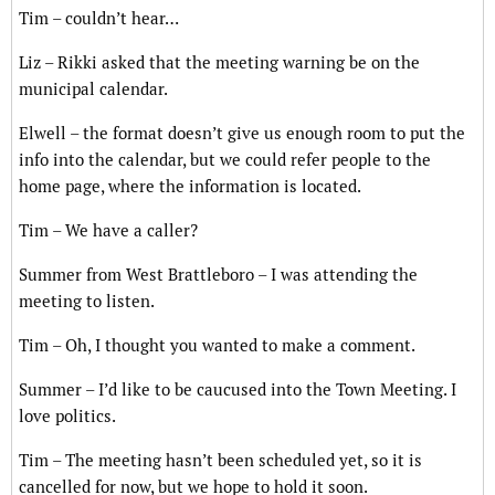
Tim – couldn’t hear…
Liz – Rikki asked that the meeting warning be on the
municipal calendar.
Elwell – the format doesn’t give us enough room to put the
info into the calendar, but we could refer people to the
home page, where the information is located.
Tim – We have a caller?
Summer from West Brattleboro – I was attending the
meeting to listen.
Tim – Oh, I thought you wanted to make a comment.
Summer – I’d like to be caucused into the Town Meeting. I
love politics.
Tim – The meeting hasn’t been scheduled yet, so it is
cancelled for now, but we hope to hold it soon.