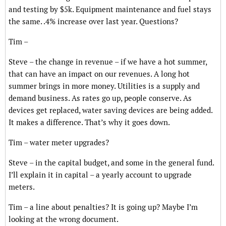
and testing by $5k. Equipment maintenance and fuel stays
the same. .4% increase over last year. Questions?
Tim –
Steve – the change in revenue – if we have a hot summer,
that can have an impact on our revenues. A long hot
summer brings in more money. Utilities is a supply and
demand business. As rates go up, people conserve. As
devices get replaced, water saving devices are being added.
It makes a difference. That’s why it goes down.
Tim – water meter upgrades?
Steve – in the capital budget, and some in the general fund.
I’ll explain it in capital – a yearly account to upgrade
meters.
Tim – a line about penalties? It is going up? Maybe I’m
looking at the wrong document.