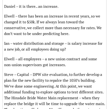
Daniel – it is there.. an increase.
Elwell – there has been an increase in recent years, so we
changed it to $50k. If we always lean toward the
conservative, we collect more than necessary for rates. We
don’t want to be under predicting here.
Ian – water distribution and storage – is salary increase for
a new job, or all employees doing up?
Elwell – all employees – a new union contract and some
non-union supervisors got increases.
Steve – Capital – DPW site evaluation, to further develop a
plan for the new facility to repalce the 1050’s building.
We’ve done some engineering. At this point, we want
additional funding to explore options to test different sites.
The Hinsdale Bride Water Main replacement – when they
replace the bridge it will be time to upgrade the water main.