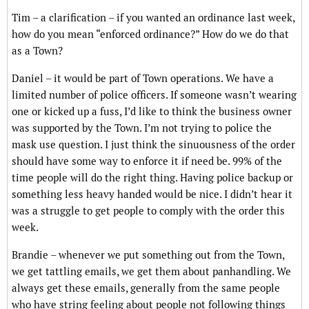
Tim – a clarification – if you wanted an ordinance last week,
how do you mean “enforced ordinance?” How do we do that
as a Town?
Daniel – it would be part of Town operations. We have a
limited number of police officers. If someone wasn’t wearing
one or kicked up a fuss, I’d like to think the business owner
was supported by the Town. I’m not trying to police the
mask use question. I just think the sinuousness of the order
should have some way to enforce it if need be. 99% of the
time people will do the right thing. Having police backup or
something less heavy handed would be nice. I didn’t hear it
was a struggle to get people to comply with the order this
week.
Brandie – whenever we put something out from the Town,
we get tattling emails, we get them about panhandling. We
always get these emails, generally from the same people
who have string feeling about people not following things