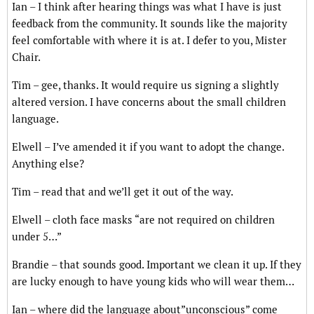
Ian – I think after hearing things was what I have is just
feedback from the community. It sounds like the majority
feel comfortable with where it is at. I defer to you, Mister
Chair.
Tim – gee, thanks. It would require us signing a slightly
altered version. I have concerns about the small children
language.
Elwell – I’ve amended it if you want to adopt the change.
Anything else?
Tim – read that and we’ll get it out of the way.
Elwell – cloth face masks “are not required on children
under 5…”
Brandie – that sounds good. Important we clean it up. If they
are lucky enough to have young kids who will wear them…
Ian – where did the language about”unconscious” come