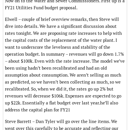
Now on to the Water and Sewer Commissioners. First up is a
FY21 Utilities Fund budget proposal.
Elwell – couple of brief overview remarks, then Steve will
dive into details. We have a significant discussion about
rates tonight. We are proposing rate increases to help with
the capital costs of the replacement of the water plant. I
want to underscore the levelness and stability of the
operation budget. In summary – revenues will go down 1.7%
– about $100k. Even with the rate increase. The model we’ve
been using hadn’t been recalibrated and had an old
assumption about consumption. We aren’t selling as much
as predicted, so we haven’t been collecting as much, so we
recalibrated. So, when we did it, the rates go up 2% but
revenues will decrease $106k. Expenses are expected to go
up $22k. Essentially a flat budget over last year.he’ll also
address the capital plan for FY21
Steve Barrett – Dan Tyler will go over the line items. We
went over this carefully to be accurate and reflecting our