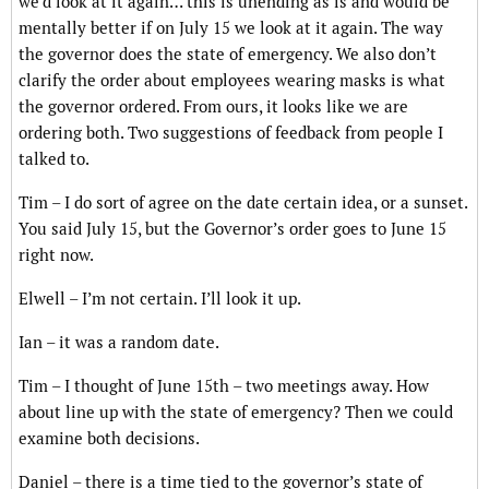
we’d look at it again… this is unending as is and would be
mentally better if on July 15 we look at it again. The way
the governor does the state of emergency. We also don’t
clarify the order about employees wearing masks is what
the governor ordered. From ours, it looks like we are
ordering both. Two suggestions of feedback from people I
talked to.
Tim – I do sort of agree on the date certain idea, or a sunset.
You said July 15, but the Governor’s order goes to June 15
right now.
Elwell – I’m not certain. I’ll look it up.
Ian – it was a random date.
Tim – I thought of June 15th – two meetings away. How
about line up with the state of emergency? Then we could
examine both decisions.
Daniel – there is a time tied to the governor’s state of