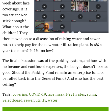
week about face
coverings. Is it
too strict? Not
stick enough?
What about the
children? They
then moved on to a discussion of raising water and sewer
rates to help pay for the new water filtration plant. Is 6% a
year too much? Is 2% too low?
The final discussion was of the parking system, and how with
no income and continued expenses, the budget doesn’t look so
good. Should the Parking Fund remain an enterprise fund or
be rolled back into the General Fund? And who has the best
ceiling?
Tags:
covering
,
COVID-19
,
face mask
,
FY21
,
rates
,
sbmn
,
Selectboard
,
sewer
,
utility
,
water