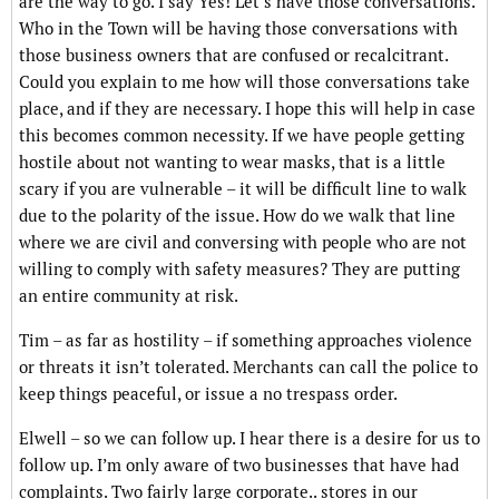
are the way to go. I say Yes! Let’s have those conversations.
Who in the Town will be having those conversations with
those business owners that are confused or recalcitrant.
Could you explain to me how will those conversations take
place, and if they are necessary. I hope this will help in case
this becomes common necessity. If we have people getting
hostile about not wanting to wear masks, that is a little
scary if you are vulnerable – it will be difficult line to walk
due to the polarity of the issue. How do we walk that line
where we are civil and conversing with people who are not
willing to comply with safety measures? They are putting
an entire community at risk.
Tim – as far as hostility – if something approaches violence
or threats it isn’t tolerated. Merchants can call the police to
keep things peaceful, or issue a no trespass order.
Elwell – so we can follow up. I hear there is a desire for us to
follow up. I’m only aware of two businesses that have had
complaints. Two fairly large corporate.. stores in our