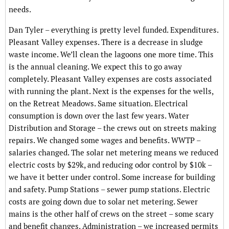
needs.
Dan Tyler – everything is pretty level funded. Expenditures.
Pleasant Valley expenses. There is a decrease in sludge
waste income. We’ll clean the lagoons one more time. This
is the annual cleaning. We expect this to go away
completely. Pleasant Valley expenses are costs associated
with running the plant. Next is the expenses for the wells,
on the Retreat Meadows. Same situation. Electrical
consumption is down over the last few years. Water
Distribution and Storage – the crews out on streets making
repairs. We changed some wages and benefits. WWTP –
salaries changed. The solar net metering means we reduced
electric costs by $29k, and reducing odor control by $10k –
we have it better under control. Some increase for building
and safety. Pump Stations – sewer pump stations. Electric
costs are going down due to solar net metering. Sewer
mains is the other half of crews on the street – some scary
and benefit changes. Administration – we increased permits