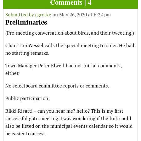
Comments | 4
Submitted by
cgrotke
on May 26, 2020 at 6:22 pm
Preliminaries
(Pre-meeting conversation about birds, and their tweeting.)
Chair Tim Wessel calls the special meeting to order. He had
no starting remarks.
Town Manager Peter Elwell had not initial comments,
either.
No selectboard committee reports or comments.
Public participation:
Rikki Risatti – can you hear me? hello? This is my first
successful goto-meeting. I was wondering if the link could
also be listed on the municipal events calendar so it would
be easier to access.