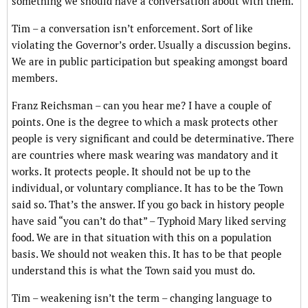
something we should have a conversation about with them.
Tim – a conversation isn’t enforcement. Sort of like
violating the Governor’s order. Usually a discussion begins.
We are in public participation but speaking amongst board
members.
Franz Reichsman – can you hear me? I have a couple of
points. One is the degree to which a mask protects other
people is very significant and could be determinative. There
are countries where mask wearing was mandatory and it
works. It protects people. It should not be up to the
individual, or voluntary compliance. It has to be the Town
said so. That’s the answer. If you go back in history people
have said “you can’t do that” – Typhoid Mary liked serving
food. We are in that situation with this on a population
basis. We should not weaken this. It has to be that people
understand this is what the Town said you must do.
Tim – weakening isn’t the term – changing language to