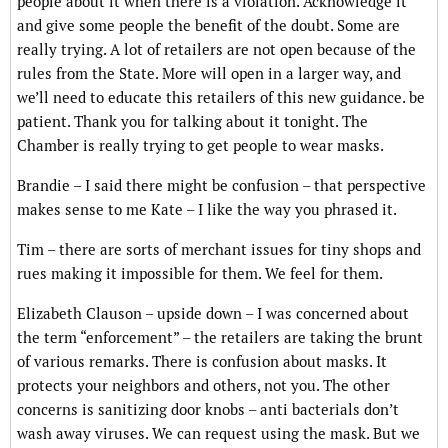
people about it when there is a violation. Acknowledge it
and give some people the benefit of the doubt. Some are
really trying. A lot of retailers are not open because of the
rules from the State. More will open in a larger way, and
we’ll need to educate this retailers of this new guidance. be
patient. Thank you for talking about it tonight. The
Chamber is really trying to get people to wear masks.
Brandie – I said there might be confusion – that perspective
makes sense to me Kate – I like the way you phrased it.
Tim – there are sorts of merchant issues for tiny shops and
rues making it impossible for them. We feel for them.
Elizabeth Clauson – upside down – I was concerned about
the term “enforcement” – the retailers are taking the brunt
of various remarks. There is confusion about masks. It
protects your neighbors and others, not you. The other
concerns is sanitizing door knobs – anti bacterials don’t
wash away viruses. We can request using the mask. But we