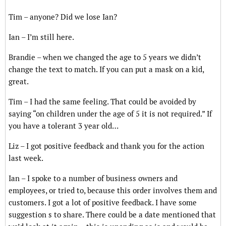
Tim – anyone? Did we lose Ian?
Ian – I’m still here.
Brandie – when we changed the age to 5 years we didn’t
change the text to match. If you can put a mask on a kid,
great.
Tim – I had the same feeling. That could be avoided by
saying “on children under the age of 5 it is not required.” If
you have a tolerant 3 year old…
Liz – I got positive feedback and thank you for the action
last week.
Ian – I spoke to a number of business owners and
employees, or tried to, because this order involves them and
customers. I got a lot of positive feedback. I have some
suggestion s to share. There could be a date mentioned that