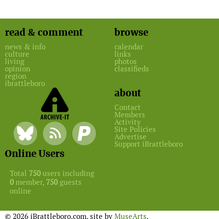
read & comment
browse
news & info
calendar
culture
links
living
photos
opinion
classifieds
region
ibrattleboro
about
Contact
Members
Activity
Site Policies
Advertise
Support iBrattleboro
Online Users
Total
750
users including
0
member,
750
guests
online
© 2026 iBrattleboro.com. site by
MuseArts
.