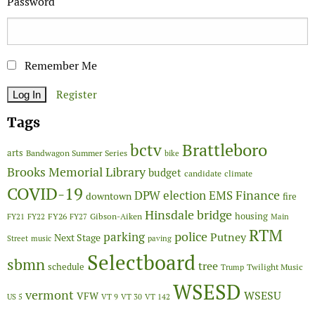
Password
Remember Me
Register
Tags
Brattleboro
bctv
arts
Bandwagon Summer Series
bike
Brooks Memorial Library
budget
candidate
climate
COVID-19
Finance
DPW
election
EMS
downtown
fire
Hinsdale bridge
FY26
housing
Gibson-Aiken
FY21
FY22
FY27
Main
RTM
police
parking
Putney
Next Stage
Street
music
paving
Selectboard
sbmn
tree
schedule
Twilight Music
Trump
WSESD
vermont
WSESU
VFW
US 5
VT 9
VT 30
VT 142