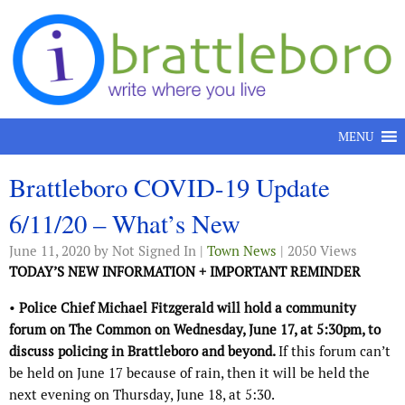
Skip to content
MENU
Brattleboro COVID-19 Update
6/11/20 – What’s New
June 11, 2020
by Not Signed In |
Town News
| 2050 Views
TODAY’S NEW INFORMATION + IMPORTANT REMINDER
•
Police Chief Michael Fitzgerald will hold a community
forum on The Common on Wednesday, June 17, at 5:30pm, to
discuss policing in Brattleboro and beyond.
If this forum can’t
be held on June 17 because of rain, then it will be held the
next evening on Thursday, June 18, at 5:30.