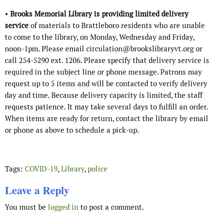
•
Brooks Memorial Library is providing limited delivery
service
of materials to Brattleboro residents
who are unable
to come to the library, on Monday, Wednesday and Friday,
noon-1pm. Please email circulation@brookslibraryvt.org or
call 254-5290 ext. 1206. Please specify that delivery service is
required in the subject line or phone message. Patrons may
request up to 5 items and will be contacted to verify delivery
day and time. Because delivery capacity is limited, the staff
requests patience. It may take several days to fulfill an order.
When items are ready for return, contact the library by email
or phone as above to schedule a pick-up.
Tags:
COVID-19
,
Library
,
police
Leave a Reply
You must be
logged in
to post a comment.