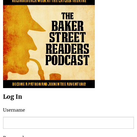
Log In
Username