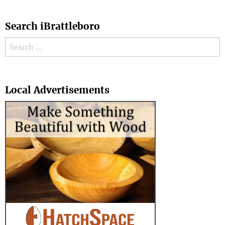
Search iBrattleboro
Search for:
Search
Local Advertisements