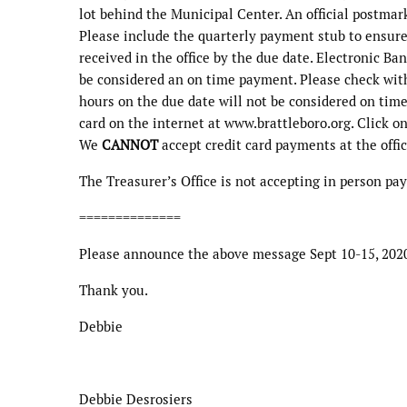
lot behind the Municipal Center. An official postmar
Please include the quarterly payment stub to ensur
received in the office by the due date. Electronic Ba
be considered an on time payment. Please check wit
hours on the due date will not be considered on time
card on the internet at www.brattleboro.org. Click on 
We
CANNOT
accept credit card payments at the offic
The Treasurer’s Office is not accepting in person p
==============
Please announce the above message Sept 10-15, 202
Thank you.
Debbie
Debbie Desrosiers