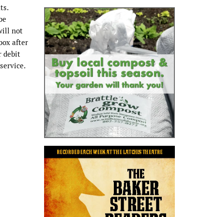
ts.
be
will not
box after
r debit
service.