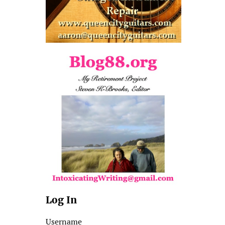
Log In
Username