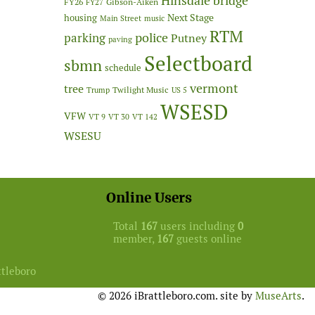
Hinsdale bridge
FY26
Gibson-Aiken
FY27
Next Stage
housing
Main Street
music
RTM
police
parking
Putney
paving
Selectboard
sbmn
schedule
vermont
tree
Twilight Music
Trump
US 5
WSESD
VFW
VT 9
VT 30
VT 142
WSESU
Online Users
Total
167
users including
0
member,
167
guests online
ttleboro
© 2026 iBrattleboro.com. site by
MuseArts
.