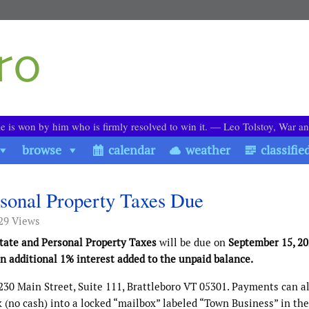
le is won by him who is firmly resolved to win it. ― Leo Tolstoy, War a
browse
calendar
weather
classifie
rsonal Property Taxes Due
29 Views
state and Personal Property Taxes
will be due on
September 15, 2
 additional 1% interest added to the unpaid balance.
230 Main Street, Suite 111, Brattleboro VT 05301. Payments can a
(no cash) into a locked “mailbox” labeled “Town Business” in the