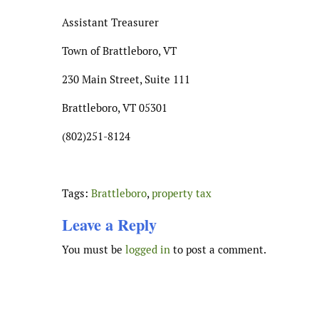
Assistant Treasurer
Town of Brattleboro, VT
230 Main Street, Suite 111
Brattleboro, VT 05301
(802)251-8124
Tags:
Brattleboro
,
property tax
Leave a Reply
You must be
logged in
to post a comment.