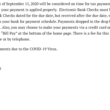
k of September 15, 2020 will be considered on time for tax paymen
e your payment is applied properly. Electronic Bank Checks must 
nk Checks dated for the due date, but received after the due date, 
h your bank for payment schedule. Payments dropped in the drop 
. Also, you may choose to make your payments via a credit card o
“Bill Pay” at the bottom of the home page. There is a fee for this 
e or by telephone.
ayments due to the COVID-19 Virus.
0