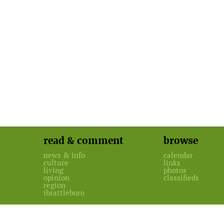
read & comment
browse
news & info
calendar
culture
links
living
photos
opinion
classifieds
region
ibrattleboro