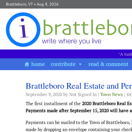
Skip to content
Brattleboro, VT
• Aug 8, 2026
“A batt
home
contribute
read & comment
Brattleboro Real Estate and Pe
September 9, 2020
by Not Signed In |
Town News
| 44
The first installment of the
2020 Brattleboro Real E
Payments made after September 15, 2020 will have an
Payments can be mailed to the Town of Brattleboro, 
made by dropping an envelope containing your check 