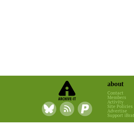
about
Contact
Members
Activity
Site Policies
Advertise
Support iBra