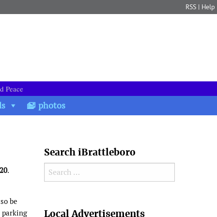
RSS
|
Help
nd Peace
ds
photos
Search iBrattleboro
Search for:
020
.
lso be
Search
Local Advertisements
 parking