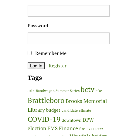
Password
Remember Me
Register
Tags
bctv
arts
Bandwagon Summer Series
bike
Brattleboro
Brooks Memorial
Library
budget
candidate
climate
COVID-19
DPW
downtown
Finance
election
EMS
fire
FY21
FY22