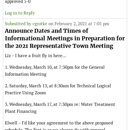
approved 5-0
Log in to Reply
Submitted by
cgrotke
on February 2, 2021 at 7:01 pm
Announce Dates and Times of
Informational Meetings in Preparation for
the 2021 Representative Town Meeting
Liz – I have a fruit fly in here…
1. Wednesday, March 10, at 7:30pm for the General
Information Meeting
2. Saturday, March 13, at 8:30am for Technical Logical
Practice Using Zoom
3. Wednesday, March 17, at 7:30pm re: Water Treatment
Plant Financing
Elwell – I’d like your agreement to the above proposed
schedule. The first is as we always do with general