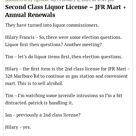
Second Class Liquor License – JFR Mart +
Annual Renewals
They have turned into liquor commissioners.
Hilary Francis – So, there were some election questions.
Liquor first then questions? Another meeting?
Tim – let’s do liquor items first, then election questions.
Hilary – the first item is the 2nd class license for JFR Mart –
328 Marlboro Rd to continue as gas station and convenient
mart. This is to sell alcohol.
Tim – I’m watching some juvenile intrusions so I’m a bit
distracted. patrick is handling it.
Ian – previously a 2nd class license?
Hilary – yes.