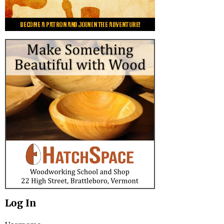
Log In