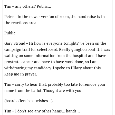
Tim – any others? Public…
Peter – in the newer version of zoom, the hand raise is in
the reactions area.
Public
Gary Stroud – Hi how is everyone tonight? ‘ve been on the
campaign trail for selectboard. Really gungho about it. I was
waiting on some information from the hospital and I have
prostrate cancer and have to have work done, so I am
withdrawing my candidacy. I spoke to Hilary about this.
Keep me in prayer.
Tim – sorry to hear that. probably too late to remove your
name from the ballot. Thought are with you.
(board offers best wishes…)
Tim – I don’t see any other hams… hands…