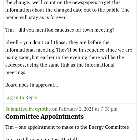
the change.. we’ll count on the newspapers to get this
information about the changed date out to the public. The
memo will stay as is forever.
Tim – did you mention caucuses for town meeting?
Elwell – you don’t call those. They are before the
informational meeting. They’ll be in sequence since we are
using zoom, but earlier in the evening there will be the
caucuses, using the same link as the informational
meetings.
Board nods in approval…
Log in to Reply
Submitted by
cgrotke
on February 2, 2021 at 7:08 pm
Committee Appointments
Tim – one appointment to make to the Energy Committee
Ian – so I’ll nominate Joel Martell