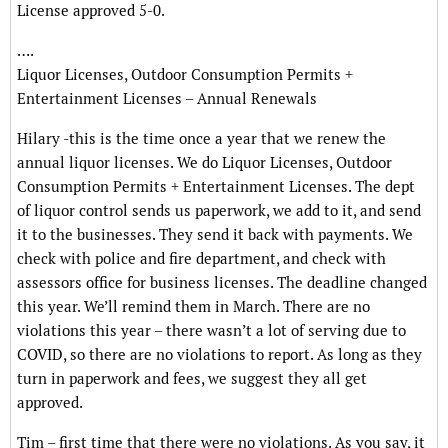
License approved 5-0.
….
Liquor Licenses, Outdoor Consumption Permits +
Entertainment Licenses – Annual Renewals
Hilary -this is the time once a year that we renew the
annual liquor licenses. We do Liquor Licenses, Outdoor
Consumption Permits + Entertainment Licenses. The dept
of liquor control sends us paperwork, we add to it, and send
it to the businesses. They send it back with payments. We
check with police and fire department, and check with
assessors office for business licenses. The deadline changed
this year. We’ll remind them in March. There are no
violations this year – there wasn’t a lot of serving due to
COVID, so there are no violations to report. As long as they
turn in paperwork and fees, we suggest they all get
approved.
Tim – first time that there were no violations. As you say, it