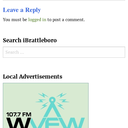
Leave a Reply
You must be
logged in
to post a comment.
Search iBrattleboro
Search for:
Search
Local Advertisements