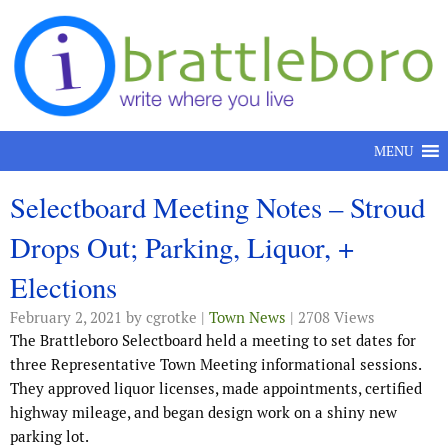
Skip to content
MENU
Selectboard Meeting Notes – Stroud
Drops Out; Parking, Liquor, +
Elections
February 2, 2021
by cgrotke |
Town News
| 2708 Views
The Brattleboro Selectboard held a meeting to set dates for
three Representative Town Meeting informational sessions.
They approved liquor licenses, made appointments, certified
highway mileage, and began design work on a shiny new
parking lot.