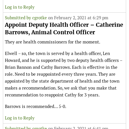
Log in to Reply
Submitted by
cgrotke
on February 2, 2021 at 6:29 pm
Appoint Deputy Health Officer – Catherine
Barrows, Animal Control Officer
They are health commissioners for the moment.
Elwell – so, the town is served by a health officer, Len
Howard, and he is supported by two deputy health officers –
Brian Bannon and Cathy Barrows. Each is effective in the
role. Need to be reappointed every three years. They are
appointed by the state department of health and the town
makes a recommendation. So, we ask that you make that
recommendation to reappoint Cathy for 3 years.
Barrows is recommended… 5-0.
Log in to Reply
Submitted by
cgrotke
on February 2, 2021 at 6:41 pm