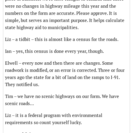
were no changes in highway mileage this year and the
numbers on the form are accurate. Please approve. It is
simple, but serves an important purpose. It helps calculate
state highway aid to municipalities.
Liz – a tidbit – this is almost like a census for the roads.
Ian – yes, this census is done every year, though.
Elwell – every now and then there are changes. Some
roadwork is modified, or an error is corrected. Three or four
years ago the state for a bit of land on the ramps to I-91.
They notified us.
Tim – we have no scenic highways on our form. We have
scenic roads…
Liz – it is a federal program with environmental
requirements so count yourself lucky.