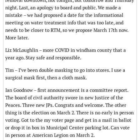
removal downtown, not tonight, but tomorrow and Thursday
night. Last, an apology to board and public. We made a
mistake – we had proposed a date for the informational
meeting on water treatment info that was too late, and
needs to be closer to RTM, so we propose March 17th now.
More later.
Liz McLoughlin – more COVID in windham county that a
year ago. Stay safe and responsible.
Tim – I’ve been double masking to go into stores. I use a
surgical mask first, then a cloth mask.
Ian Goodnow – first announcement is a committee report.
The board of civil authority swore in new Justice of the
Peaces. Three new JPs. Congrats and welcome. The other
thing is the election on March 2. There is no early in person
voting. Got to the my voter page and get in a mail in ballot
or drop it in box in Municipal Center parking lot. Can vote
in person at American Legion on March 2.