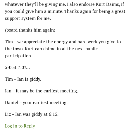
whatever they’ll be giving me. I also endorse Kurt Daims, if
you could give him a minute. Thanks again for being a great
support system for me.
(board thanks him again)
Tim – we appreciate the energy and hard work you give to
the town. Kurt can chime in at the next public
participation…
5-0 at 7:07…
Tim – Ian is giddy.
Ian – it may be the earliest meeting.
Daniel – your earliest meeting.
Liz – Ian was giddy at 6:15.
Log in to Reply