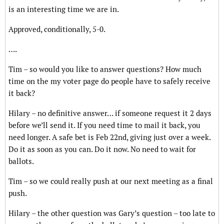
is an interesting time we are in.
Approved, conditionally, 5-0.
….
Tim – so would you like to answer questions? How much
time on the my voter page do people have to safely receive
it back?
Hilary – no definitive answer… if someone request it 2 days
before we’ll send it. If you need time to mail it back, you
need longer. A safe bet is Feb 22nd, giving just over a week.
Do it as soon as you can. Do it now. No need to wait for
ballots.
Tim – so we could really push at our next meeting as a final
push.
Hilary – the other question was Gary’s question – too late to