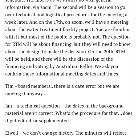
information, via zoom. The second will be a session to go
over technical and logistical procedures for the meeting a
week later. And on the 17th, on zoom, we’ll have a meeting
about the water treatment facility project. You are familiar
with it but most of the public is probably not. The question
for RTM will be about financing, but they will need to know
about the design to make the decision. On the 20th, RTM
will be held, and there will be the discussion of the
financing and voting by Australian Ballot. We ask you
confirm these informational meeting dates and times.
Tim – board members.. there is a date error but we are
moving it anyway…
Ian – a technical question – the dates in the background
material aren’t correct. What’s the procedure for that… does
it get edited, or supplemented.
Elwell – we don’t change history. The minutes will reflect