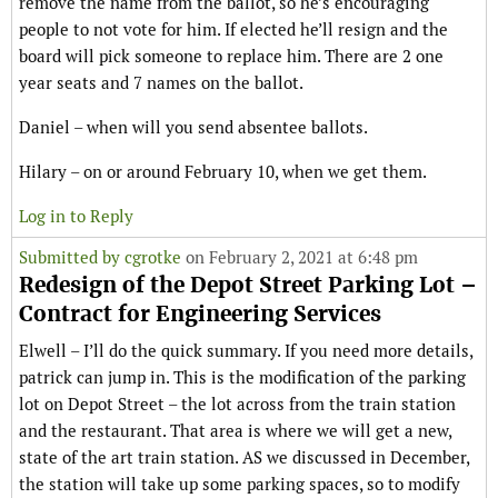
remove the name from the ballot, so he’s encouraging
people to not vote for him. If elected he’ll resign and the
board will pick someone to replace him. There are 2 one
year seats and 7 names on the ballot.
Daniel – when will you send absentee ballots.
Hilary – on or around February 10, when we get them.
Log in to Reply
Submitted by
cgrotke
on February 2, 2021 at 6:48 pm
Redesign of the Depot Street Parking Lot –
Contract for Engineering Services
Elwell – I’ll do the quick summary. If you need more details,
patrick can jump in. This is the modification of the parking
lot on Depot Street – the lot across from the train station
and the restaurant. That area is where we will get a new,
state of the art train station. AS we discussed in December,
the station will take up some parking spaces, so to modify