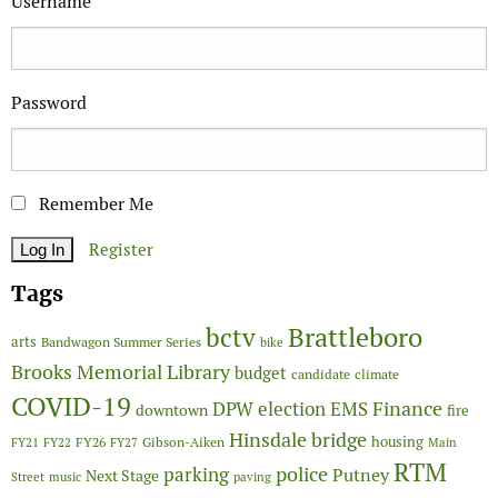
Username
Password
Remember Me
Register
Tags
Brattleboro
bctv
arts
Bandwagon Summer Series
bike
Brooks Memorial Library
budget
candidate
climate
COVID-19
Finance
DPW
election
EMS
downtown
fire
Hinsdale bridge
FY26
housing
Gibson-Aiken
FY21
FY22
FY27
Main
RTM
police
parking
Putney
Next Stage
Street
music
paving