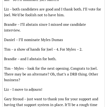
Liz – both candidates are good and I thank both. I’ll vote for
Joel. We’d be foolish not to have him.
Brandie – I’ll abstain since I missed one candidate
interview.
Daniel – I’ll nominate Myles Dumas
Tim – a show of hands for Joel – 4. For Myles – 2.
Brandie – and I abstain for both.
Tim – Myles – look for the next opening. Congrats to Joel.
There may be an alternate? Oh, that’s a DRB thing. Other
business?
Liz – I move to adjourn!
Gary Stroud – just want to thank you for your support and
having that support system in place. It’ll be a rough time