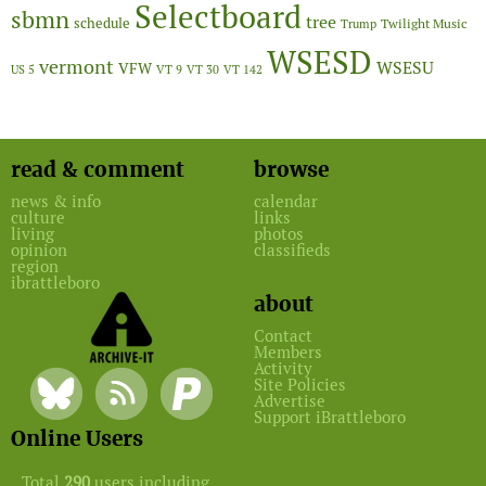
Selectboard
sbmn
tree
schedule
Twilight Music
Trump
WSESD
vermont
WSESU
VFW
US 5
VT 9
VT 30
VT 142
read & comment
browse
news & info
calendar
culture
links
living
photos
opinion
classifieds
region
ibrattleboro
about
Contact
Members
Activity
Site Policies
Advertise
Support iBrattleboro
Online Users
Total
290
users including