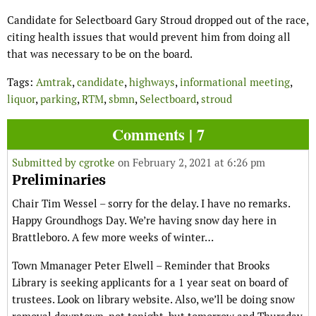
Candidate for Selectboard Gary Stroud dropped out of the race,
citing health issues that would prevent him from doing all
that was necessary to be on the board.
Tags:
Amtrak
,
candidate
,
highways
,
informational meeting
,
liquor
,
parking
,
RTM
,
sbmn
,
Selectboard
,
stroud
Comments | 7
Submitted by
cgrotke
on February 2, 2021 at 6:26 pm
Preliminaries
Chair Tim Wessel – sorry for the delay. I have no remarks.
Happy Groundhogs Day. We’re having snow day here in
Brattleboro. A few more weeks of winter…
Town Mmanager Peter Elwell – Reminder that Brooks
Library is seeking applicants for a 1 year seat on board of
trustees. Look on library website. Also, we’ll be doing snow