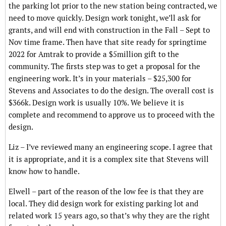
the parking lot prior to the new station being contracted, we
need to move quickly. Design work tonight, we’ll ask for
grants, and will end with construction in the Fall – Sept to
Nov time frame. Then have that site ready for springtime
2022 for Amtrak to provide a $5million gift to the
community. The firsts step was to get a proposal for the
engineering work. It’s in your materials – $25,300 for
Stevens and Associates to do the design. The overall cost is
$366k. Design work is usually 10%. We believe it is
complete and recommend to approve us to proceed with the
design.
Liz – I’ve reviewed many an engineering scope. I agree that
it is appropriate, and it is a complex site that Stevens will
know how to handle.
Elwell – part of the reason of the low fee is that they are
local. They did design work for existing parking lot and
related work 15 years ago, so that’s why they are the right