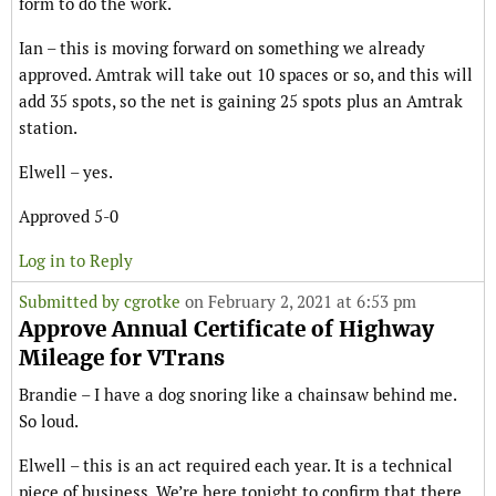
form to do the work.
Ian – this is moving forward on something we already
approved. Amtrak will take out 10 spaces or so, and this will
add 35 spots, so the net is gaining 25 spots plus an Amtrak
station.
Elwell – yes.
Approved 5-0
Log in to Reply
Submitted by
cgrotke
on February 2, 2021 at 6:53 pm
Approve Annual Certificate of Highway
Mileage for VTrans
Brandie – I have a dog snoring like a chainsaw behind me.
So loud.
Elwell – this is an act required each year. It is a technical
piece of business. We’re here tonight to confirm that there