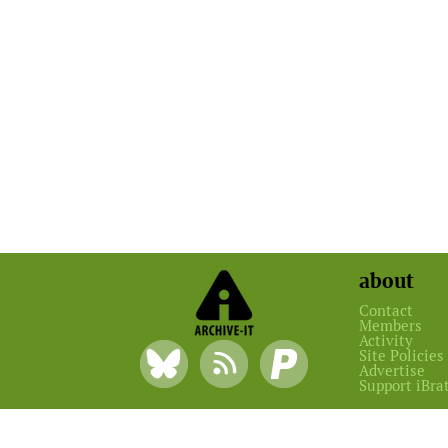
about
Contact
Members
Activity
Site Policies
Advertise
Support iBra