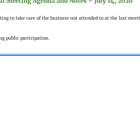
ual Meeting Agenda and Notes – July 14, 2020
ing to take care of the business not attended to at the last meeti
g public participation.