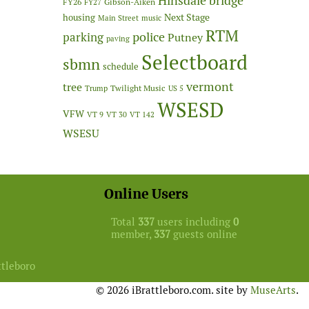
Hinsdale bridge
FY26
Gibson-Aiken
FY27
Next Stage
housing
Main Street
music
RTM
police
parking
Putney
paving
Selectboard
sbmn
schedule
vermont
tree
Twilight Music
Trump
US 5
WSESD
VFW
VT 9
VT 30
VT 142
WSESU
Online Users
Total
337
users including
0
member,
337
guests online
ttleboro
© 2026 iBrattleboro.com. site by
MuseArts
.