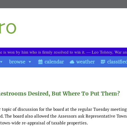
le is won by him who is firmly resolved to win it. ― Leo Tolstoy, War a
browse
calendar
weather
classifie
 Restrooms Desired, But Where To Put Them?
 topic of discussion for the board at the regular Tuesday meeting
ed. The board also allowed the Assessors ask Representative Tow
 town-wide re-appraisal of taxable properties.