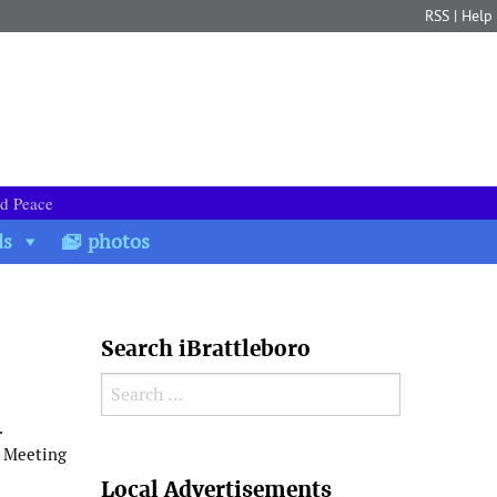
RSS
|
Help
nd Peace
ds
photos
Search iBrattleboro
Search for:
.
n Meeting
Search
Local Advertisements