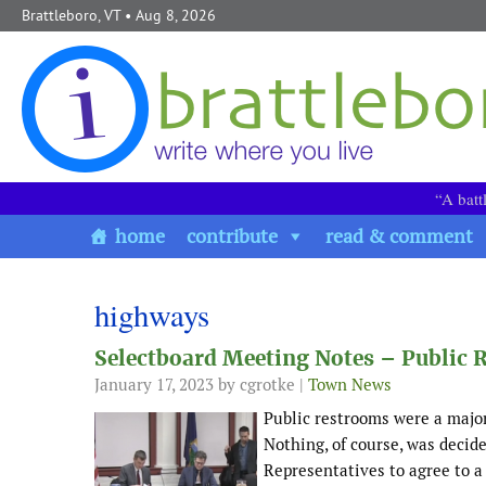
Skip to content
Brattleboro, VT
• Aug 8, 2026
“A batt
home
contribute
read & comment
highways
Selectboard Meeting Notes – Public
January 17, 2023
by cgrotke |
Town News
Public restrooms were a major
Nothing, of course, was decid
Representatives to agree to a