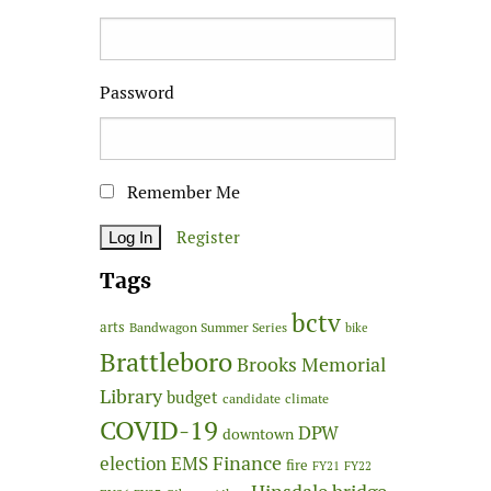
Password
Remember Me
Register
Tags
bctv
arts
Bandwagon Summer Series
bike
Brattleboro
Brooks Memorial
Library
budget
candidate
climate
COVID-19
DPW
downtown
Finance
election
EMS
fire
FY21
FY22