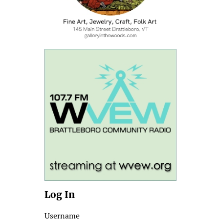
Log In
Username