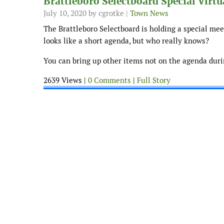
Brattleboro Selectboard Special Virt
July 10, 2020
by cgrotke |
Town News
The Brattleboro Selectboard is holding a special meet
looks like a short agenda, but who really knows?
You can bring up other items not on the agenda durin
2639 Views |
0 Comments
|
Full Story