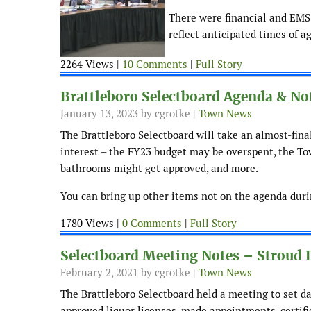
There were financial and EMS 
reflect anticipated times of a
2264 Views |
10 Comments
|
Full Story
Brattleboro Selectboard Agenda & Not
January 13, 2023
by cgrotke |
Town News
The Brattleboro Selectboard will take an almost-fina
interest – the FY23 budget may be overspent, the Tow
bathrooms might get approved, and more.
You can bring up other items not on the agenda durin
1780 Views |
0 Comments
|
Full Story
Selectboard Meeting Notes – Stroud D
February 2, 2021
by cgrotke |
Town News
The Brattleboro Selectboard held a meeting to set d
approved liquor licenses, made appointments, certif