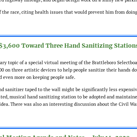
 the race, citing health issues that would prevent him from doing
 $3,600 Toward Three Hand Sanitizing Station
ry topic of a special virtual meeting of the Brattleboro Selectboa
0 on three artistic devices to help people sanitize their hands 
nd even more on keeping people safe.
d sanitizer taped to the wall might be significantly less expensiv
ated, musical hand sanitizing station to be adopted and maintain
idea. There was also an interesting discussion about the Civil Wa