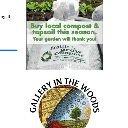
ng. It