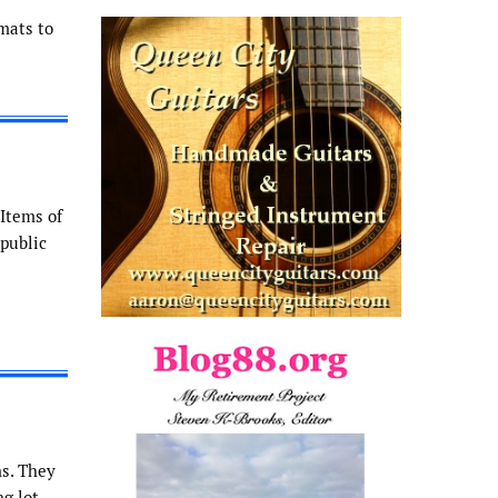
mats to
 Items of
 public
ns. They
g lot.