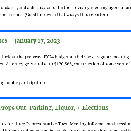
updates, and a discussion of further revising meeting agenda for
genda items. (Good luck with that… says this reporter.)
es – January 17, 2023
l look at the proposed FY24 budget at their next regular meeting.
n Attorney gets a raise to $120,563, construction of some sort of
g public participation.
rops Out; Parking, Liquor, + Elections
ates for three Representative Town Meeting informational sessio
ied highway mileage, and began design work on a shiny new parkin