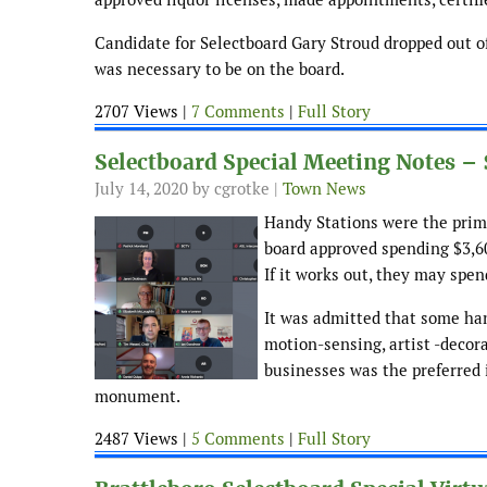
Candidate for Selectboard Gary Stroud dropped out of
was necessary to be on the board.
2707 Views |
7 Comments
|
Full Story
Selectboard Special Meeting Notes –
July 14, 2020
by cgrotke |
Town News
Handy Stations were the prima
board approved spending $3,60
If it works out, they may spe
It was admitted that some han
motion-sensing, artist -decor
businesses was the preferred 
monument.
2487 Views |
5 Comments
|
Full Story