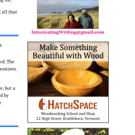
 all that
s
rd. The
downtown.
e, but a
ed by
r