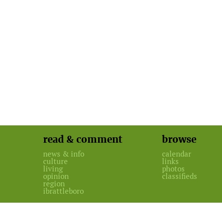
read & comment
browse
news & info
calendar
culture
links
living
photos
opinion
classifieds
region
ibrattleboro