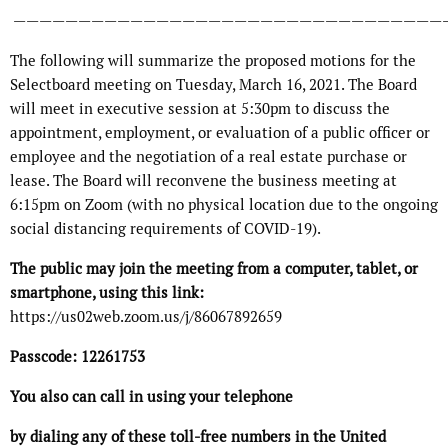
—————————————————————————————————
The following will summarize the proposed motions for the
Selectboard meeting on Tuesday, March 16, 2021. The Board
will meet in executive session at 5:30pm to discuss the
appointment, employment, or evaluation of a public officer or
employee and the negotiation of a real estate purchase or
lease. The Board will reconvene the business meeting at
6:15pm on Zoom (with no physical location due to the ongoing
social distancing requirements of COVID-19).
The public may join the meeting from a computer, tablet, or
smartphone, using this link:
https://us02web.zoom.us/j/86067892659
Passcode: 12261753
You also can call in using your telephone
by dialing any of these toll-free numbers in the United