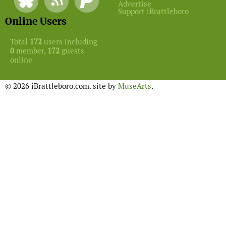
Advertise
Support iBrattleboro
Online Users
Total
172
users including
0
member,
172
guests
online
© 2026 iBrattleboro.com. site by
MuseArts
.