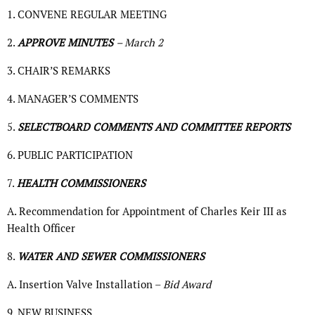
1. CONVENE REGULAR MEETING
2.
APPROVE MINUTES
– March 2
3. CHAIR’S REMARKS
4. MANAGER’S COMMENTS
5.
SELECTBOARD COMMENTS AND COMMITTEE REPORTS
6. PUBLIC PARTICIPATION
7.
HEALTH COMMISSIONERS
A. Recommendation for Appointment of Charles Keir III as
Health Officer
8.
WATER AND SEWER COMMISSIONERS
A. Insertion Valve Installation –
Bid Award
9. NEW BUSINESS