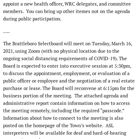
appoint a new health officer, WRC delegates, and committee
members.
You can bring up other itemes not on the agenda
during public participation.
…..
The Brattleboro Selectboard will meet on Tuesday, March 16,
2021, using Zoom (with no physical location due to the
ongoing social distancing requirements of COVID-19). The
Board is expected to enter into executive session at 5:30pm,
to discuss the appointment, employment, or evaluation of a
public officer or employee and the negotiation of a real estate
purchase or lease. The Board will reconvene at 6:15pm for the
business portion of the meeting. The attached agenda and
administrative report contain information on how to access
the meeting remotely, including the required “passcode.”
Information about how to connect to the meeting is also
posted on the homepage of the Town’s website. ASL
interpreters will be available for deaf and hard-of-hearing