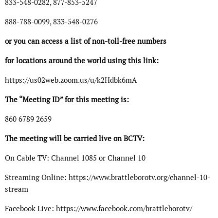
833-548-0282, 877-853-5247
888-788-0099, 833-548-0276
or you can access a list of non-toll-free numbers
for locations around the world using this link:
https://us02web.zoom.us/u/k2Hdbk6mA
The “Meeting ID” for this meeting is:
860 6789 2659
The meeting will be carried live on BCTV:
On Cable TV: Channel 1085 or Channel 10
Streaming Online: https://www.brattleborotv.org/channel-10-
stream
Facebook Live: https://www.facebook.com/brattleborotv/