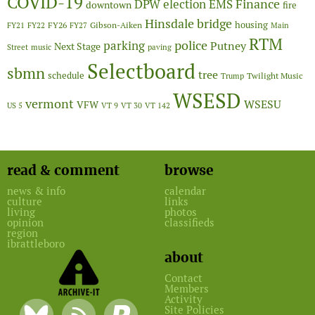
COVID-19
Finance
DPW
election
EMS
downtown
fire
Hinsdale bridge
FY26
housing
Gibson-Aiken
FY21
FY22
FY27
Main
RTM
police
parking
Putney
Next Stage
Street
music
paving
Selectboard
sbmn
tree
schedule
Twilight Music
Trump
WSESD
vermont
WSESU
VFW
US 5
VT 9
VT 30
VT 142
read & comment
browse
news & info
calendar
culture
links
living
photos
opinion
classifieds
region
ibrattleboro
about
Contact
Members
Activity
Site Policies