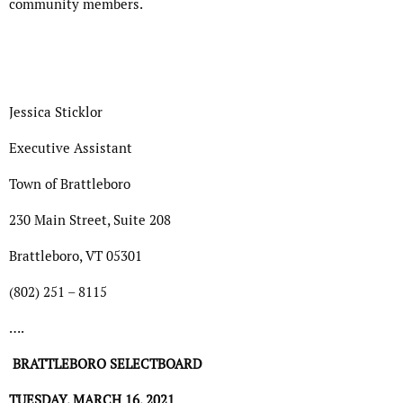
community members.
Jessica Sticklor
Executive Assistant
Town of Brattleboro
230 Main Street, Suite 208
Brattleboro, VT 05301
(802) 251 – 8115
….
BRATTLEBORO SELECTBOARD
TUESDAY, MARCH 16, 2021