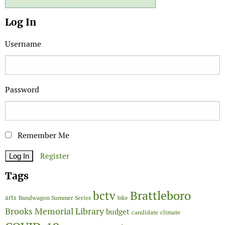
Log In
Username
Password
Remember Me
Register
Tags
Brattleboro
bctv
arts
Bandwagon Summer Series
bike
Brooks Memorial Library
budget
candidate
climate