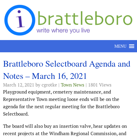
Skip to content
MENU
Brattleboro Selectboard Agenda and
Notes – March 16, 2021
March 12, 2021
by cgrotke |
Town News
| 1801 Views
Playground equipment, cemetery maintenance, and
Representative Town meeting loose ends will be on the
agenda for the next regular meeting for the Brattleboro
Selectboard.
The board will also buy an insertion valve, hear updates on
recent projects at the Windham Regional Commission, and