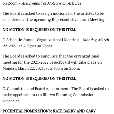
on Zoom –
Assignment of Motions on Articles
The Board is asked to assign motions for the articles to be
considered at the upcoming Representative Town Meeting.
NO MOTION IS REQUIRED ON THIS ITEM.
F. Schedule Annual Organizational Meeting
–
Monday, March
22, 2021, at 5:30pm on Zoom
The Board is asked to announce that the organizational
meeting for the 2021-2022 Selectboard will take place on
Monday, March 22, 2021, at 5:30pm on Zoom.
NO MOTION IS REQUIRED ON THIS ITEM.
G. Committee and Board Appointments The Board is asked to
make appointments to fill two Planning Commission
vacancies.
POTENTIAL NOMINATIONS: KATE BARRY AND GARY