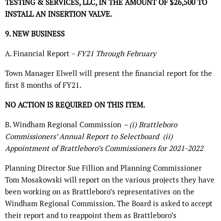
TESTING & SERVICES, LLC, IN THE AMOUNT OF $26,500 TO
INSTALL AN INSERTION VALVE.
9. NEW BUSINESS
A. Financial Report –
FY21 Through February
Town Manager Elwell will present the financial report for the
first 8 months of FY21.
NO ACTION IS REQUIRED ON THIS ITEM.
B. Windham Regional Commission
– (i) Brattleboro
Commissioners’ Annual Report to Selectboard
(ii)
Appointment of Brattleboro’s Commissioners for 2021-2022
Planning Director Sue Fillion and Planning Commissioner
Tom Mosakowski will report on the various projects they have
been working on as Brattleboro’s representatives on the
Windham Regional Commission. The Board is asked to accept
their report and to reappoint them as Brattleboro’s