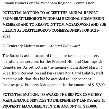
Commissioners on the Windham Regional Commission.
POTENTIAL MOTION: TO ACCEPT THE ANNUAL REPORT
FROM BRATTLEBORO’S WINDHAM REGIONAL COMMISSION
MEMBERS AND TO REAPPOINT TOM MOSAKOWSKI AND SUE
FILLION AS BRATTLEBORO’S COMMISSIONERS FOR 2021-
2022.
C. Cemetery Maintenance
– Annual Bid Award
The Board is asked to award the bid for seasonal cemetery
maintenance services for the Prospect Hill and Morningside
Cemeteries. As set forth in the memorandum dated March 3,
2021, from Recreation and Parks Director Carol Lolatte, staff
recommends that this bid be awarded to Independent
Landscape & Property Management in the amount of $15,800.
POTENTIAL MOTION: TO AWARD THE BID FOR CEMETERY
MAINTENANCE SERVICES TO INDEPENDENT LANDSCAPE &
PROPERTY MANAGEMENT IN THE AMOUNT OF $15,800.