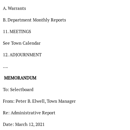
A. Warrants
B. Department Monthly Reports
11. MEETINGS
See Town Calendar
12. ADJOURNMENT
….
MEMORANDUM
To: Selectboard
From: Peter B. Elwell, Town Manager
Re: Administrative Report
Date: March 12, 2021