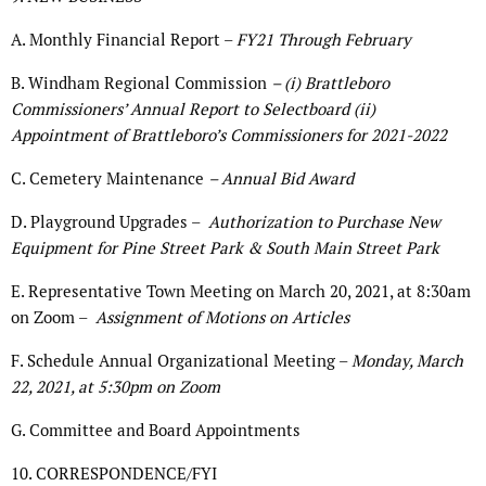
A. Monthly Financial Report –
FY21 Through February
B. Windham Regional Commission
– (i) Brattleboro
Commissioners’ Annual Report to Selectboard (ii)
Appointment of Brattleboro’s Commissioners for 2021-2022
C. Cemetery Maintenance
– Annual Bid Award
D. Playground Upgrades –
Authorization to Purchase New
Equipment for Pine Street Park & South Main Street Park
E. Representative Town Meeting on March 20, 2021, at 8:30am
on Zoom –
Assignment of Motions on Articles
F. Schedule Annual Organizational Meeting –
Monday, March
22, 2021, at 5:30pm on Zoom
G. Committee and Board Appointments
10. CORRESPONDENCE/FYI