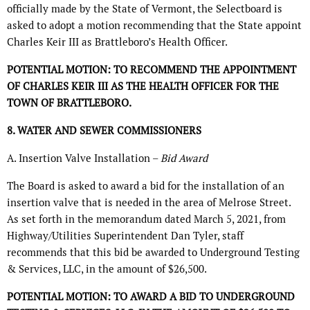
officially made by the State of Vermont, the Selectboard is
asked to adopt a motion recommending that the State appoint
Charles Keir III as Brattleboro’s Health Officer.
POTENTIAL MOTION: TO RECOMMEND THE APPOINTMENT
OF CHARLES KEIR III AS THE HEALTH OFFICER FOR THE
TOWN OF BRATTLEBORO.
8. WATER AND SEWER COMMISSIONERS
A. Insertion Valve Installation –
Bid Award
The Board is asked to award a bid for the installation of an
insertion valve that is needed in the area of Melrose Street.
As set forth in the memorandum dated March 5, 2021, from
Highway/Utilities Superintendent Dan Tyler, staff
recommends that this bid be awarded to Underground Testing
& Services, LLC, in the amount of $26,500.
POTENTIAL MOTION: TO AWARD A BID TO UNDERGROUND