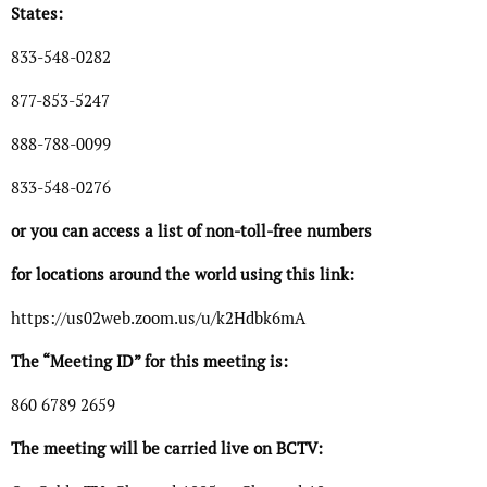
States:
833-548-0282
877-853-5247
888-788-0099
833-548-0276
or you can access a list of non-toll-free numbers
for locations around the world using this link:
https://us02web.zoom.us/u/k2Hdbk6mA
The “Meeting ID” for this meeting is:
860 6789 2659
The meeting will be carried live on BCTV: