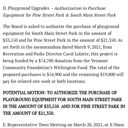
D. Playground Upgrades
– Authorization to Purchase
Equipment for Pine Street Park & South Main Street Park
The Board is asked to authorize the purchase of playground
equipment for South Main Street Park in the amount of
$33,550 and for Pine Street Park in the amount of $21,350. As
set forth in the memorandum dated March 9, 2021, from
Recreation and Parks Director Carol Lolatte, this project is
being funded by a $74,700 donation from the Vermont
Community Foundation’s Withington Fund. The total of the
proposed purchases is $54,900 and the remaining $19,800 will
pay for related site work at both locations.
POTENTIAL MOTION: TO AUTHORIZE THE PURCHASE OF
PLAYGROUND EQUIPMENT FOR SOUTH MAIN STREET PARK
IN THE AMOUNT OF $33,550
AND FOR PINE STREET PARK IN
THE AMOUNT OF $21,350.
E. Representative Town Meeting on March 20, 2021, at 8:30am