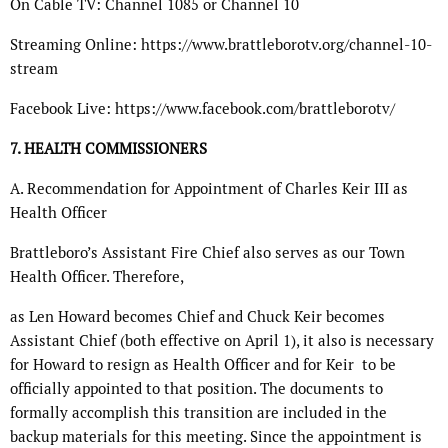
On Cable TV: Channel 1085 or Channel 10
Streaming Online: https://www.brattleborotv.org/channel-10-
stream
Facebook Live: https://www.facebook.com/brattleborotv/
7. HEALTH COMMISSIONERS
A. Recommendation for Appointment of Charles Keir III as
Health Officer
Brattleboro’s Assistant Fire Chief also serves as our Town
Health Officer. Therefore,
as Len Howard becomes Chief and Chuck Keir becomes
Assistant Chief (both effective on April 1), it also is necessary
for Howard to resign as Health Officer and for Keir
to be
officially appointed to that position. The documents to
formally accomplish this transition are included in the
backup materials for this meeting. Since the appointment is