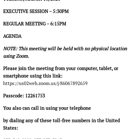
EXECUTIVE SESSION – 5:30PM
REGULAR MEETING – 6:15PM
AGENDA
NOTE: This meeting will be held with no physical location
using Zoom.
Please join the meeting from your computer, tablet, or
smartphone using this link:
https://us02web.zoom.us/j/86067892659
Passcode: 12261753
You also can call in using your telephone
by dialing any of these toll-free numbers in the United
States: