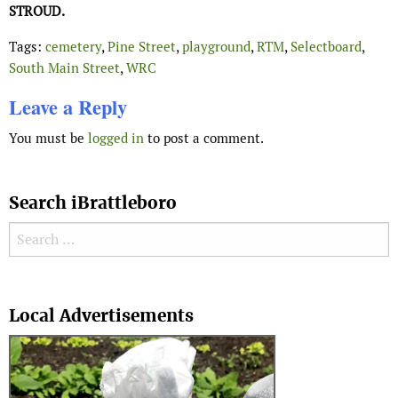
STROUD.
Tags:
cemetery
,
Pine Street
,
playground
,
RTM
,
Selectboard
,
South Main Street
,
WRC
Leave a Reply
You must be
logged in
to post a comment.
Search iBrattleboro
Search for:
Search
Local Advertisements