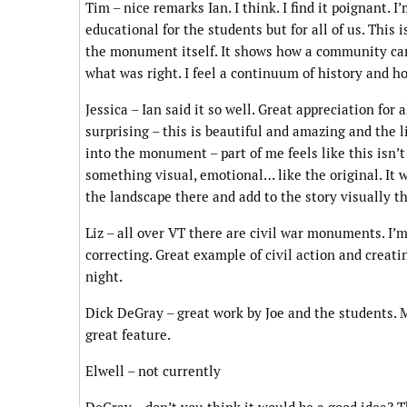
Tim – nice remarks Ian. I think. I find it poignant. 
educational for the students but for all of us. This 
the monument itself. It shows how a community can
what was right. I feel a continuum of history and hon
Jessica – Ian said it so well. Great appreciation for 
surprising – this is beautiful and amazing and the 
into the monument – part of me feels like this isn’t
something visual, emotional… like the original. It 
the landscape there and add to the story visually the
Liz – all over VT there are civil war monuments. I’m
correcting. Great example of civil action and creati
night.
Dick DeGray – great work by Joe and the students. My
great feature.
Elwell – not currently