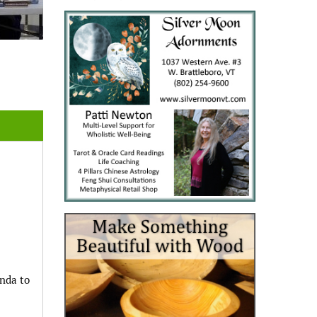
enda to