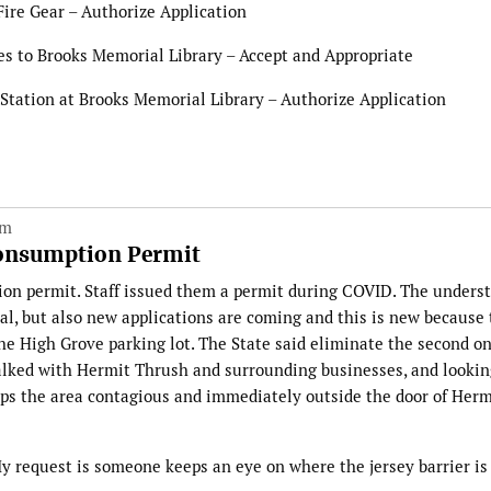
Fire Gear – Authorize Application
s to Brooks Memorial Library – Accept and Appropriate
 Station at Brooks Memorial Library – Authorize Application
pm
Consumption Permit
on permit. Staff issued them a permit during COVID. The unders
al, but also new applications are coming and this is new because
the High Grove parking lot. The State said eliminate the second o
alked with Hermit Thrush and surrounding businesses, and lookin
eeps the area contagious and immediately outside the door of Herm
My request is someone keeps an eye on where the jersey barrier is