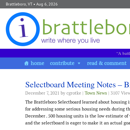
Skip to content
Brattleboro, VT
• Aug 6, 2026
“A batt
home
contribute
read & comment
Selectboard Meeting Notes – B
December 7, 2021
by cgrotke |
Town News
| 3107 Vie
The Brattleboro Selectboard learned about housing i
for addressing some serious housing needs during the
December . 500 housing units is the low estimate of
and the selectboard is eager to make it an actual goa