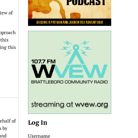
iew of
approach
this
ing this
ehalf of
Log In
n by
 and
Username