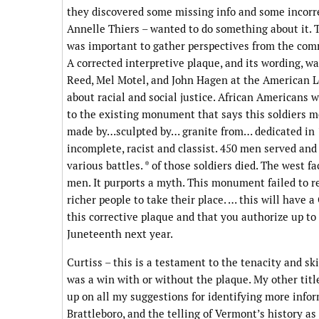
they discovered some missing info and some incorre
Annelle Thiers – wanted to do something about it. 
was important to gather perspectives from the comm
A corrected interpretive plaque, and its wording, wa
Reed, Mel Motel, and John Hagen at the American L
about racial and social justice. African Americans 
to the existing monument that says this soldiers 
made by…sculpted by… granite from… dedicated in 1
incomplete, racist and classist. 450 men served and
various battles. * of those soldiers died. The west
men. It purports a myth. This monument failed to r
richer people to take their place. … this will have
this corrective plaque and that you authorize up to
Juneteenth next year.
Curtiss – this is a testament to the tenacity and ski
was a win with or without the plaque. My other titl
up on all my suggestions for identifying more inform
Brattleboro, and the telling of Vermont’s history as 