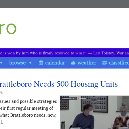
le is won by him who is firmly resolved to win it. ― Leo Tolstoy, War a
browse
calendar
weather
classifie
rattleboro Needs 500 Housing Units
ws
ssues and possible strategies
ir first regular meeting of
 what Brattleboro needs, now,
l.