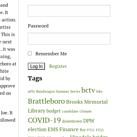
 and
. It
 action.
Password
urtiss
This is
e next
 it was
Remember Me
sing,
eboro at
Register
white
Tags
id by
 approve
bctv
arts
Bandwagon Summer Series
bike
ted on
Brattleboro
Brooks Memorial
Library
budget
candidate
climate
Joe. It
COVID-19
followed
DPW
downtown
Finance
election
EMS
fire
FY21
FY22