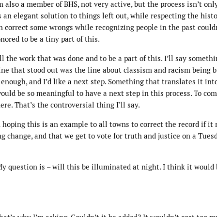
I’m also a member of BHS, not very active, but the process isn’t onl
is an elegant solution to things left out, while respecting the histo
 correct some wrongs while recognizing people in the past could
ored to be a tiny part of this.
all the work that was done and to be a part of this. I’ll say someth
line that stood out was the line about classism and racism being b
 enough, and I’d like a next step. Something that translates it int
would be so meaningful to have a next step in this process. To co
re. That’s the controversial thing I’ll say.
 hoping this is an example to all towns to correct the record if it
ng change, and that we get to vote for truth and justice on a Tues
 question is – will this be illuminated at night. I think it would 