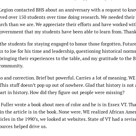
 Legion contacted BHS about an anniversary with a request to kno
ed over 150 students over time doing research. We needed their
arch than we are. We appreciate their efforts and have worked wit
l government that my students have been able to learn from. Thank
the students for staying engaged to honor those forgotten. Futur
 to Joe for his time and leadership, questioning historical norms
ringing their experiences to the table, and my gratitude to the 
r community.
and correction. Brief but powerful. Carries a lot of meaning. WE
This stuff doesn’t pop up out of nowhere. Glad that history is not 
 part in history. How did they figure out people were missing?
Fuller wrote a book about men of color and he is in Essex VT. Th
in the article is in the book. None were. WE realized African Ame
cles in the 1990’s, we looked at websites. State of VT had a revis
ources helped drive us.