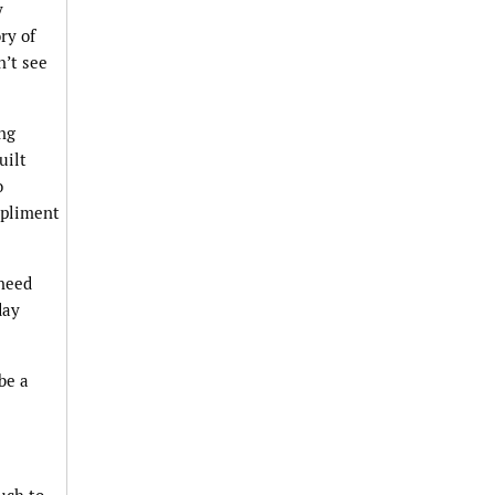
y
ry of
n’t see
ing
uilt
o
mpliment
 need
day
be a