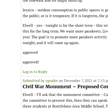
the sidewalk and ice might build up.
Jessica – outdoor consumption in public spaces is g
the public, or is it temporary. If it is longterm, th
Elwell – yes – tonight is for the short term – this w
this for the long term. We want more parakeets. Li
year. The goal is to promote more parakeet activit
tonight, and it will come up again.
approved
approved!
Log in to Reply
Submitted by
cgrotke
on December 7, 2021 at 7:13 
Civil War Monument – Proposed Corr
Elwell – I’ll ask that the monument committee – Cur
the committee to present this, then they can speak. 
three students at Brattleboro Area Middle School. 