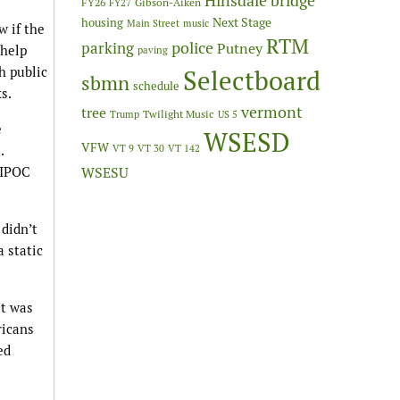
Hinsdale bridge
FY26
Gibson-Aiken
FY27
Next Stage
housing
Main Street
music
w if the
RTM
police
parking
Putney
 help
paving
h public
Selectboard
sbmn
schedule
s.
vermont
tree
Twilight Music
Trump
US 5
e
WSESD
VFW
.
VT 9
VT 30
VT 142
BIPOC
WSESU
 didn’t
a static
at was
ricans
ed