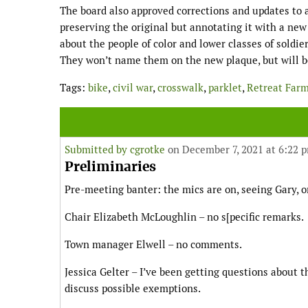
The board also approved corrections and updates to
preserving the original but annotating it with a ne
about the people of color and lower classes of soldie
They won’t name them on the new plaque, but will be
Tags:
bike
,
civil war
,
crosswalk
,
parklet
,
Retreat Far
Submitted by
cgrotke
on December 7, 2021 at 6:22 
Preliminaries
Pre-meeting banter: the mics are on, seeing Gary, 
Chair Elizabeth McLoughlin – no s[pecific remarks.
Town manager Elwell – no comments.
Jessica Gelter – I’ve been getting questions about t
discuss possible exemptions.