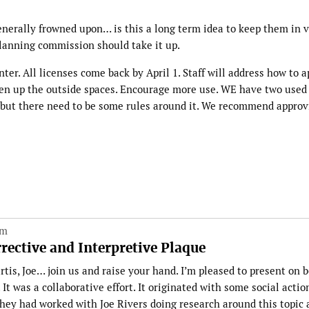
enerally frowned upon… is this a long term idea to keep them in v
e planning commission should take it up.
inter. All licenses come back by April 1. Staff will address how to 
ven up the outside spaces. Encourage more use. WE have two used 
y but there need to be some rules around it. We recommend approv
pm
ective and Interpretive Plaque
tis, Joe… join us and raise your hand. I’m pleased to present on b
It was a collaborative effort. It originated with some social actio
They had worked with Joe Rivers doing research around this topic