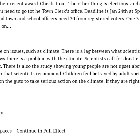
eir recent award. Check it out. The other thing is elections, and 
ou need to go tot he Town Clerk’s office. Deadline is Jan 24th at 5
 town and school officers need 30 from registered voters. One 3 
o on…
on issues, such as climate. There is a lag between what scientis
 there is a problem with the climate. Scientists call for drastic,
t. There is also the study showing young people are not upset abo
n that scientists recommend. Children feel betrayed by adult socie
he guts to take serious action on the climate. If they are right
pm
paces – Continue in Full Effect