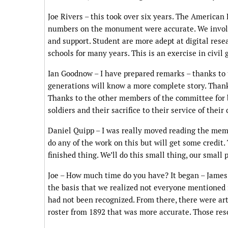
Joe Rivers – this took over six years. The American
numbers on the monument were accurate. We involv
and support. Student are more adept at digital rese
schools for many years. This is an exercise in civi
Ian Goodnow – I have prepared remarks – thanks to 
generations will know a more complete story. Thanks
Thanks to the other members of the committee for b
soldiers and their sacrifice to their service of thei
Daniel Quipp – I was really moved reading the memo 
do any of the work on this but will get some credit. 
finished thing. We’ll do this small thing, our small
Joe – How much time do you have? It began – James 
the basis that we realized not everyone mentioned 
had not been recognized. From there, there were arti
roster from 1892 that was more accurate. Those res