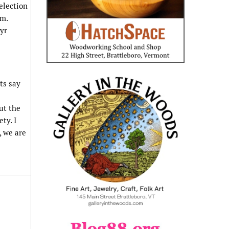
election
pm.
yr
ts say
ut the
ty. I
, we are