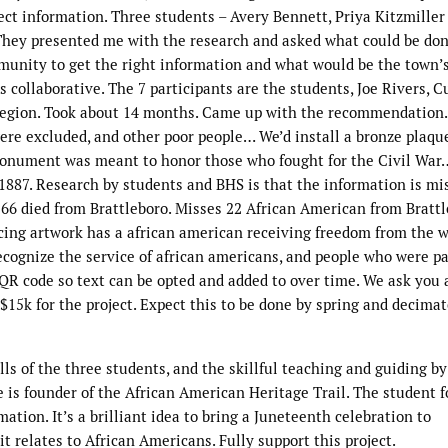
ct information. Three students – Avery Bennett, Priya Kitzmiller
They presented me with the research and asked what could be done
unity to get the right information and what would be the town’s
s collaborative. The 7 participants are the students, Joe Rivers, C
egion. Took about 14 months. Came up with the recommendation. 
were excluded, and other poor people… We’d install a bronze plaqu
monument was meant to honor those who fought for the Civil War…
887. Research by students and BHS is that the information is mis
 66 died from Brattleboro. Misses 22 African American from Brattl
 facing artwork has a african american receiving freedom from the 
ecognize the service of african americans, and people who were pa
 a QR code so text can be opted and added to over time. We ask you
 $15k for the project. Expect this to be done by spring and decima
lls of the three students, and the skillful teaching and guiding by 
e is founder of the African American Heritage Trail. The student 
ation. It’s a brilliant idea to bring a Juneteenth celebration to
it relates to African Americans. Fully support this project.