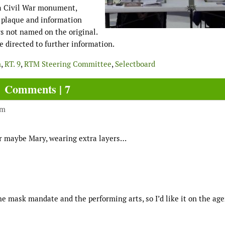
 a Civil War monument,
w plaque and information
rs not named on the original.
 directed to further information.
m
,
RT. 9
,
RTM Steering Committee
,
Selectboard
Comments | 7
pm
or maybe Mary, wearing extra layers…
he mask mandate and the performing arts, so I’d like it on the ag