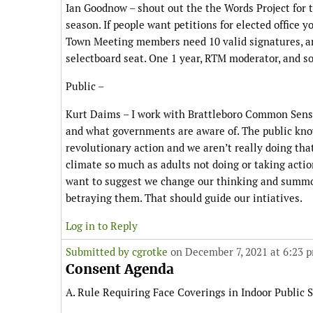
Ian Goodnow – shout out the the Words Project for th
season. If people want petitions for elected office y
Town Meeting members need 10 valid signatures, and
selectboard seat. One 1 year, RTM moderator, and s
Public –
Kurt Daims – I work with Brattleboro Common Sense 
and what governments are aware of. The public knows
revolutionary action and we aren’t really doing tha
climate so much as adults not doing or taking actio
want to suggest we change our thinking and summon t
betraying them. That should guide our intiatives.
Log in to Reply
Submitted by
cgrotke
on December 7, 2021 at 6:23 
Consent Agenda
A. Rule Requiring Face Coverings in Indoor Public S