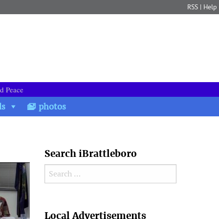
RSS
|
Help
nd Peace
ds
photos
Search iBrattleboro
Search for:
Search
Local Advertisements