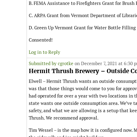
B. FEMA Assistance to Firefighters Grant for Brush 
C. ARPA Grant from Vermont Department of Librarie
D. Green Up Vermont Grant for Water Bottle Filling
Consented!
Log in to Reply
Submitted by
cgrotke
on December 7, 2021 at 6:30 
Hermit Thrush Brewery – Outside 
Elwell – Hermit Thrush wants an outside consumpti
was that those things would come to you for approv
had operated for over a year with two locations in 
state wants one outside consumption area. We’ve t
safety, and what we are allowing is a setup that k
Thrush. We recommend approval.
Tim Wessel – is the map how it is configured now. 