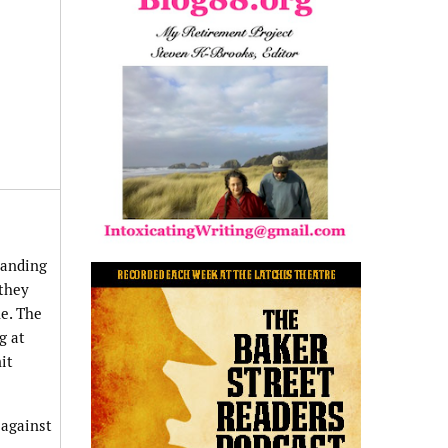
tanding
 they
ne. The
g at
it
 against