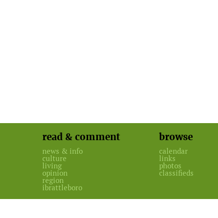
read & comment
browse
news & info
calendar
culture
links
living
photos
opinion
classifieds
region
ibrattleboro