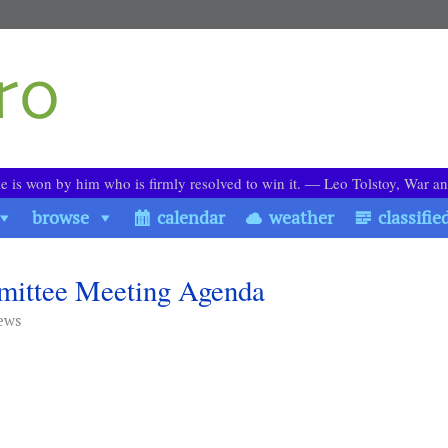
le is won by him who is firmly resolved to win it. ― Leo Tolstoy, War a
browse
calendar
weather
classifie
mmittee Meeting Agenda
ews