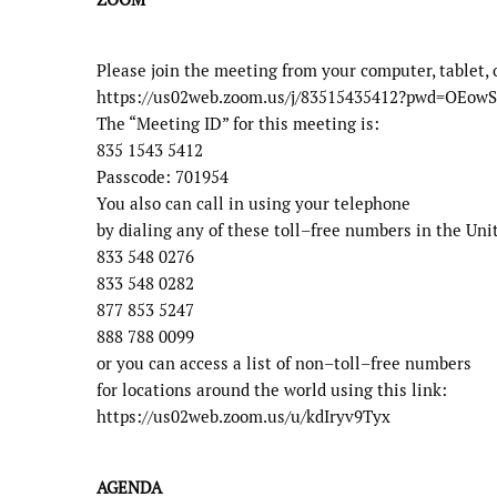
Please join the meeting from your computer, tablet, 
https://us02web.zoom.us/j/83515435412?pwd=O
The “Meeting ID” for this meeting is:
835 1543 5412
Passcode:
701954
You also can call in using your telephone
by dialing any of these toll
–
free numbers in the Unit
833 548 0276
833 548 0282
877 853 5247
888 788 0099
or you can access a list of non
–
toll
–
free numbers
for locations around the world using this link:
https://us02web.zoom.us/u/kdIryv9Tyx
AGENDA