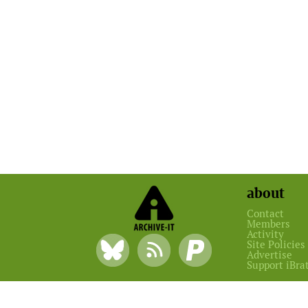
about
Contact
Members
Activity
Site Policies
Advertise
Support iBra