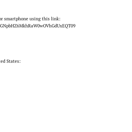
or smartphone using this link:
EowSGNpbHZ6MkhRaW0wOVhGdUxEQT09
ed States: