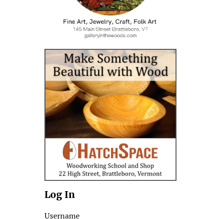
Log In
Username