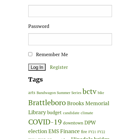
Password
Remember Me
Register
Tags
bctv
arts
Bandwagon Summer Series
bike
Brattleboro
Brooks Memorial
Library
budget
candidate
climate
COVID-19
DPW
downtown
Finance
election
EMS
fire
FY21
FY22