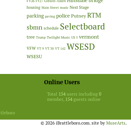
Hinsdale bridge
FY26
Gibson-Aiken
FY27
Next Stage
housing
Main Street
music
RTM
police
parking
Putney
paving
Selectboard
sbmn
schedule
vermont
tree
Twilight Music
Trump
US 5
WSESD
VFW
VT 9
VT 30
VT 142
WSESU
Online Users
Total
154
users including
0
member,
154
guests online
ttleboro
© 2026 iBrattleboro.com. site by
MuseArts
.