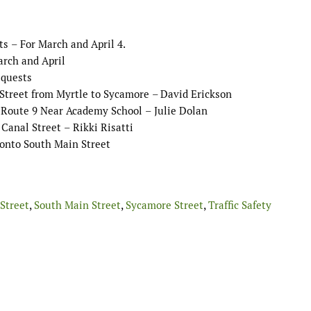
ts
–
For March
and April
4.
arch
and April
equests
Street from Myrtle to Sycamore
–
David Erickson
f Route 9 Near Academy School
–
Julie
Dolan
 Canal Street
–
Rikki Risatti
 onto South Main Street
Street
,
South Main Street
,
Sycamore Street
,
Traffic Safety