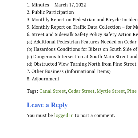
1.
Minutes
–
March 17
, 202
2
2.
Public Participation
3.
Monthly Report on Pedestrian and Bicycle Inciden
5.
Monthly Report on Traffic Data Collection
–
for
M
6.
Street and Sidewalk Safety Policy Safety Action R
(a)
Additional Pedestrian Features Needed on Cedar 
(b)
Hazardous Conditions for Bikers on South Side o
(c)
Dangerous Intersection at South Main
Street and
(d)
Obstructed View Turning North from Pine Street
7.
Other
Business
(
Informational Items
)
8.
Adjournment
Tags:
Canal Street
,
Cedar Street
,
Myrtle Street
,
Pine 
Leave a Reply
You must be
logged in
to post a comment.