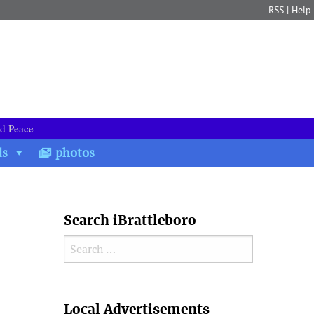
RSS
|
Help
nd Peace
ds
photos
Search iBrattleboro
Search for:
Search
Local Advertisements