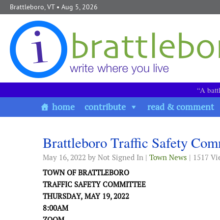
Skip to content
Brattleboro, VT
• Aug 5, 2026
“A batt
home
contribute
read & comment
Brattleboro Traffic Safety Co
May 16, 2022
by Not Signed In |
Town News
| 1517 Vi
TOWN OF BRATTLEBORO
TRAFFIC SAFETY
COMMITTEE
THURSDA
Y,
MAY 19
, 2022
8:00
A
M
ZOOM