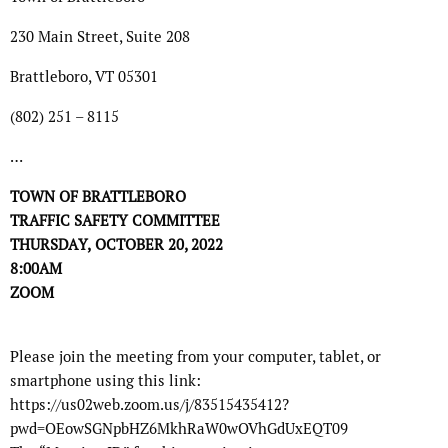
230 Main Street, Suite 208
Brattleboro, VT 05301
(802) 251 – 8115
…
TOWN OF BRATTLEBORO
TRAFFIC SAFETY
COMMITTEE
THURSDA
Y,
OCTOBER 20
, 2022
8:00
A
M
ZOOM
Please join the meeting from your computer, tablet, or
smartphone using this link:
https://us02web.zoom.us/j/83515435412?
pwd=OEowSGNpbHZ6MkhRaW0wOVhGdUxEQT09