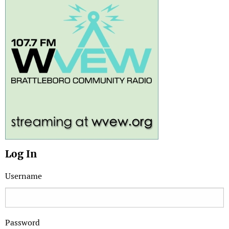
Log In
Username
Password