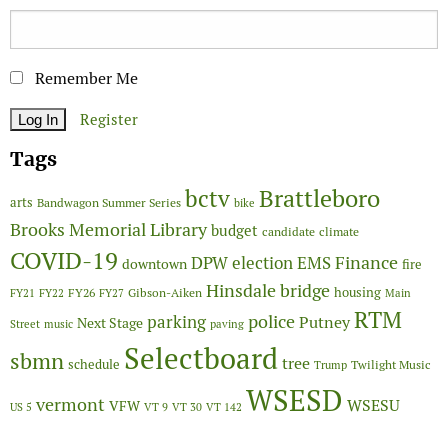
Remember Me
Register
Tags
Brattleboro
bctv
arts
Bandwagon Summer Series
bike
Brooks Memorial Library
budget
candidate
climate
COVID-19
Finance
DPW
election
EMS
downtown
fire
Hinsdale bridge
FY26
housing
Gibson-Aiken
FY21
FY22
FY27
Main
RTM
police
parking
Putney
Next Stage
Street
music
paving
Selectboard
sbmn
tree
schedule
Twilight Music
Trump
WSESD
vermont
WSESU
VFW
US 5
VT 9
VT 30
VT 142