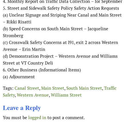
4.
Monthly Report on Traffic Data Collection
–
for
September
5.
Street and Sidewalk Safety Policy Safety Action Requests
(a)
Unclear Signage and
Striping Near Canal and Main Street
–
Rikki Risatti
(b)
Speed Concerns on South Main Street
–
Jacqueline
Stromberg
(c)
Crosswalk Safety Concerns at I91, exit 2 across Western
Avenue
–
Erin Martin
(d)
Demonstration Project
–
Western Avenue and Williams
Street at VT Country Deli
6.
Other
Business
(
Informational Items
)
(a)
Adjournment
Tags:
Canal Street
,
Main Street
,
South Main Street
,
Traffic
Safety
,
Western Avenue
,
Williams Street
Leave a Reply
You must be
logged in
to post a comment.