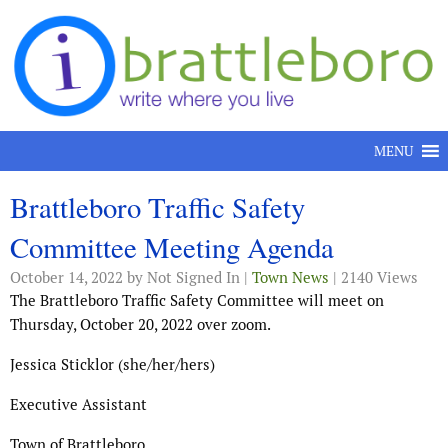
Skip to content
MENU
Brattleboro Traffic Safety
Committee Meeting Agenda
October 14, 2022
by Not Signed In |
Town News
| 2140 Views
The Brattleboro Traffic Safety Committee will meet on
Thursday, October 20, 2022 over zoom.
Jessica Sticklor (she/her/hers)
Executive Assistant
Town of Brattleboro