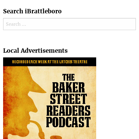
Search iBrattleboro
Search for:
Search
Local Advertisements