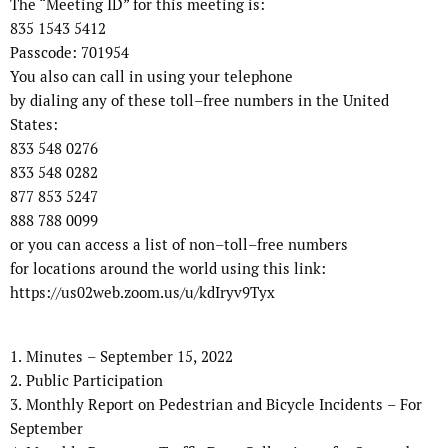
The “Meeting ID” for this meeting is:
835 1543 5412
Passcode:
701954
You also can call in using your telephone
by dialing any of these toll
–
free numbers in the United
States:
833 548 0276
833 548 0282
877 853 5247
888 788 0099
or you can access a list of non
–
toll
–
free numbers
for locations around the world using this link:
https://us02web.zoom.us/u/kdIryv9Tyx
1.
Minutes
–
September 15
,
202
2
2.
Public Participation
3.
Monthly Report on Pedestrian and Bicycle Incidents
–
For
September