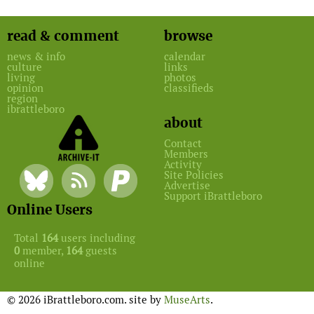
read & comment
browse
news & info
calendar
culture
links
living
photos
opinion
classifieds
region
ibrattleboro
about
Contact
Members
Activity
Site Policies
Advertise
Support iBrattleboro
Online Users
Total
164
users including
0
member,
164
guests
online
© 2026 iBrattleboro.com. site by
MuseArts
.