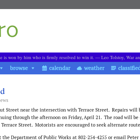
le is won by him who is firmly resolved to win it. ― Leo Tolstoy, War a
browse
calendar
weather
classifie
ed
iews
ut Street near the intersection with Terrace Street.
Repairs will
nuing through the afternoon on Friday, April 21.
The road will be
Terrace Street.
Motorists are encouraged to seek alternate rout
ct the Department of Public Works at 802-254-4255 or email Peter