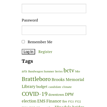
Password
Remember Me
Register
Tags
bctv
arts
Bandwagon Summer Series
bike
Brattleboro
Brooks Memorial
Library
budget
candidate
climate
COVID-19
DPW
downtown
Finance
election
EMS
fire
FY21
FY22