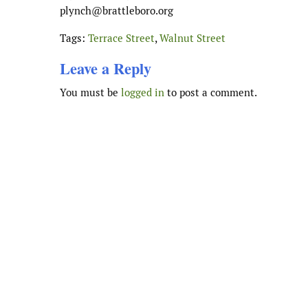
plynch
@brattleboro.org
Tags:
Terrace Street
,
Walnut Street
Leave a Reply
You must be
logged in
to post a comment.