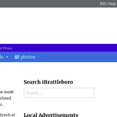
RSS
|
Help
nd Peace
ds
photos
Search iBrattleboro
Search for:
 be made
 closed
es.
Search
Local Advertisements
 Lynch at