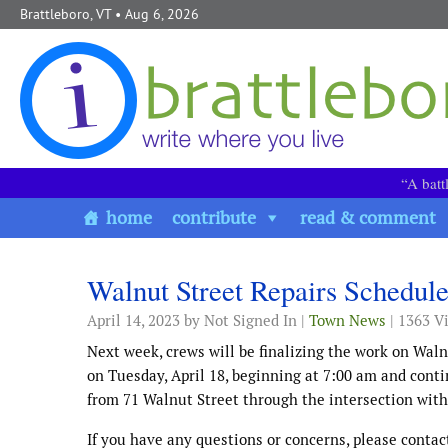
Skip to content
Brattleboro, VT
• Aug 6, 2026
“A batt
home
contribute
read & comment
Walnut Street Repairs Schedul
April 14, 2023
by Not Signed In |
Town News
| 1363 V
Next week, crews will be finalizing the work on Waln
on Tuesday, April 18, beginning at 7:00 am and conti
from 71 Walnut Street through the intersection with 
If you have any questions or concerns, please conta