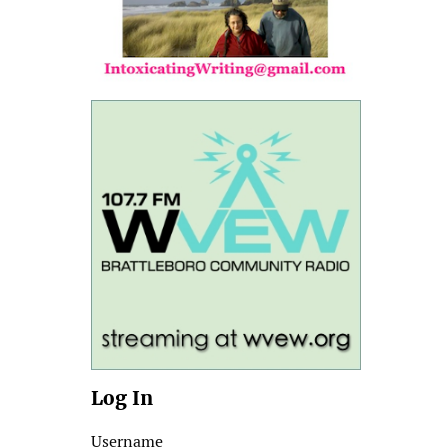
Log In
Username