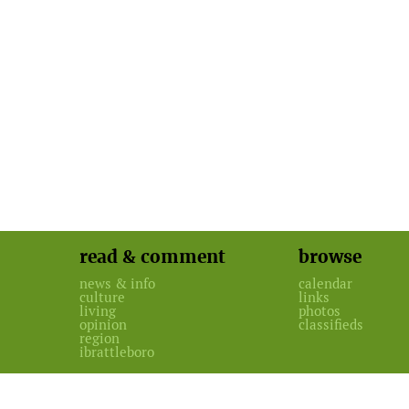
read & comment
browse
news & info
calendar
culture
links
living
photos
opinion
classifieds
region
ibrattleboro