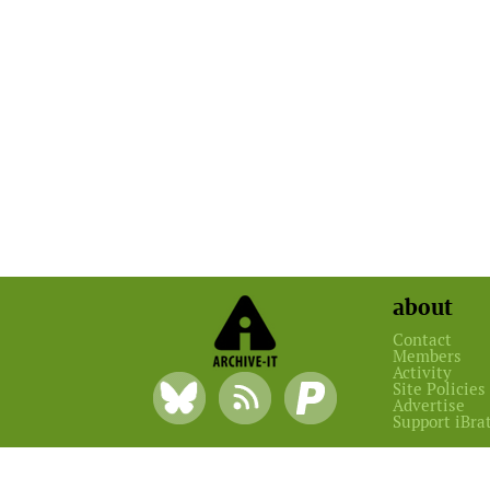
about
Contact
Members
Activity
Site Policies
Advertise
Support iBra