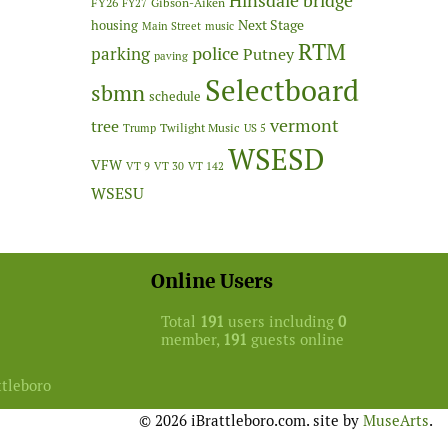
Hinsdale bridge
FY26
Gibson-Aiken
FY27
Next Stage
housing
Main Street
music
RTM
police
parking
Putney
paving
Selectboard
sbmn
schedule
vermont
tree
Twilight Music
Trump
US 5
WSESD
VFW
VT 9
VT 30
VT 142
WSESU
Online Users
Total
191
users including
0
member,
191
guests online
ttleboro
© 2026 iBrattleboro.com. site by
MuseArts
.